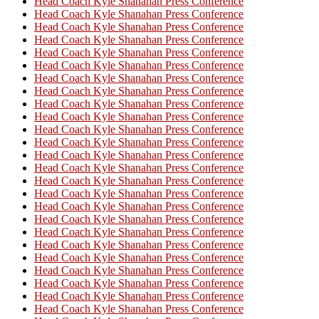
Head Coach Kyle Shanahan Press Conference
Head Coach Kyle Shanahan Press Conference
Head Coach Kyle Shanahan Press Conference
Head Coach Kyle Shanahan Press Conference
Head Coach Kyle Shanahan Press Conference
Head Coach Kyle Shanahan Press Conference
Head Coach Kyle Shanahan Press Conference
Head Coach Kyle Shanahan Press Conference
Head Coach Kyle Shanahan Press Conference
Head Coach Kyle Shanahan Press Conference
Head Coach Kyle Shanahan Press Conference
Head Coach Kyle Shanahan Press Conference
Head Coach Kyle Shanahan Press Conference
Head Coach Kyle Shanahan Press Conference
Head Coach Kyle Shanahan Press Conference
Head Coach Kyle Shanahan Press Conference
Head Coach Kyle Shanahan Press Conference
Head Coach Kyle Shanahan Press Conference
Head Coach Kyle Shanahan Press Conference
Head Coach Kyle Shanahan Press Conference
Head Coach Kyle Shanahan Press Conference
Head Coach Kyle Shanahan Press Conference
Head Coach Kyle Shanahan Press Conference
Head Coach Kyle Shanahan Press Conference
Head Coach Kyle Shanahan Press Conference