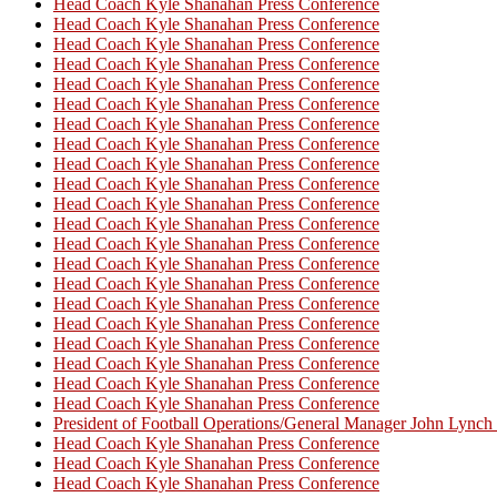
Head Coach Kyle Shanahan Press Conference
Head Coach Kyle Shanahan Press Conference
Head Coach Kyle Shanahan Press Conference
Head Coach Kyle Shanahan Press Conference
Head Coach Kyle Shanahan Press Conference
Head Coach Kyle Shanahan Press Conference
Head Coach Kyle Shanahan Press Conference
Head Coach Kyle Shanahan Press Conference
Head Coach Kyle Shanahan Press Conference
Head Coach Kyle Shanahan Press Conference
Head Coach Kyle Shanahan Press Conference
Head Coach Kyle Shanahan Press Conference
Head Coach Kyle Shanahan Press Conference
Head Coach Kyle Shanahan Press Conference
Head Coach Kyle Shanahan Press Conference
Head Coach Kyle Shanahan Press Conference
Head Coach Kyle Shanahan Press Conference
Head Coach Kyle Shanahan Press Conference
Head Coach Kyle Shanahan Press Conference
Head Coach Kyle Shanahan Press Conference
Head Coach Kyle Shanahan Press Conference
President of Football Operations/General Manager John Lync
Head Coach Kyle Shanahan Press Conference
Head Coach Kyle Shanahan Press Conference
Head Coach Kyle Shanahan Press Conference