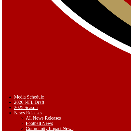
Media Schedule
2026 NFL Draft
2025 Season
News Releases
All News Releases
Football News
Community Impact News