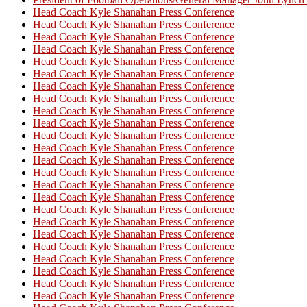
Head Coach Kyle Shanahan Press Conference
Head Coach Kyle Shanahan Press Conference
Head Coach Kyle Shanahan Press Conference
Head Coach Kyle Shanahan Press Conference
Head Coach Kyle Shanahan Press Conference
Head Coach Kyle Shanahan Press Conference
Head Coach Kyle Shanahan Press Conference
Head Coach Kyle Shanahan Press Conference
Head Coach Kyle Shanahan Press Conference
Head Coach Kyle Shanahan Press Conference
Head Coach Kyle Shanahan Press Conference
Head Coach Kyle Shanahan Press Conference
Head Coach Kyle Shanahan Press Conference
Head Coach Kyle Shanahan Press Conference
Head Coach Kyle Shanahan Press Conference
Head Coach Kyle Shanahan Press Conference
Head Coach Kyle Shanahan Press Conference
Head Coach Kyle Shanahan Press Conference
Head Coach Kyle Shanahan Press Conference
Head Coach Kyle Shanahan Press Conference
Head Coach Kyle Shanahan Press Conference
Head Coach Kyle Shanahan Press Conference
Head Coach Kyle Shanahan Press Conference
Head Coach Kyle Shanahan Press Conference