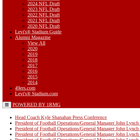
2024 NFL Draft
2023 NFL Draft
2022 NFL Draft
2021 NFL Draft
2020 NFL Draft
Levi's® Stadium Guide
Alumni Magazine
View All
2020
2019
2018
2017
2016
2015
2014
49ers.com
Levi's® Stadium.com
POWERED BY 1RMG
Head Coach Kyle Shanahan Press Conference
President of Football Operations/General Manager John Lync
President of Football Operations/General Manager John Lync
President of Football Operations/General Manager John Lync
President of Football Operations/General Manager John Lync