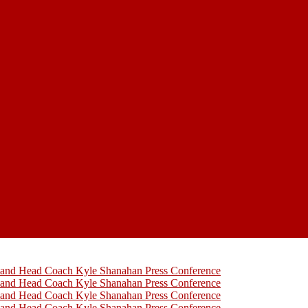
h and Head Coach Kyle Shanahan Press Conference
h and Head Coach Kyle Shanahan Press Conference
h and Head Coach Kyle Shanahan Press Conference
h and Head Coach Kyle Shanahan Press Conference