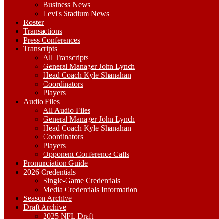
Business News
Levi's Stadium News
Roster
Transactions
Press Conferences
Transcripts
All Transcripts
General Manager John Lynch
Head Coach Kyle Shanahan
Coordinators
Players
Audio Files
All Audio Files
General Manager John Lynch
Head Coach Kyle Shanahan
Coordinators
Players
Opponent Conference Calls
Pronunciation Guide
2026 Credentials
Single-Game Credentials
Media Credentials Information
Season Archive
Draft Archive
2025 NFL Draft