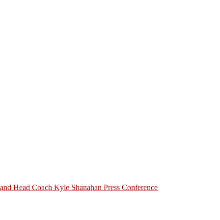
h and Head Coach Kyle Shanahan Press Conference