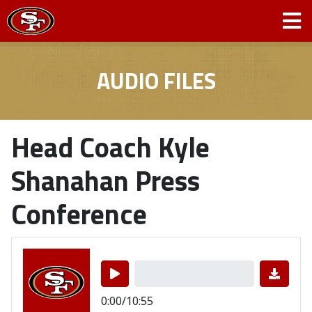
AUDIO FILES
Head Coach Kyle
Shanahan Press
Conference
0:00/10:55