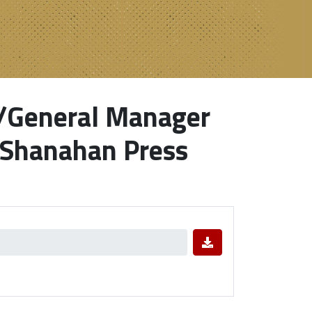
s/General Manager
 Shanahan Press