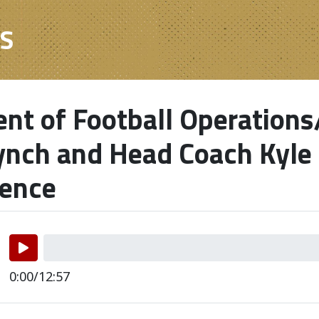
ES
ent of Football Operation
ynch and Head Coach Kyle
rence
0:00/12:57