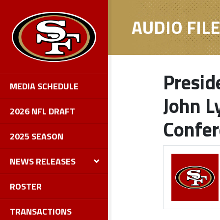
AUDIO FIL
Presid
MEDIA SCHEDULE
John L
2026 NFL DRAFT
Confe
2025 SEASON
NEWS RELEASES
ROSTER
TRANSACTIONS