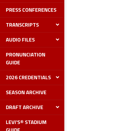
PRESS CONFERENCES
TRANSCRIPTS
AUDIO FILES
PRONUNCIATION
GUIDE
2026 CREDENTIALS
SEASON ARCHIVE
DRAFT ARCHIVE
LEVI'S® STADIUM
GUIDE