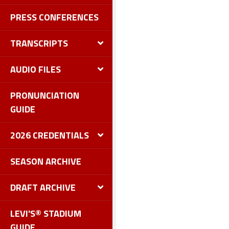
PRESS CONFERENCES
TRANSCRIPTS
AUDIO FILES
PRONUNCIATION
GUIDE
2026 CREDENTIALS
SEASON ARCHIVE
DRAFT ARCHIVE
LEVI'S® STADIUM
GUIDE