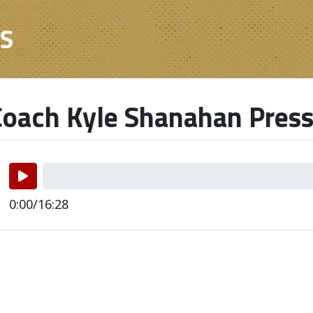
ES
oach Kyle Shanahan Press
0:00/16:28