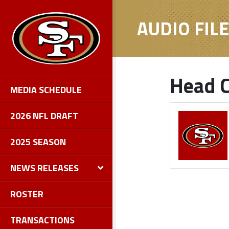
AUDIO FIL
Head C
MEDIA SCHEDULE
2026 NFL DRAFT
2025 SEASON
NEWS RELEASES
ROSTER
TRANSACTIONS