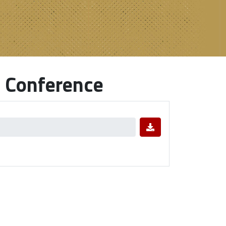
 Conference