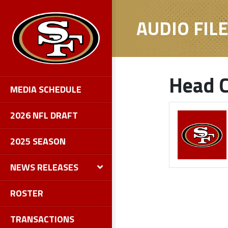
AUDIO FIL
Head C
MEDIA SCHEDULE
2026 NFL DRAFT
2025 SEASON
NEWS RELEASES
ROSTER
TRANSACTIONS