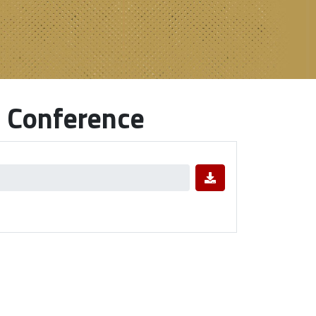
 Conference