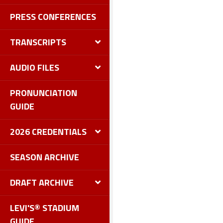
PRESS CONFERENCES
TRANSCRIPTS
AUDIO FILES
PRONUNCIATION
GUIDE
2026 CREDENTIALS
SEASON ARCHIVE
DRAFT ARCHIVE
LEVI'S® STADIUM
GUIDE