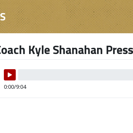
ES
oach Kyle Shanahan Press
0:00/9:04