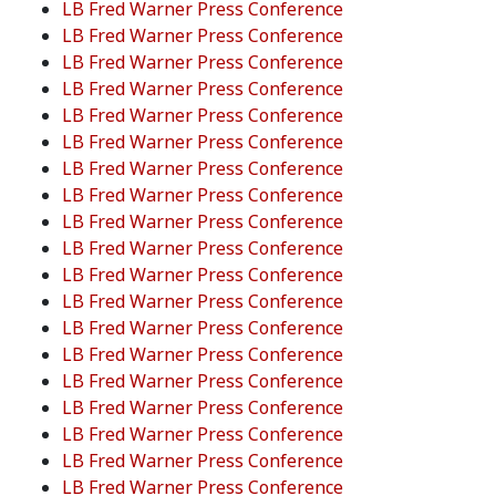
LB Fred Warner Press Conference
LB Fred Warner Press Conference
LB Fred Warner Press Conference
LB Fred Warner Press Conference
LB Fred Warner Press Conference
LB Fred Warner Press Conference
LB Fred Warner Press Conference
LB Fred Warner Press Conference
LB Fred Warner Press Conference
LB Fred Warner Press Conference
LB Fred Warner Press Conference
LB Fred Warner Press Conference
LB Fred Warner Press Conference
LB Fred Warner Press Conference
LB Fred Warner Press Conference
LB Fred Warner Press Conference
LB Fred Warner Press Conference
LB Fred Warner Press Conference
LB Fred Warner Press Conference