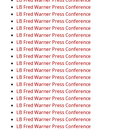
LB Fred Warner Press Conference
LB Fred Warner Press Conference
LB Fred Warner Press Conference
LB Fred Warner Press Conference
LB Fred Warner Press Conference
LB Fred Warner Press Conference
LB Fred Warner Press Conference
LB Fred Warner Press Conference
LB Fred Warner Press Conference
LB Fred Warner Press Conference
LB Fred Warner Press Conference
LB Fred Warner Press Conference
LB Fred Warner Press Conference
LB Fred Warner Press Conference
LB Fred Warner Press Conference
LB Fred Warner Press Conference
LB Fred Warner Press Conference
LB Fred Warner Press Conference
LB Fred Warner Press Conference