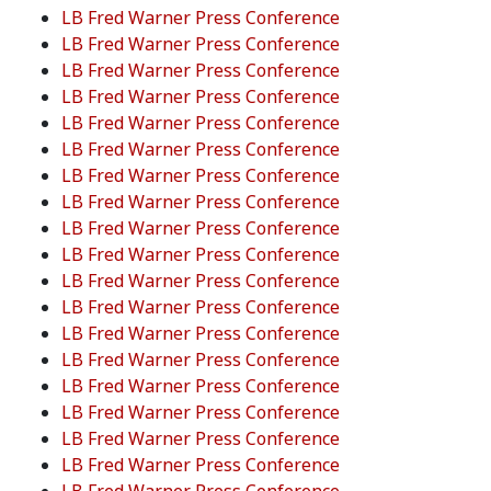
LB Fred Warner Press Conference
LB Fred Warner Press Conference
LB Fred Warner Press Conference
LB Fred Warner Press Conference
LB Fred Warner Press Conference
LB Fred Warner Press Conference
LB Fred Warner Press Conference
LB Fred Warner Press Conference
LB Fred Warner Press Conference
LB Fred Warner Press Conference
LB Fred Warner Press Conference
LB Fred Warner Press Conference
LB Fred Warner Press Conference
LB Fred Warner Press Conference
LB Fred Warner Press Conference
LB Fred Warner Press Conference
LB Fred Warner Press Conference
LB Fred Warner Press Conference