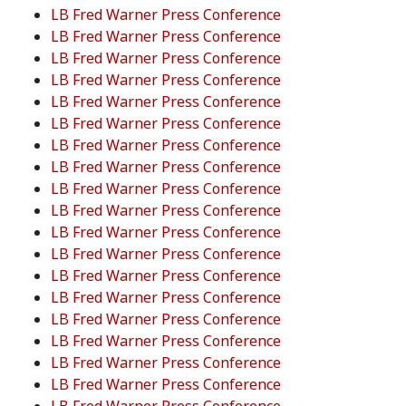
LB Fred Warner Press Conference
LB Fred Warner Press Conference
LB Fred Warner Press Conference
LB Fred Warner Press Conference
LB Fred Warner Press Conference
LB Fred Warner Press Conference
LB Fred Warner Press Conference
LB Fred Warner Press Conference
LB Fred Warner Press Conference
LB Fred Warner Press Conference
LB Fred Warner Press Conference
LB Fred Warner Press Conference
LB Fred Warner Press Conference
LB Fred Warner Press Conference
LB Fred Warner Press Conference
LB Fred Warner Press Conference
LB Fred Warner Press Conference
LB Fred Warner Press Conference