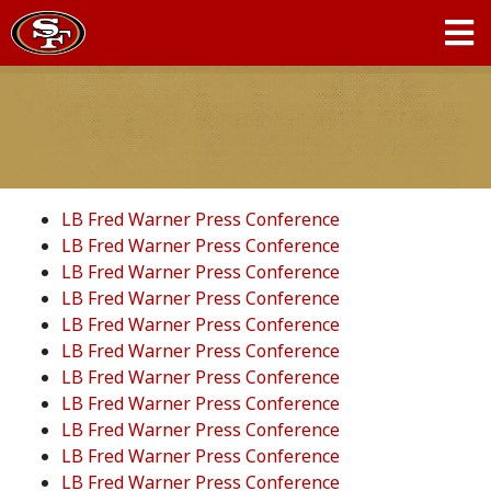
LB Fred Warner Press Conference
LB Fred Warner Press Conference
LB Fred Warner Press Conference
LB Fred Warner Press Conference
LB Fred Warner Press Conference
LB Fred Warner Press Conference
LB Fred Warner Press Conference
LB Fred Warner Press Conference
LB Fred Warner Press Conference
LB Fred Warner Press Conference
LB Fred Warner Press Conference