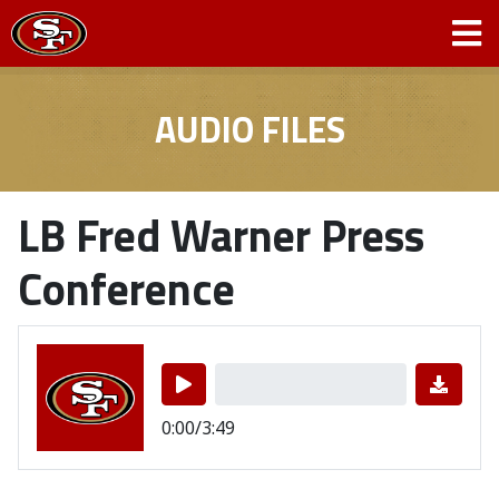
AUDIO FILES
LB Fred Warner Press
Conference
0:00/3:49