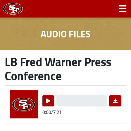
AUDIO FILES
LB Fred Warner Press
Conference
0:00/7:21