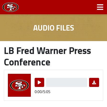
AUDIO FILES
LB Fred Warner Press
Conference
0:00/5:05