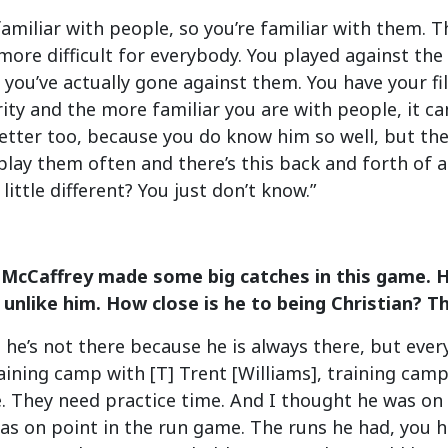
 familiar with people, so you’re familiar with them. 
more difficult for everybody. You played against the
 you’ve actually gone against them. You have your fil
ity and the more familiar you are with people, it can
etter too, because you do know him so well, but the
lay them often and there’s this back and forth of 
little different? You just don’t know.”
 McCaffrey made some big catches in this game. H
 unlike him. How close is he to being Christian? T
g he’s not there because he is always there, but ev
aining camp with [T] Trent [Williams], training ca
. They need practice time. And I thought he was on 
s on point in the run game. The runs he had, you h