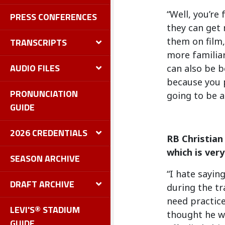
“Well, you’re
PRESS CONFERENCES
they can get 
them on film,
TRANSCRIPTS
more familiar
AUDIO FILES
can also be b
because you p
PRONUNCIATION
going to be a 
GUIDE
2026 CREDENTIALS
RB Christian
which is very
SEASON ARCHIVE
“I hate sayin
DRAFT ARCHIVE
during the tr
need practice
LEVI'S® STADIUM
thought he wa
GUIDE