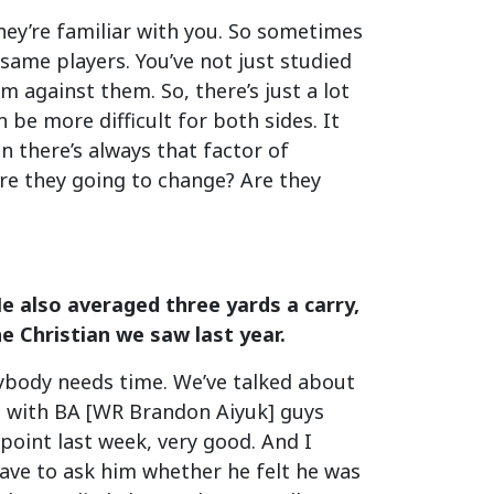
They’re familiar with you. So sometimes
 same players. You’ve not just studied
m against them. So, there’s just a lot
 be more difficult for both sides. It
n there’s always that factor of
are they going to change? Are they
e also averaged three yards a carry,
he Christian we saw last year.
erybody needs time. We’ve talked about
mp with BA [WR Brandon Aiyuk] guys
point last week, very good. And I
ave to ask him whether he felt he was