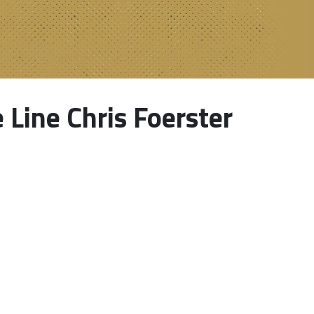
Line Chris Foerster