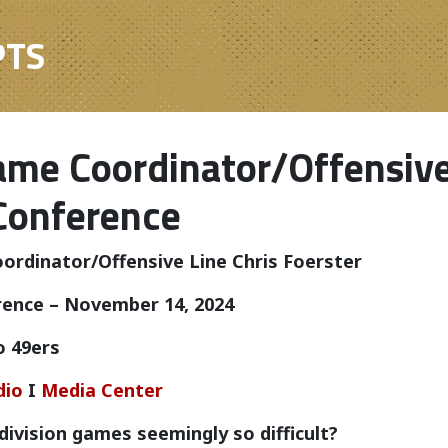
PTS
me Coordinator/Offensive 
Conference
rdinator/Offensive Line Chris Foerster
rence – November 14, 2024
o 49ers
dio
I
Media Center
division games seemingly so difficult?