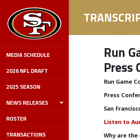
TRANSCRI
Run Ga
MEDIA SCHEDULE
Press 
2026 NFL DRAFT
Run Game Coo
2025 SEASON
Press Confe
NEWS RELEASES
San Francisc
ROSTER
Listen to Au
TRANSACTIONS
Why are the 