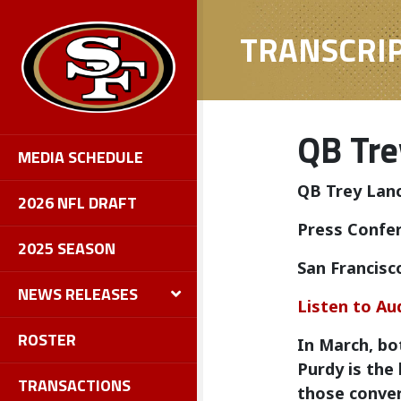
TRANSCRI
QB Tre
MEDIA SCHEDULE
QB Trey Lan
2026 NFL DRAFT
Press Confer
2025 SEASON
San Francisc
NEWS RELEASES
Listen to Au
ROSTER
In March, bo
Purdy is the
TRANSACTIONS
those conver