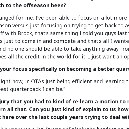
h to the offseason been?
anged for me. I’ve been able to focus on a lot more 
eason versus just focusing on trying to get back to as
uff with Brock, that’s same thing I told you guys last
s just to come in and compete and that’s all I wante
d no one should be able to take anything away from
es all the credit in the world for it. I just want an
your focus specifically on becoming a better qua
Right now, in OTAs just being efficient and learning 
est quarterback I can be.”
njury that you had to kind of re-learn a motion to
arn all that. Can you just kind of explain to us h
here over the last couple years trying to deal wit