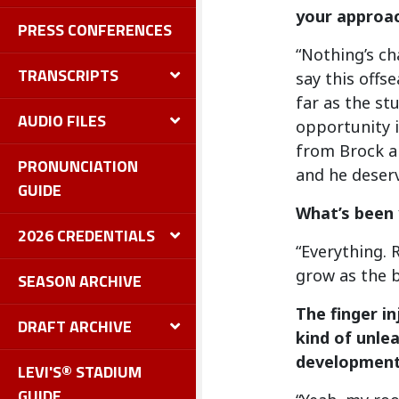
your approac
PRESS CONFERENCES
“Nothing’s ch
TRANSCRIPTS
say this offs
far as the st
AUDIO FILES
opportunity i
from Brock an
PRONUNCIATION
and he deserv
GUIDE
What’s been 
2026 CREDENTIALS
“Everything. 
grow as the b
SEASON ARCHIVE
The finger i
DRAFT ARCHIVE
kind of unle
development 
LEVI'S® STADIUM
GUIDE