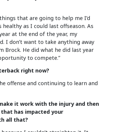
things that are going to help me I’d
 healthy as I could last offseason. As
 year at the end of the year, my
d. I don’t want to take anything away
 Brock. He did what he did last year
 opportunity to compete.”
rterback right now?
the offense and continuing to learn and
 make it work with the injury and then
ow that has impacted your
h all that?