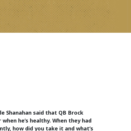
le Shanahan said that QB Brock
er when he’s healthy. When they had
tly, how did you take it and what’s