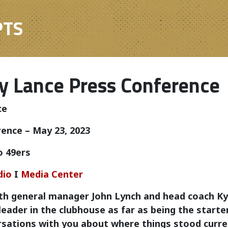
PTS
y Lance Press Conference
ce
ence – May 23, 2023
o 49ers
dio
I
Media Center
th general manager John Lynch and head coach Ky
 leader in the clubhouse as far as being the start
sations with you about where things stood curren