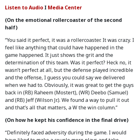
Listen to Audio
I
Media Center
(On the emotional rollercoaster of the second
half)
“You said it perfect, it was a rollercoaster. It was crazy. I
feel like anything that could have happened in the
game happened. It just shows the grit and the
determination of this team. Was it perfect? Heck no, it
wasn’t perfect at all, but the defense played incredible
and the offense, I guess you could say we delivered
when we had to. Obviously, it was great to get the guys
back in (RB) Raheem (Mostert), (WR) Deebo (Samuel)
and (RB) Jeff (Wilson Jr.). We found a way to pull it out
and that’s all that matters, a W the win column.”
(On how he kept his confidence in the final drive)
“Definitely faced adversity during the game. I would