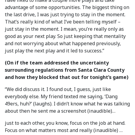
have liked to make a couple more plays and take
advantage of some opportunities. The biggest thing on
the last drive, I was just trying to stay in the moment.
That’s really kind of what I’ve been telling myself –
just stay in the moment. I mean, you’re really only as
good as your next play. So just keeping that mentality
and not worrying about what happened previously,
just play the next play and it led to success.”
(On if the team addressed the uncertainty
surrounding regulations from Santa Clara County
and how they blocked that out for tonight’s game)
“We did discuss it. I found out, I guess, just like
everybody else. My friend texted me saying, ‘Dang
49ers, huh?’ (laughs). I didn’t know what he was talking
about then he sent me a screenshot (inaudible)…
just to each other, you know, focus on the job at hand.
Focus on what matters most and really (inaudible) …