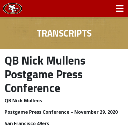
TRANSCRIPTS
QB Nick Mullens
Postgame Press
Conference
QB Nick Mullens
Postgame Press Conference – November 29, 2020
San Francisco 49ers