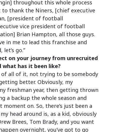
ngin] throughout this whole process
 to thank the Niners, [chief executive
an, [president of football
cutive vice president of football
ration] Brian Hampton, all those guys.
e in me to lead this franchise and
 let’s go.”
ect on your journey from unrecruited
 what has it been like?
 of all of it, not trying to be somebody
getting better. Obviously, my
 my freshman year, then getting thrown
eing a backup the whole season and
t moment on. So, there’s just been a
 my head around is, as a kid, obviously
 Drew Brees, Tom Brady, and you want
t happen overnight, you’ve got to go