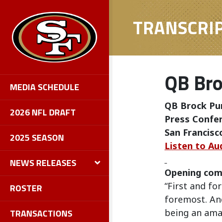
TRANSCRI
QB Bro
MEDIA SCHEDULE
QB Brock Pu
2026 NFL DRAFT
Press Confer
San Francisc
2025 SEASON
Listen to Au
NEWS RELEASES
Opening co
“First and fo
ROSTER
foremost. And
TRANSACTIONS
being an ama