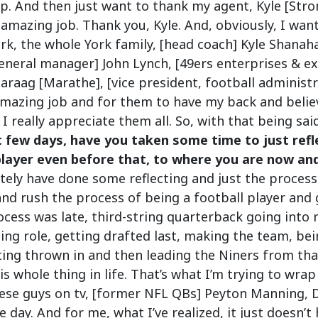
p. And then just want to thank my agent, Kyle [Stro
amazing job. Thank you, Kyle. And, obviously, I want
York, the whole York family, [head coach] Kyle Shanah
neral manager] John Lynch, [49ers enterprises & exe
araag [Marathe], [vice president, football administ
mazing job and for them to have my back and believ
I really appreciate them all. So, with that being said,
t few days, have you taken some time to just refl
player even before that, to where you are now and
nitely have done some reflecting and just the process
and rush the process of being a football player and 
ocess was late, third-string quarterback going into
ting role, getting drafted last, making the team, b
ing thrown in and then leading the Niners from tha
is whole thing in life. That’s what I’m trying to wrap
these guys on tv, [former NFL QBs] Peyton Manning,
e day. And for me, what I’ve realized, it just doesn’