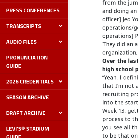
from the jum
PRESS CONFERENCES
and doing an 
officer] Jed 
TRANSCRIPTS
operations/ge
operations] P
AUDIO FILES
They did an a
organization, 
PRONUNCIATION
Over the las
GUIDE
high school 
“Yeah, I defi
2026 CREDENTIALS
that I’m not 
recruiting pr
SEASON ARCHIVE
into the star
Week 13, gett
DRAFT ARCHIVE
process to th
you see all 
LEVI'S® STADIUM
to be that on
GUIDE