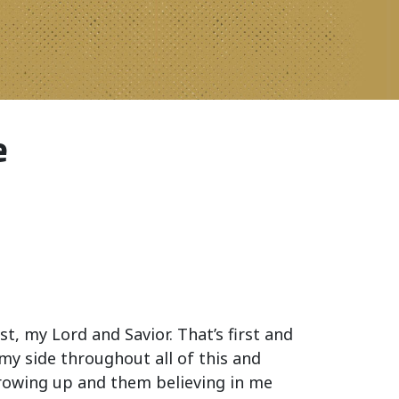
e
st, my Lord and Savior. That’s first and
my side throughout all of this and
growing up and them believing in me