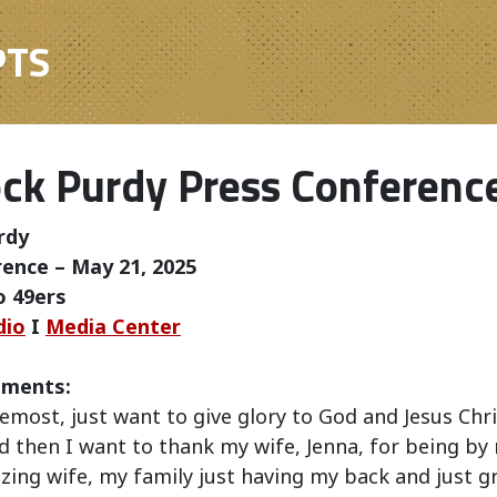
PTS
ck Purdy Press Conferenc
rdy
ence – May 21, 2025
o 49ers
dio
I
Media Center
mments:
remost, just want to give glory to God and Jesus Chri
 then I want to thank my wife, Jenna, for being by 
zing wife, my family just having my back and just 