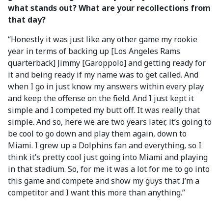
what stands out? What are your recollections from
that day?
“Honestly it was just like any other game my rookie
year in terms of backing up [Los Angeles Rams
quarterback] Jimmy [Garoppolo] and getting ready for
it and being ready if my name was to get called. And
when I go in just know my answers within every play
and keep the offense on the field. And I just kept it
simple and I competed my butt off. It was really that
simple. And so, here we are two years later, it’s going to
be cool to go down and play them again, down to
Miami. I grew up a Dolphins fan and everything, so I
think it’s pretty cool just going into Miami and playing
in that stadium. So, for me it was a lot for me to go into
this game and compete and show my guys that I’m a
competitor and I want this more than anything.”