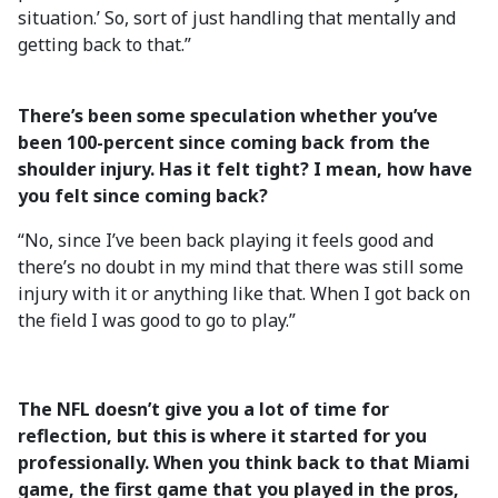
situation.’ So, sort of just handling that mentally and
getting back to that.”
There’s been some speculation whether you’ve
been 100-percent since coming back from the
shoulder injury. Has it felt tight? I mean, how have
you felt since coming back?
“No, since I’ve been back playing it feels good and
there’s no doubt in my mind that there was still some
injury with it or anything like that. When I got back on
the field I was good to go to play.”
The NFL doesn’t give you a lot of time for
reflection, but this is where it started for you
professionally. When you think back to that Miami
game, the first game that you played in the pros,