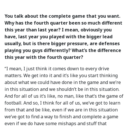
You talk about the complete game that you want.
Why has the fourth quarter been so much different
this year than last year? I mean, obviously you
have, last year you played with the bigger lead
usually, but is there bigger pressure, are defenses
playing you guys differently? What’s the difference
this year with the fourth quarter?
“I mean, I just think it comes down to every drive
matters. We get into it and it’s like you start thinking
about what we could have done in the game and we’re
in this situation and we shouldn’t be in this situation.
And for all of us it’s like, no man, like that’s the game of
football. And so, I think for all of us, we’ve got to learn
from that and be like, even if we are in this situation
we’ve got to find a way to finish and complete a game
even if we do have some mishaps and stuff that