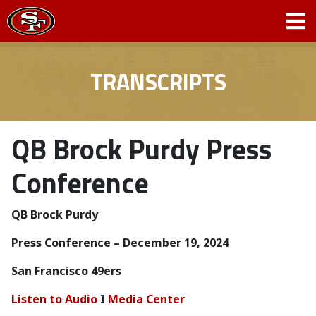
TRANSCRIPTS
QB Brock Purdy Press
Conference
QB Brock Purdy
Press Conference – December 19, 2024
San Francisco 49ers
Listen to Audio
I
Media Center