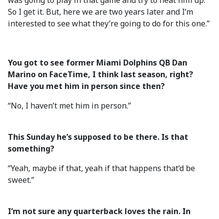
was going to play in that game and try to heat him up.
So I get it. But, here we are two years later and I’m
interested to see what they’re going to do for this one.”
You got to see former Miami Dolphins QB Dan
Marino on FaceTime, I think last season, right?
Have you met him in person since then?
“No, I haven’t met him in person.”
This Sunday he’s supposed to be there. Is that
something?
“Yeah, maybe if that, yeah if that happens that’d be
sweet.”
I’m not sure any quarterback loves the rain. In