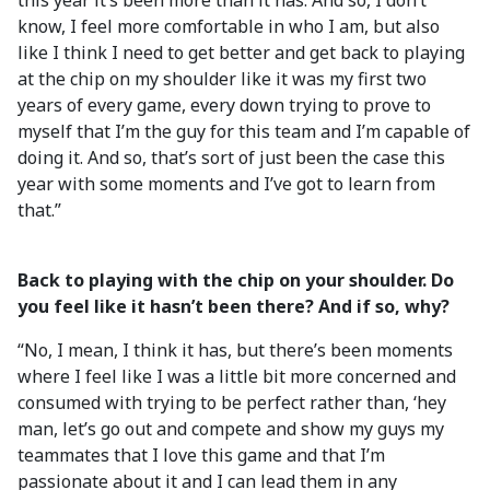
this year it’s been more than it has. And so, I don’t
know, I feel more comfortable in who I am, but also
like I think I need to get better and get back to playing
at the chip on my shoulder like it was my first two
years of every game, every down trying to prove to
myself that I’m the guy for this team and I’m capable of
doing it. And so, that’s sort of just been the case this
year with some moments and I’ve got to learn from
that.”
Back to playing with the chip on your shoulder. Do
you feel like it hasn’t been there? And if so, why?
“No, I mean, I think it has, but there’s been moments
where I feel like I was a little bit more concerned and
consumed with trying to be perfect rather than, ‘hey
man, let’s go out and compete and show my guys my
teammates that I love this game and that I’m
passionate about it and I can lead them in any