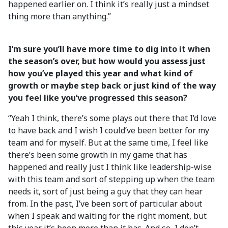
happened earlier on. I think it’s really just a mindset
thing more than anything.”
I’m sure you’ll have more time to dig into it when
the season’s over, but how would you assess just
how you’ve played this year and what kind of
growth or maybe step back or just kind of the way
you feel like you’ve progressed this season?
“Yeah I think, there’s some plays out there that I’d love
to have back and I wish I could’ve been better for my
team and for myself. But at the same time, I feel like
there’s been some growth in my game that has
happened and really just I think like leadership-wise
with this team and sort of stepping up when the team
needs it, sort of just being a guy that they can hear
from. In the past, I’ve been sort of particular about
when I speak and waiting for the right moment, but