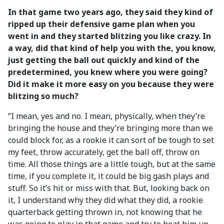
In that game two years ago, they said they kind of
ripped up their defensive game plan when you
went in and they started blitzing you like crazy. In
a way, did that kind of help you with the, you know,
just getting the ball out quickly and kind of the
predetermined, you knew where you were going?
Did it make it more easy on you because they were
blitzing so much?
“I mean, yes and no. I mean, physically, when they’re
bringing the house and they’re bringing more than we
could block for, as a rookie it can sort of be tough to set
my feet, throw accurately, get the ball off, throw on
time. All those things are a little tough, but at the same
time, if you complete it, it could be big gash plays and
stuff. So it’s hit or miss with that. But, looking back on
it, I understand why they did what they did, a rookie
quarterback getting thrown in, not knowing that he