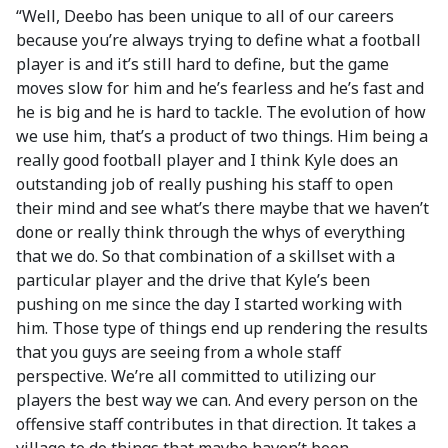
“Well, Deebo has been unique to all of our careers
because you’re always trying to define what a football
player is and it’s still hard to define, but the game
moves slow for him and he’s fearless and he’s fast and
he is big and he is hard to tackle. The evolution of how
we use him, that’s a product of two things. Him being a
really good football player and I think Kyle does an
outstanding job of really pushing his staff to open
their mind and see what’s there maybe that we haven’t
done or really think through the whys of everything
that we do. So that combination of a skillset with a
particular player and the drive that Kyle’s been
pushing on me since the day I started working with
him. Those type of things end up rendering the results
that you guys are seeing from a whole staff
perspective. We’re all committed to utilizing our
players the best way we can. And every person on the
offensive staff contributes in that direction. It takes a