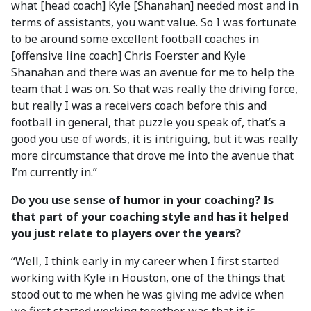
what [head coach] Kyle [Shanahan] needed most and in
terms of assistants, you want value. So I was fortunate
to be around some excellent football coaches in
[offensive line coach] Chris Foerster and Kyle
Shanahan and there was an avenue for me to help the
team that I was on. So that was really the driving force,
but really I was a receivers coach before this and
football in general, that puzzle you speak of, that’s a
good you use of words, it is intriguing, but it was really
more circumstance that drove me into the avenue that
I’m currently in.”
Do you use sense of humor in your coaching? Is
that part of your coaching style and has it helped
you just relate to players over the years?
“Well, I think early in my career when I first started
working with Kyle in Houston, one of the things that
stood out to me when he was giving me advice when