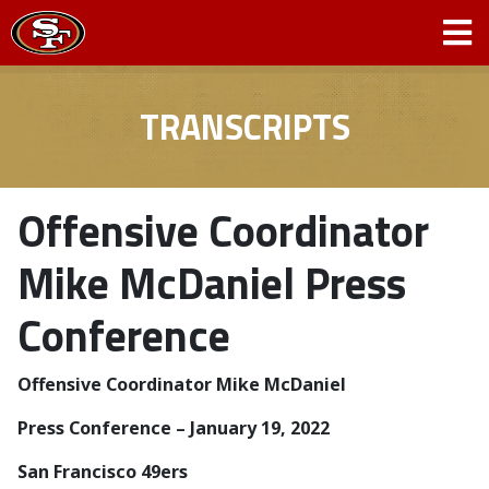
TRANSCRIPTS
Offensive Coordinator
Mike McDaniel Press
Conference
Offensive Coordinator Mike McDaniel
Press Conference – January 19, 2022
San Francisco 49ers