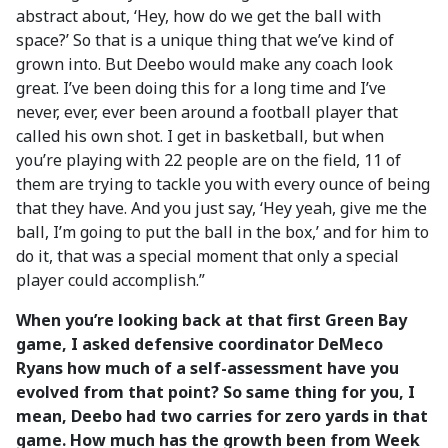
abstract about, ‘Hey, how do we get the ball with
space?’ So that is a unique thing that we’ve kind of
grown into. But Deebo would make any coach look
great. I’ve been doing this for a long time and I’ve
never, ever, ever been around a football player that
called his own shot. I get in basketball, but when
you’re playing with 22 people are on the field, 11 of
them are trying to tackle you with every ounce of being
that they have. And you just say, ‘Hey yeah, give me the
ball, I’m going to put the ball in the box,’ and for him to
do it, that was a special moment that only a special
player could accomplish.”
When you’re looking back at that first Green Bay
game, I asked defensive coordinator DeMeco
Ryans how much of a self-assessment have you
evolved from that point? So same thing for you, I
mean, Deebo had two carries for zero yards in that
game. How much has the growth been from Week