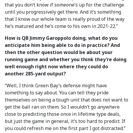
that you don’t know if someone’s up for the challenge
until you progressively get there. And it’s something
that I know our whole team is really proud of the way
he’s matured and he’s come to his own in 2021-22.”
How is QB Jimmy Garoppolo doing, what do you
anticipate him being able to do in practice? And
then the other question would be about your
running game and whether you think they’re doing
well enough right now where they could do
another 285-yard output?
“Well, I think Green Bay’s defense might have
something to say about. You can tell they pride
themselves on being a tough unit that does not want to
get the ball ran on them. So I wouldn’t go anywhere
close to predicting those once in lifetime type deals,
but just the game in general, it’s too hard to predict. If
you could refresh me on the first part I got distracted.”