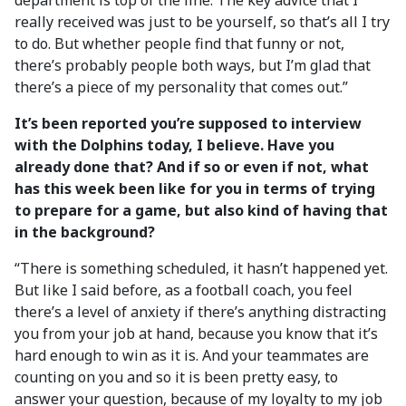
department is top of the line. The key advice that I
really received was just to be yourself, so that’s all I try
to do. But whether people find that funny or not,
there’s probably people both ways, but I’m glad that
there’s a piece of my personality that comes out.”
It’s been reported you’re supposed to interview
with the Dolphins today, I believe. Have you
already done that? And if so or even if not, what
has this week been like for you in terms of trying
to prepare for a game, but also kind of having that
in the background?
“There is something scheduled, it hasn’t happened yet.
But like I said before, as a football coach, you feel
there’s a level of anxiety if there’s anything distracting
you from your job at hand, because you know that it’s
hard enough to win as it is. And your teammates are
counting on you and so it is been pretty easy, to
answer your question, because of my loyalty to my job