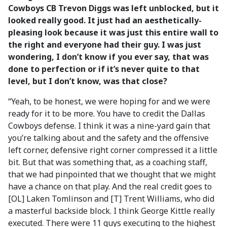
Cowboys CB Trevon Diggs was left unblocked, but it
looked really good. It just had an aesthetically-
pleasing look because it was just this entire wall to
the right and everyone had their guy. I was just
wondering, I don’t know if you ever say, that was
done to perfection or if it’s never quite to that
level, but I don’t know, was that close?
“Yeah, to be honest, we were hoping for and we were
ready for it to be more. You have to credit the Dallas
Cowboys defense. I think it was a nine-yard gain that
you’re talking about and the safety and the offensive
left corner, defensive right corner compressed it a little
bit. But that was something that, as a coaching staff,
that we had pinpointed that we thought that we might
have a chance on that play. And the real credit goes to
[OL] Laken Tomlinson and [T] Trent Williams, who did
a masterful backside block. I think George Kittle really
executed. There were 11 guys executing to the highest