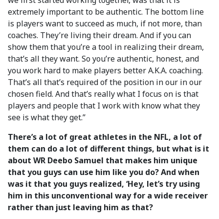
we first started working together, was that it is
extremely important to be authentic. The bottom line
is players want to succeed as much, if not more, than
coaches. They’re living their dream. And if you can
show them that you’re a tool in realizing their dream,
that’s all they want. So you’re authentic, honest, and
you work hard to make players better A.K.A. coaching.
That’s all that’s required of the position in our in our
chosen field. And that’s really what I focus on is that
players and people that I work with know what they
see is what they get.”
There’s a lot of great athletes in the NFL, a lot of
them can do a lot of different things, but what is it
about WR Deebo Samuel that makes him unique
that you guys can use him like you do? And when
was it that you guys realized, ‘Hey, let’s try using
him in this unconventional way for a wide receiver
rather than just leaving him as that?