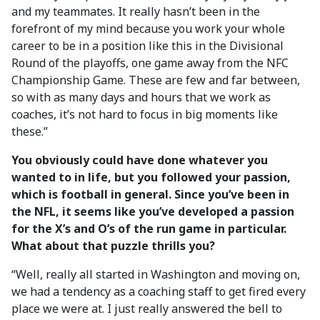
and my teammates. It really hasn’t been in the
forefront of my mind because you work your whole
career to be in a position like this in the Divisional
Round of the playoffs, one game away from the NFC
Championship Game. These are few and far between,
so with as many days and hours that we work as
coaches, it’s not hard to focus in big moments like
these.”
You obviously could have done whatever you
wanted to in life, but you followed your passion,
which is football in general. Since you’ve been in
the NFL, it seems like you’ve developed a passion
for the X’s and O’s of the run game in particular.
What about that puzzle thrills you?
“Well, really all started in Washington and moving on,
we had a tendency as a coaching staff to get fired every
place we were at. I just really answered the bell to