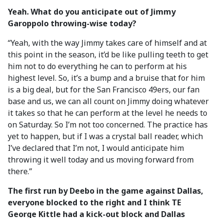
Yeah. What do you anticipate out of Jimmy
Garoppolo throwing-wise today?
“Yeah, with the way Jimmy takes care of himself and at
this point in the season, it’d be like pulling teeth to get
him not to do everything he can to perform at his
highest level. So, it’s a bump and a bruise that for him
is a big deal, but for the San Francisco 49ers, our fan
base and us, we can all count on Jimmy doing whatever
it takes so that he can perform at the level he needs to
on Saturday. So I’m not too concerned. The practice has
yet to happen, but if I was a crystal ball reader, which
I’ve declared that I’m not, I would anticipate him
throwing it well today and us moving forward from
there.”
The first run by Deebo in the game against Dallas,
everyone blocked to the right and I think TE
George Kittle had a kick-out block and Dallas