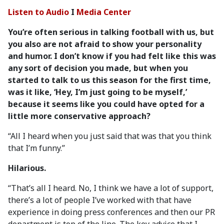
Listen to Audio
I
Media Center
You’re often serious in talking football with us, but
you also are not afraid to show your personality
and humor. I don’t know if you had felt like this was
any sort of decision you made, but when you
started to talk to us this season for the first time,
was it like, ‘Hey, I’m just going to be myself,’
because it seems like you could have opted for a
little more conservative approach?
“All I heard when you just said that was that you think
that I’m funny.”
Hilarious.
“That’s all I heard. No, I think we have a lot of support,
there’s a lot of people I’ve worked with that have
experience in doing press conferences and then our PR