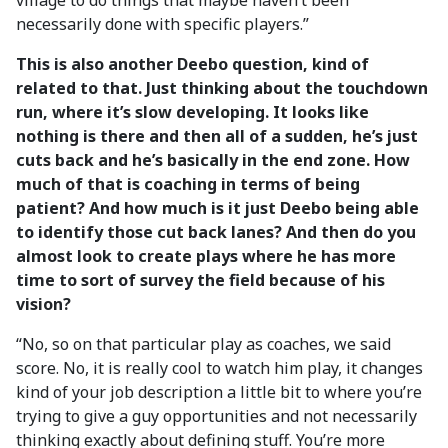
village to do things that maybe haven’t been
necessarily done with specific players.”
This is also another Deebo question, kind of
related to that. Just thinking about the touchdown
run, where it’s slow developing. It looks like
nothing is there and then all of a sudden, he’s just
cuts back and he’s basically in the end zone. How
much of that is coaching in terms of being
patient? And how much is it just Deebo being able
to identify those cut back lanes? And then do you
almost look to create plays where he has more
time to sort of survey the field because of his
vision?
“No, so on that particular play as coaches, we said
score. No, it is really cool to watch him play, it changes
kind of your job description a little bit to where you’re
trying to give a guy opportunities and not necessarily
thinking exactly about defining stuff. You’re more