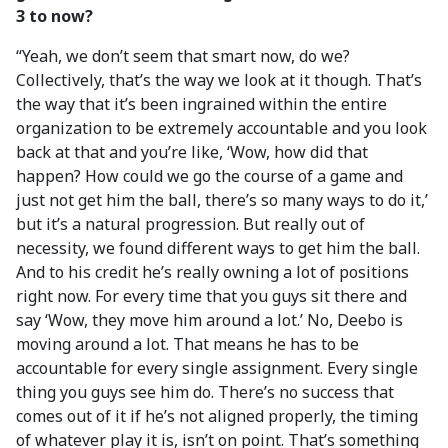
3 to now?
“Yeah, we don’t seem that smart now, do we?
Collectively, that’s the way we look at it though. That’s
the way that it’s been ingrained within the entire
organization to be extremely accountable and you look
back at that and you’re like, ‘Wow, how did that
happen? How could we go the course of a game and
just not get him the ball, there’s so many ways to do it,’
but it’s a natural progression. But really out of
necessity, we found different ways to get him the ball.
And to his credit he’s really owning a lot of positions
right now. For every time that you guys sit there and
say ‘Wow, they move him around a lot.’ No, Deebo is
moving around a lot. That means he has to be
accountable for every single assignment. Every single
thing you guys see him do. There’s no success that
comes out of it if he’s not aligned properly, the timing
of whatever play it is, isn’t on point. That’s something