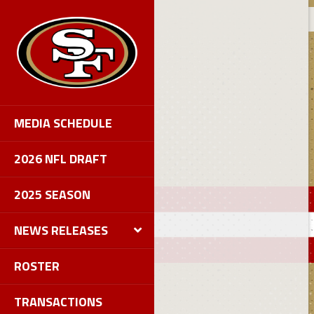
MEDIA SCHEDULE
2026 NFL DRAFT
2025 SEASON
NEWS RELEASES
ROSTER
TRANSACTIONS