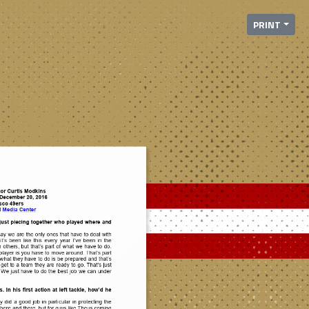
PRINT