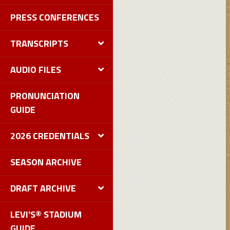
PRESS CONFERENCES
TRANSCRIPTS
AUDIO FILES
PRONUNCIATION
GUIDE
2026 CREDENTIALS
SEASON ARCHIVE
DRAFT ARCHIVE
LEVI'S® STADIUM
GUIDE