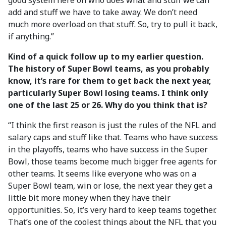
good system here on who does what and stuff we can
add and stuff we have to take away. We don’t need
much more overload on that stuff. So, try to pull it back,
if anything.”
Kind of a quick follow up to my earlier question.
The history of Super Bowl teams, as you probably
know, it’s rare for them to get back the next year,
particularly Super Bowl losing teams. I think only
one of the last 25 or 26. Why do you think that is?
“I think the first reason is just the rules of the NFL and
salary caps and stuff like that. Teams who have success
in the playoffs, teams who have success in the Super
Bowl, those teams become much bigger free agents for
other teams. It seems like everyone who was on a
Super Bowl team, win or lose, the next year they get a
little bit more money when they have their
opportunities. So, it’s very hard to keep teams together.
That’s one of the coolest things about the NFL that you