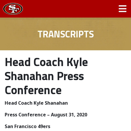
TRANSCRIPTS
Head Coach Kyle
Shanahan Press
Conference
Head Coach Kyle Shanahan
Press Conference – August 31, 2020
San Francisco 49ers