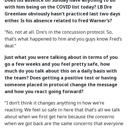
Does his absence on Sunday have anything to do
with him being on the COVID list today? LB Dre
Greenlaw obviously hasn’t practiced last two days
either. Is his absence related to Fred Warner’s?
“No, not at all. Dre’s in the concussion protocol. So,
that’s what happened to him and you guys know Fred’s
deal.”
Just what you were talking about in terms of you
go a few weeks and you feel pretty safe, how
much do you talk about this on a daily basis with
the team? Does getting a positive test or having
someone placed in protocol change the message
and how you react going forward?
“I don’t think it changes anything in how we’re
reacting. We feel so safe in here that that’s all we talk
about when we first get here because the concerns
when we got back are the same concerns that everyone