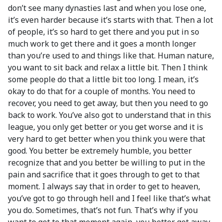
don’t see many dynasties last and when you lose one,
it’s even harder because it’s starts with that. Then a lot
of people, it’s so hard to get there and you put in so
much work to get there and it goes a month longer
than you’re used to and things like that. Human nature,
you want to sit back and relax a little bit. Then I think
some people do that a little bit too long. I mean, it’s
okay to do that for a couple of months. You need to
recover, you need to get away, but then you need to go
back to work. You’ve also got to understand that in this
league, you only get better or you get worse and it is
very hard to get better when you think you were that
good. You better be extremely humble, you better
recognize that and you better be willing to put in the
pain and sacrifice that it goes through to get to that
moment. I always say that in order to get to heaven,
you’ve got to go through hell and I feel like that’s what
you do. Sometimes, that’s not fun. That’s why if you