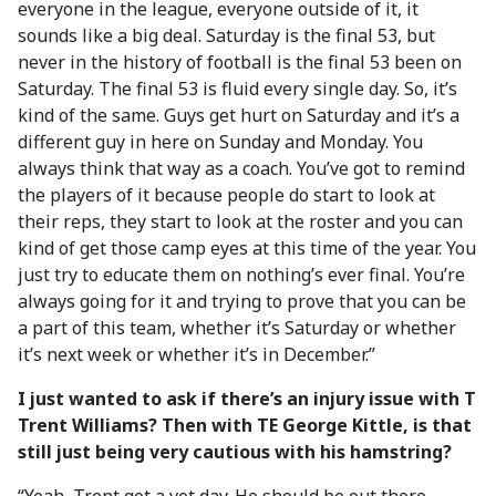
everyone in the league, everyone outside of it, it
sounds like a big deal. Saturday is the final 53, but
never in the history of football is the final 53 been on
Saturday. The final 53 is fluid every single day. So, it’s
kind of the same. Guys get hurt on Saturday and it’s a
different guy in here on Sunday and Monday. You
always think that way as a coach. You’ve got to remind
the players of it because people do start to look at
their reps, they start to look at the roster and you can
kind of get those camp eyes at this time of the year. You
just try to educate them on nothing’s ever final. You’re
always going for it and trying to prove that you can be
a part of this team, whether it’s Saturday or whether
it’s next week or whether it’s in December.”
I just wanted to ask if there’s an injury issue with T
Trent Williams? Then with TE George Kittle, is that
still just being very cautious with his hamstring?