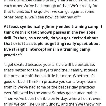
think our whole team’s pretty sharp at going against
each other. We’ve had enough of that. We’re ready for
that to end. So, the quicker we can go against some
other people, we’ll see how it’s panned off.”
At least symbolically, Jimmy ended training camp, I
think with six touchdown passes in the red zone
drill. Is that, as a coach, do you get excited about
that or is it as stupid as getting really upset about
five straight interceptions in a training camp
practice?
“I get excited because your article will be better. So,
that’s better for the players and their family. It takes
the pressure off them a little bit more. Whether it’s
good or bad, I think in practice you can always learn
from it. We’ve had some of the best Friday practices
ever followed by the worst Sunday game imaginable.
Then we’ve been horrible on Friday, where I don’t even
think we can line up on Sunday, and then we throw for