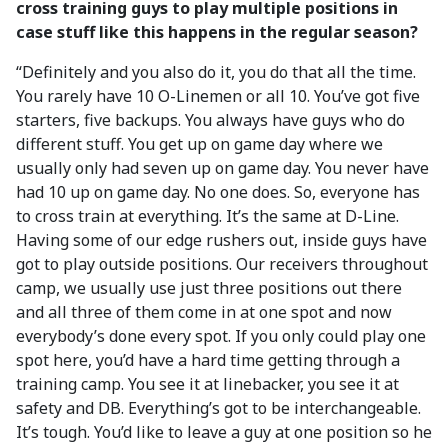
cross training guys to play multiple positions in
case stuff like this happens in the regular season?
“Definitely and you also do it, you do that all the time.
You rarely have 10 O-Linemen or all 10. You’ve got five
starters, five backups. You always have guys who do
different stuff. You get up on game day where we
usually only had seven up on game day. You never have
had 10 up on game day. No one does. So, everyone has
to cross train at everything. It’s the same at D-Line.
Having some of our edge rushers out, inside guys have
got to play outside positions. Our receivers throughout
camp, we usually use just three positions out there
and all three of them come in at one spot and now
everybody’s done every spot. If you only could play one
spot here, you’d have a hard time getting through a
training camp. You see it at linebacker, you see it at
safety and DB. Everything’s got to be interchangeable.
It’s tough. You’d like to leave a guy at one position so he