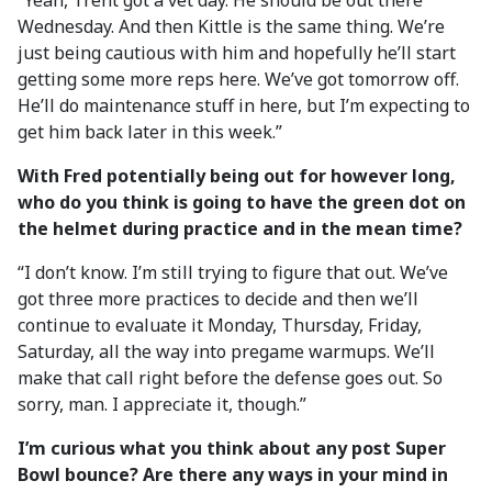
“Yeah, Trent got a vet day. He should be out there
Wednesday. And then Kittle is the same thing. We’re
just being cautious with him and hopefully he’ll start
getting some more reps here. We’ve got tomorrow off.
He’ll do maintenance stuff in here, but I’m expecting to
get him back later in this week.”
With Fred potentially being out for however long,
who do you think is going to have the green dot on
the helmet during practice and in the mean time?
“I don’t know. I’m still trying to figure that out. We’ve
got three more practices to decide and then we’ll
continue to evaluate it Monday, Thursday, Friday,
Saturday, all the way into pregame warmups. We’ll
make that call right before the defense goes out. So
sorry, man. I appreciate it, though.”
I’m curious what you think about any post Super
Bowl bounce? Are there any ways in your mind in