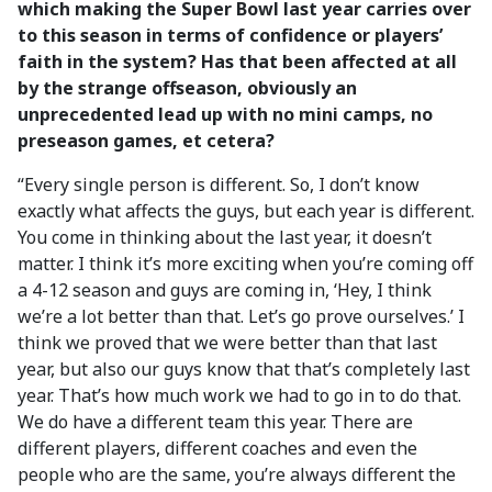
which making the Super Bowl last year carries over
to this season in terms of confidence or players’
faith in the system? Has that been affected at all
by the strange offseason, obviously an
unprecedented lead up with no mini camps, no
preseason games, et cetera?
“Every single person is different. So, I don’t know
exactly what affects the guys, but each year is different.
You come in thinking about the last year, it doesn’t
matter. I think it’s more exciting when you’re coming off
a 4-12 season and guys are coming in, ‘Hey, I think
we’re a lot better than that. Let’s go prove ourselves.’ I
think we proved that we were better than that last
year, but also our guys know that that’s completely last
year. That’s how much work we had to go in to do that.
We do have a different team this year. There are
different players, different coaches and even the
people who are the same, you’re always different the