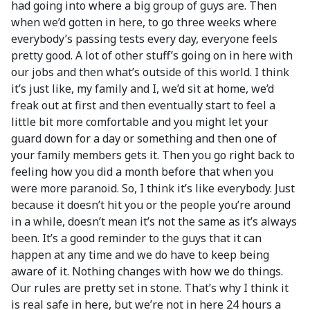
had going into where a big group of guys are. Then
when we’d gotten in here, to go three weeks where
everybody’s passing tests every day, everyone feels
pretty good. A lot of other stuff’s going on in here with
our jobs and then what’s outside of this world. I think
it’s just like, my family and I, we’d sit at home, we’d
freak out at first and then eventually start to feel a
little bit more comfortable and you might let your
guard down for a day or something and then one of
your family members gets it. Then you go right back to
feeling how you did a month before that when you
were more paranoid. So, I think it’s like everybody. Just
because it doesn’t hit you or the people you’re around
in a while, doesn’t mean it’s not the same as it’s always
been. It’s a good reminder to the guys that it can
happen at any time and we do have to keep being
aware of it. Nothing changes with how we do things.
Our rules are pretty set in stone. That’s why I think it
is real safe in here, but we’re not in here 24 hours a