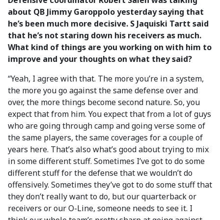
Defensive coordinator Robert Saleh was talking
about QB Jimmy Garoppolo yesterday saying that
he’s been much more decisive. S Jaquiski Tartt said
that he’s not staring down his receivers as much.
What kind of things are you working on with him to
improve and your thoughts on what they said?
“Yeah, I agree with that. The more you’re in a system,
the more you go against the same defense over and
over, the more things become second nature. So, you
expect that from him. You expect that from a lot of guys
who are going through camp and going verse some of
the same players, the same coverages for a couple of
years here. That’s also what’s good about trying to mix
in some different stuff. Sometimes I’ve got to do some
different stuff for the defense that we wouldn’t do
offensively. Sometimes they’ve got to do some stuff that
they don’t really want to do, but our quarterback or
receivers or our O-Line, someone needs to see it. I