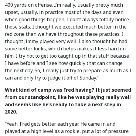
400 yards on offense. I’m really, usually pretty much
upset, usually, in practice most of the days and even
when good things happen, I don’t always totally notice
those stats. I thought we executed much better in the
red zone than we have throughout these practices. I
thought Jimmy played very well. I also thought he had
some better looks, which helps makes it less hard on
him. I try not to get too caught up in that stuff because
I have before and I see how quickly that can change
the next day. So, I really just try to prepare as much as I
can and only try to judge it off of Sunday.”
What kind of camp was Fred having? It just seemed
from our standpoint, like he was playing really well
and seems like he’s ready to take a next step in
2020.
“Yeah. Fred gets better each year. He came in and
played at a high level as a rookie, put a lot of pressure