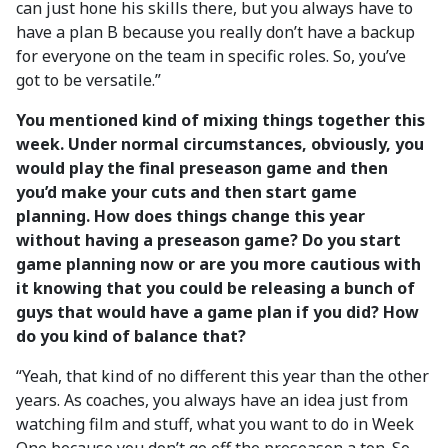
can just hone his skills there, but you always have to
have a plan B because you really don’t have a backup
for everyone on the team in specific roles. So, you’ve
got to be versatile.”
You mentioned kind of mixing things together this
week. Under normal circumstances, obviously, you
would play the final preseason game and then
you’d make your cuts and then start game
planning. How does things change this year
without having a preseason game? Do you start
game planning now or are you more cautious with
it knowing that you could be releasing a bunch of
guys that would have a game plan if you did? How
do you kind of balance that?
“Yeah, that kind of no different this year than the other
years. As coaches, you always have an idea just from
watching film and stuff, what you want to do in Week