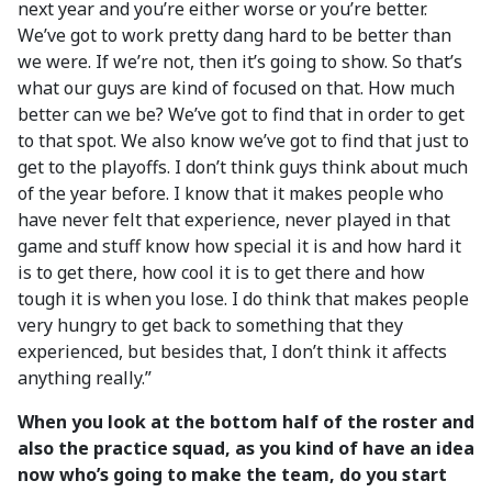
next year and you’re either worse or you’re better.
We’ve got to work pretty dang hard to be better than
we were. If we’re not, then it’s going to show. So that’s
what our guys are kind of focused on that. How much
better can we be? We’ve got to find that in order to get
to that spot. We also know we’ve got to find that just to
get to the playoffs. I don’t think guys think about much
of the year before. I know that it makes people who
have never felt that experience, never played in that
game and stuff know how special it is and how hard it
is to get there, how cool it is to get there and how
tough it is when you lose. I do think that makes people
very hungry to get back to something that they
experienced, but besides that, I don’t think it affects
anything really.”
When you look at the bottom half of the roster and
also the practice squad, as you kind of have an idea
now who’s going to make the team, do you start