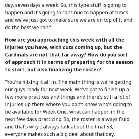
day, seven days a week. So, this type stuff is going to
happen and it’s going to continue to happen at times
and we’ve just got to make sure we are on top of it and
do the best we can.”
How are you approaching this week with all the
injuries you have, with cuts coming up, but the
Cardinals are not that far away? How do you sort
of approach it in terms of preparing for the season
to start, but also finalizing the roster?
“You’re mixing it all in. The main thing is we’re getting
our guys ready for next week. We’ve got to finish up a
few more practices and things and there’s still a lot of
injuries up there where you don’t know who’s going to
be available for Week One, what can happen in the
next few days practicing. So, the roster is always fluid
and that’s why I always talk about the final 53,
everyone makes such a big deal about that day,