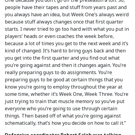
One because you don’t go off the preseason a ton. So,
people have their tapes and stuff from years past and
you always have an idea, but Week One’s always weird
because stuff always changes once that first quarter
starts. I never tried to go too hard with what you put in
players’ heads or even coaches the week before,
because a lot of times you get to the next week and it’s
kind of changed. It’s hard to bring guys back and then
you get into the first quarter and you find out what
you’re going against and then it changes again. You’re
really preparing guys to do assignments. You’re
preparing guys to be good at certain things that you
know you’re going to employ throughout the year at
some time, whether it’s Week One, Week Three. You’re
just trying to train that muscle memory so you’ve put
everyone who you’re going to use through certain
things. Then based off of what you’re going against
schematically, that’s how you decide on how to call it.”