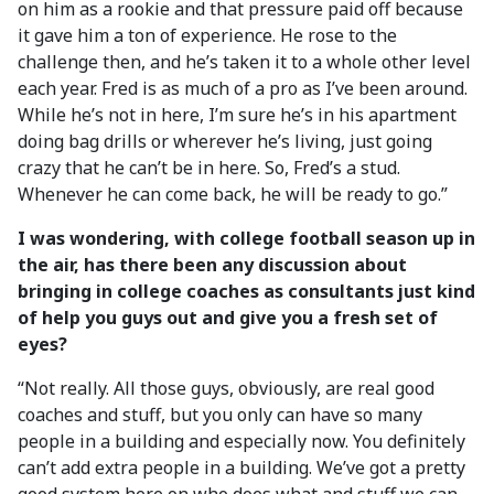
on him as a rookie and that pressure paid off because
it gave him a ton of experience. He rose to the
challenge then, and he’s taken it to a whole other level
each year. Fred is as much of a pro as I’ve been around.
While he’s not in here, I’m sure he’s in his apartment
doing bag drills or wherever he’s living, just going
crazy that he can’t be in here. So, Fred’s a stud.
Whenever he can come back, he will be ready to go.”
I was wondering, with college football season up in
the air, has there been any discussion about
bringing in college coaches as consultants just kind
of help you guys out and give you a fresh set of
eyes?
“Not really. All those guys, obviously, are real good
coaches and stuff, but you only can have so many
people in a building and especially now. You definitely
can’t add extra people in a building. We’ve got a pretty