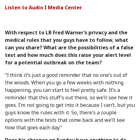
Listen to Audio
I
Media Center
With respect to LB Fred Warner’s privacy and the
medical rules that you guys have to follow, what
can you share? What are the possibilities of a false
test and how much does this raise your alert level
for a potential outbreak on the team?
“I think it’s just a good reminder that no one’s out of
the woods. When you go a few weeks with nothing
happening, you can start to feel pretty safe. It’s a
reminder that this stuff’s out there, so we’ll see how it
goes. I’m not going to get into it because I can’t, but you
guys know the rules with it. So, there’s a couple
options with the tests that come back and we’ll see
how that goes each day.”