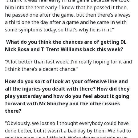
“I think it was real early in the game because we took
him into the tent early. I know that he passed it then,
he passed one after the game, but then there’s always
a third one the day after a game and he came in with
some symptoms today, so that’s why he is in it.”
What do you think the chances are of getting DL
Nick Bosa and T Trent Williams back this week?
“A lot better than last week. I’m really hoping for it and
I think there’s a decent chance.”
How do you sort of look at your offensive line and
all the injuries you dealt with there? How did they
play yesterday and how do you feel about it going
forward with McGlinchey and the other issues
there?
“Obviously, we lost so I thought everybody could have
done better, but it wasn’t a bad day by them. We had to