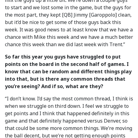
mix the guys up a little bit. We’re down a couple guys
to start and we lost some in the game, but the guys for
the most part, they kept [QB] Jimmy [Garoppolo] clean,
but it’d be nice to get some of those guys back this
week. It was good news to at least know that we have a
chance with Mike this week and we have a much better
chance this week than we did last week with Trent.”
So far this year you guys have struggled to put
points on the board in the second half of games. I
know that can be random and different things play
into that, but is there any common threads that
you’re seeing? And if so, what are they?
“I don’t know. I’d say the most common thread, I think is
when we struggle on third down. I feel we struggle to
get points and I think that happened definitely in this
game and that definitely happened versus Denver, so
that could be some more common things. We’re moving
the ball decent, but we’re not getting enough points