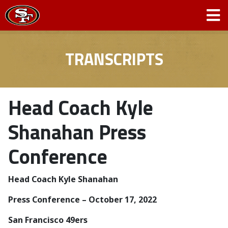
TRANSCRIPTS
Head Coach Kyle
Shanahan Press
Conference
Head Coach Kyle Shanahan
Press Conference – October 17, 2022
San Francisco 49ers