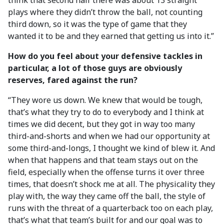
think that second half there was about 13 straight
plays where they didn’t throw the ball, not counting
third down, so it was the type of game that they
wanted it to be and they earned that getting us into it.”
How do you feel about your defensive tackles in
particular, a lot of those guys are obviously
reserves, fared against the run?
“They wore us down. We knew that would be tough,
that’s what they try to do to everybody and I think at
times we did decent, but they got in way too many
third-and-shorts and when we had our opportunity at
some third-and-longs, I thought we kind of blew it. And
when that happens and that team stays out on the
field, especially when the offense turns it over three
times, that doesn’t shock me at all. The physicality they
play with, the way they came off the ball, the style of
runs with the threat of a quarterback too on each play,
that’s what that team’s built for and our goal was to