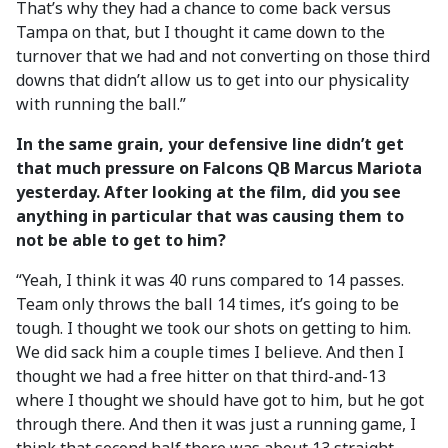
That’s why they had a chance to come back versus
Tampa on that, but I thought it came down to the
turnover that we had and not converting on those third
downs that didn’t allow us to get into our physicality
with running the ball.”
In the same grain, your defensive line didn’t get
that much pressure on Falcons QB Marcus Mariota
yesterday. After looking at the film, did you see
anything in particular that was causing them to
not be able to get to him?
“Yeah, I think it was 40 runs compared to 14 passes.
Team only throws the ball 14 times, it’s going to be
tough. I thought we took our shots on getting to him.
We did sack him a couple times I believe. And then I
thought we had a free hitter on that third-and-13
where I thought we should have got to him, but he got
through there. And then it was just a running game, I