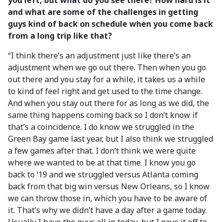
you left, but what do you see there? How hard is it
and what are some of the challenges in getting
guys kind of back on schedule when you come back
from a long trip like that?
“I think there’s an adjustment just like there’s an
adjustment when we go out there. Then when you go
out there and you stay for a while, it takes us a while
to kind of feel right and get used to the time change.
And when you stay out there for as long as we did, the
same thing happens coming back so I don’t know if
that’s a coincidence. I do know we struggled in the
Green Bay game last year, but I also think we struggled
a few games after that. I don’t think we were quite
where we wanted to be at that time. I know you go
back to ‘19 and we struggled versus Atlanta coming
back from that big win versus New Orleans, so I know
we can throw those in, which you have to be aware of
it. That’s why we didn’t have a day after a game today.