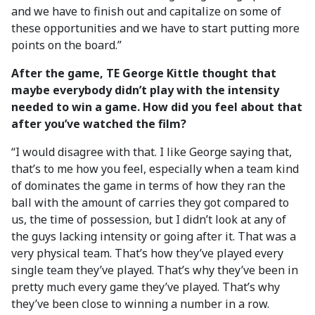
and we have to finish out and capitalize on some of
these opportunities and we have to start putting more
points on the board.”
After the game, TE George Kittle thought that
maybe everybody didn’t play with the intensity
needed to win a game. How did you feel about that
after you’ve watched the film?
“I would disagree with that. I like George saying that,
that’s to me how you feel, especially when a team kind
of dominates the game in terms of how they ran the
ball with the amount of carries they got compared to
us, the time of possession, but I didn’t look at any of
the guys lacking intensity or going after it. That was a
very physical team. That’s how they’ve played every
single team they’ve played. That’s why they’ve been in
pretty much every game they’ve played. That’s why
they’ve been close to winning a number in a row.