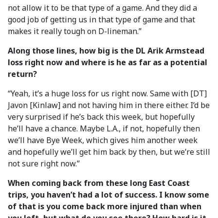
not allow it to be that type of a game. And they did a
good job of getting us in that type of game and that
makes it really tough on D-lineman.”
Along those lines, how big is the DL Arik Armstead
loss right now and where is he as far as a potential
return?
“Yeah, it’s a huge loss for us right now. Same with [DT]
Javon [Kinlaw] and not having him in there either. I’d be
very surprised if he’s back this week, but hopefully
he’ll have a chance. Maybe L.A., if not, hopefully then
we’ll have Bye Week, which gives him another week
and hopefully we’ll get him back by then, but we’re still
not sure right now.”
When coming back from these long East Coast
trips, you haven’t had a lot of success. I know some
of that is you come back more injured than when