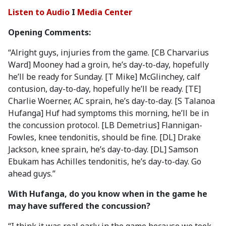
Listen to Audio
I
Media Center
Opening Comments:
“Alright guys, injuries from the game. [CB Charvarius
Ward] Mooney had a groin, he’s day-to-day, hopefully
he’ll be ready for Sunday. [T Mike] McGlinchey, calf
contusion, day-to-day, hopefully he’ll be ready. [TE]
Charlie Woerner, AC sprain, he’s day-to-day. [S Talanoa
Hufanga] Huf had symptoms this morning, he’ll be in
the concussion protocol. [LB Demetrius] Flannigan-
Fowles, knee tendonitis, should be fine. [DL] Drake
Jackson, knee sprain, he’s day-to-day. [DL] Samson
Ebukam has Achilles tendonitis, he’s day-to-day. Go
ahead guys.”
With Hufanga, do you know when in the game he
may have suffered the concussion?