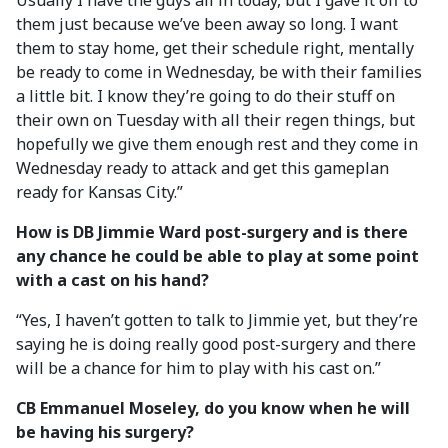
Usually I have the guys all in today, but I gave it off to
them just because we’ve been away so long. I want
them to stay home, get their schedule right, mentally
be ready to come in Wednesday, be with their families
a little bit. I know they’re going to do their stuff on
their own on Tuesday with all their regen things, but
hopefully we give them enough rest and they come in
Wednesday ready to attack and get this gameplan
ready for Kansas City.”
How is DB Jimmie Ward post-surgery and is there
any chance he could be able to play at some point
with a cast on his hand?
“Yes, I haven’t gotten to talk to Jimmie yet, but they’re
saying he is doing really good post-surgery and there
will be a chance for him to play with his cast on.”
CB Emmanuel Moseley, do you know when he will
be having his surgery?