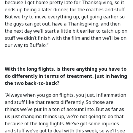
because I get home pretty late for Thanksgiving, so it
ends up being a later dinner, for the coaches and stuff.
But we try to move everything up, get going earlier so
the guys can get out, have a Thanksgiving, and then
the next day we’ll start a little bit earlier to catch up on
stuff we didn’t finish with the film and then we’ll be on
our way to Buffalo.”
With the long flights, is there anything you have to
do differently in terms of treatment, just in having
the two back-to-back?
“Always when you go on flights, you just, inflammation
and stuff like that reacts differently. So those are
things we’ve put in a ton of account into. But as far as
us just changing things up, we’re not going to do that
because of the long flights. We’ve got some injuries
and stuff we’ve got to deal with this week, so we’ll see