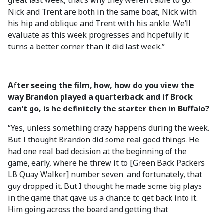
great last week, that’s why they weren’t able to go.
Nick and Trent are both in the same boat, Nick with
his hip and oblique and Trent with his ankle. We’ll
evaluate as this week progresses and hopefully it
turns a better corner than it did last week.”
After seeing the film, how, how do you view the
way Brandon played a quarterback and if Brock
can’t go, is he definitely the starter then in Buffalo?
“Yes, unless something crazy happens during the week.
But I thought Brandon did some real good things. He
had one real bad decision at the beginning of the
game, early, where he threw it to [Green Back Packers
LB Quay Walker] number seven, and fortunately, that
guy dropped it. But I thought he made some big plays
in the game that gave us a chance to get back into it.
Him going across the board and getting that