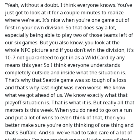
“Yeah, without a doubt. I think everyone knows. You’ve
just got to look at it for a couple minutes to realize
where we’re at. It’s nice when you’re one game out of
first in your own division. So that does say a lot,
especially being able to play two of those teams left of
our six games. But you also know, you look at the
whole NFC picture and if you don’t win the division, it’s
10-7 not guaranteed to get in as a Wild Card by any
means this year. So I think everyone understands
completely outside and inside what the situation is.
That’s why that Seattle game was so tough of a loss
and that’s why last night was even worse. We know
what we got ahead of us. We know exactly what that
playoff situation is. That is what it is. But really all that
matters is this week. When you do need to go on a run
and put a lot of wins to even think of that, then you
better make sure you’re only thinking of one thing and
that’s Buffalo. And so, we’ve had to take care of a lot of