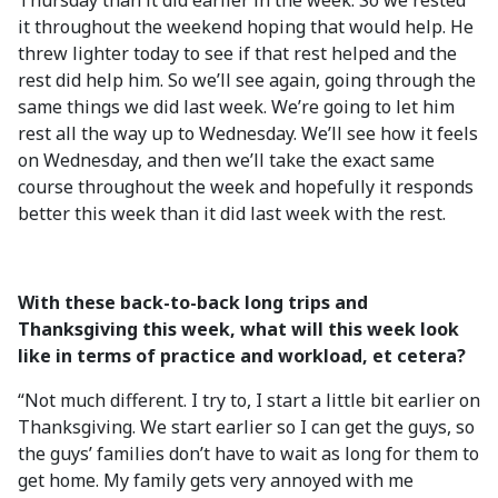
Thursday than it did earlier in the week. So we rested
it throughout the weekend hoping that would help. He
threw lighter today to see if that rest helped and the
rest did help him. So we’ll see again, going through the
same things we did last week. We’re going to let him
rest all the way up to Wednesday. We’ll see how it feels
on Wednesday, and then we’ll take the exact same
course throughout the week and hopefully it responds
better this week than it did last week with the rest.
With these back-to-back long trips and
Thanksgiving this week, what will this week look
like in terms of practice and workload, et cetera?
“Not much different. I try to, I start a little bit earlier on
Thanksgiving. We start earlier so I can get the guys, so
the guys’ families don’t have to wait as long for them to
get home. My family gets very annoyed with me