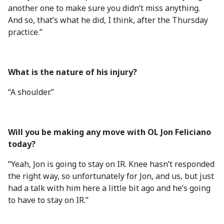
another one to make sure you didn’t miss anything.
And so, that’s what he did, I think, after the Thursday
practice.”
What is the nature of his injury?
“A shoulder.”
Will you be making any move with OL Jon Feliciano
today?
“Yeah, Jon is going to stay on IR. Knee hasn’t responded
the right way, so unfortunately for Jon, and us, but just
had a talk with him here a little bit ago and he’s going
to have to stay on IR.”