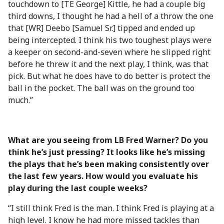
touchdown to [TE George] Kittle, he had a couple big
third downs, I thought he had a hell of a throw the one
that [WR] Deebo [Samuel Sr.] tipped and ended up
being intercepted. I think his two toughest plays were
a keeper on second-and-seven where he slipped right
before he threw it and the next play, I think, was that
pick. But what he does have to do better is protect the
ball in the pocket. The ball was on the ground too
much.”
What are you seeing from LB Fred Warner? Do you
think he’s just pressing? It looks like he’s missing
the plays that he’s been making consistently over
the last few years. How would you evaluate his
play during the last couple weeks?
“I still think Fred is the man. I think Fred is playing at a
high level. I know he had more missed tackles than