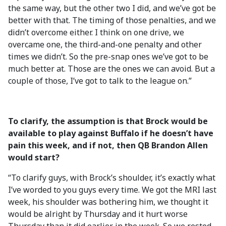
the same way, but the other two I did, and we’ve got be
better with that. The timing of those penalties, and we
didn’t overcome either. I think on one drive, we
overcame one, the third-and-one penalty and other
times we didn’t. So the pre-snap ones we’ve got to be
much better at. Those are the ones we can avoid. But a
couple of those, I’ve got to talk to the league on.”
To clarify, the assumption is that Brock would be
available to play against Buffalo if he doesn’t have
pain this week, and if not, then QB Brandon Allen
would start?
“To clarify guys, with Brock’s shoulder, it’s exactly what
I’ve worded to you guys every time. We got the MRI last
week, his shoulder was bothering him, we thought it
would be alright by Thursday and it hurt worse