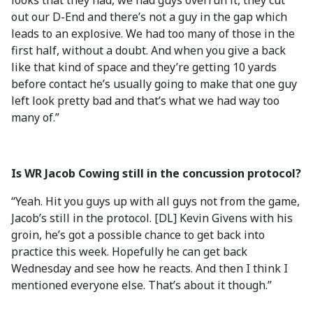
looks that they had, we had guys overrun it, they cut
out our D-End and there’s not a guy in the gap which
leads to an explosive. We had too many of those in the
first half, without a doubt. And when you give a back
like that kind of space and they’re getting 10 yards
before contact he’s usually going to make that one guy
left look pretty bad and that’s what we had way too
many of.”
Is WR Jacob Cowing still in the concussion protocol?
“Yeah. Hit you guys up with all guys not from the game,
Jacob’s still in the protocol. [DL] Kevin Givens with his
groin, he’s got a possible chance to get back into
practice this week. Hopefully he can get back
Wednesday and see how he reacts. And then I think I
mentioned everyone else. That’s about it though.”