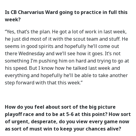
Is CB Charvarius Ward going to practice in full this
week?
“Yes, that’s the plan. He got a lot of work in last week,
he just did most of it with the scout team and stuff. He
seems in good spirits and hopefully he’ll come out
there Wednesday and we’ll see how it goes. It’s not
something I’m pushing him on hard and trying to go at
his speed. But I know how he talked last week and
everything and hopefully he’ll be able to take another
step forward with that this week.”
How do you feel about sort of the big picture
playoff race and to be at 5-6 at this point? How sort
of urgent, desperate, do you view every game now
as sort of must win to keep your chances alive?