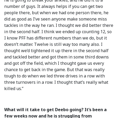
he is going to break your ankles, and he did it to a
number of guys. It always helps if you can get two
people there, but when we had one person there, he
did as good as I’ve seen anyone make someone miss
tackles in the way he ran. I thought we did better there
in the second half. I think we ended up counting 12, so
I know PFF has different numbers than we do, but it
doesn’t matter. Twelve is still way too many also. I
thought we’d tightened it up there in the second half
and tackled better and got them in some third downs
and got off the field, which I thought gave us every
chance to get back in the game. But that was really
tough to do when we led three drives in a row with
three turnovers in a row. I thought that’s really what
killed us.”
What will it take to get Deebo going? It’s been a
few weeks now and he is struggling from