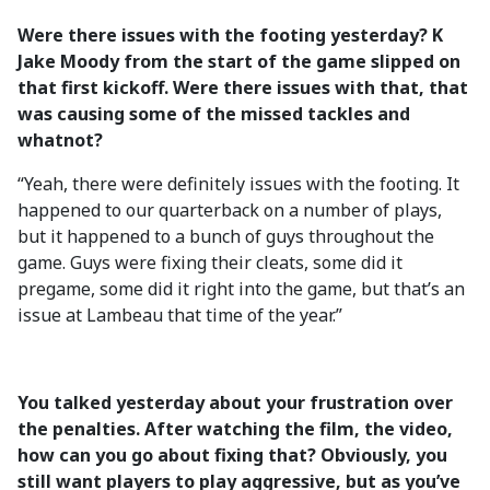
Were there issues with the footing yesterday? K
Jake Moody from the start of the game slipped on
that first kickoff. Were there issues with that, that
was causing some of the missed tackles and
whatnot?
“Yeah, there were definitely issues with the footing. It
happened to our quarterback on a number of plays,
but it happened to a bunch of guys throughout the
game. Guys were fixing their cleats, some did it
pregame, some did it right into the game, but that’s an
issue at Lambeau that time of the year.”
You talked yesterday about your frustration over
the penalties. After watching the film, the video,
how can you go about fixing that? Obviously, you
still want players to play aggressive, but as you’ve