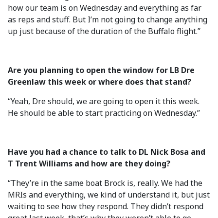
how our team is on Wednesday and everything as far
as reps and stuff. But I’m not going to change anything
up just because of the duration of the Buffalo flight.”
Are you planning to open the window for LB Dre
Greenlaw this week or where does that stand?
“Yeah, Dre should, we are going to open it this week.
He should be able to start practicing on Wednesday.”
Have you had a chance to talk to DL Nick Bosa and
T Trent Williams and how are they doing?
“They’re in the same boat Brock is, really. We had the
MRIs and everything, we kind of understand it, but just
waiting to see how they respond. They didn’t respond