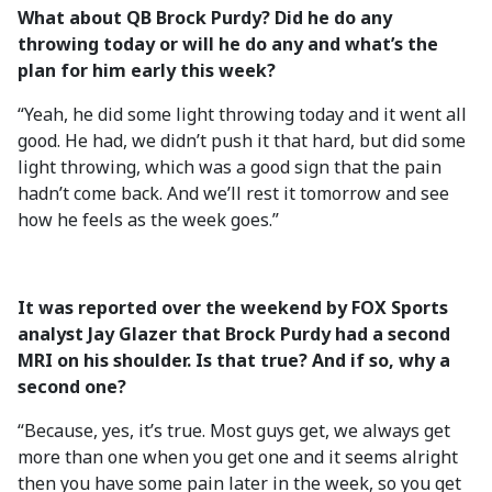
What about QB Brock Purdy? Did he do any
throwing today or will he do any and what’s the
plan for him early this week?
“Yeah, he did some light throwing today and it went all
good. He had, we didn’t push it that hard, but did some
light throwing, which was a good sign that the pain
hadn’t come back. And we’ll rest it tomorrow and see
how he feels as the week goes.”
It was reported over the weekend by FOX Sports
analyst Jay Glazer that Brock Purdy had a second
MRI on his shoulder. Is that true? And if so, why a
second one?
“Because, yes, it’s true. Most guys get, we always get
more than one when you get one and it seems alright
then you have some pain later in the week, so you get