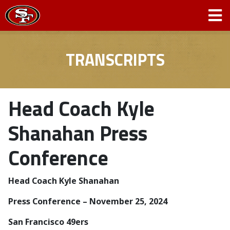
TRANSCRIPTS
Head Coach Kyle
Shanahan Press
Conference
Head Coach Kyle Shanahan
Press Conference – November 25, 2024
San Francisco 49ers