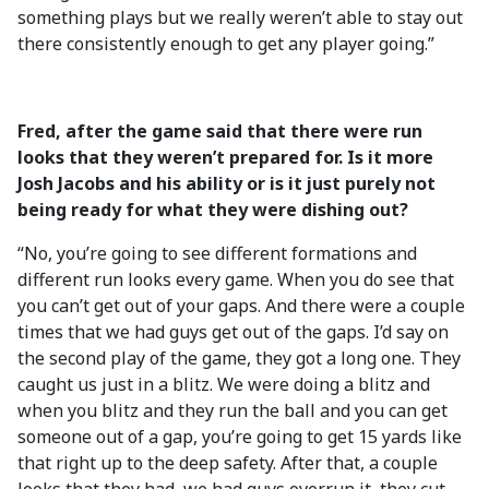
something plays but we really weren’t able to stay out
there consistently enough to get any player going.”
Fred, after the game said that there were run
looks that they weren’t prepared for. Is it more
Josh Jacobs and his ability or is it just purely not
being ready for what they were dishing out?
“No, you’re going to see different formations and
different run looks every game. When you do see that
you can’t get out of your gaps. And there were a couple
times that we had guys get out of the gaps. I’d say on
the second play of the game, they got a long one. They
caught us just in a blitz. We were doing a blitz and
when you blitz and they run the ball and you can get
someone out of a gap, you’re going to get 15 yards like
that right up to the deep safety. After that, a couple