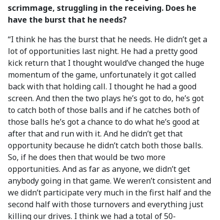
scrimmage, struggling in the receiving. Does he
have the burst that he needs?
“I think he has the burst that he needs. He didn’t get a
lot of opportunities last night. He had a pretty good
kick return that I thought would’ve changed the huge
momentum of the game, unfortunately it got called
back with that holding call. I thought he had a good
screen. And then the two plays he’s got to do, he’s got
to catch both of those balls and if he catches both of
those balls he’s got a chance to do what he’s good at
after that and run with it. And he didn’t get that
opportunity because he didn’t catch both those balls.
So, if he does then that would be two more
opportunities. And as far as anyone, we didn’t get
anybody going in that game. We weren’t consistent and
we didn’t participate very much in the first half and the
second half with those turnovers and everything just
killing our drives. I think we had a total of 50-