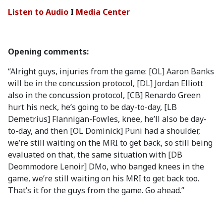
Listen to Audio
I
Media Center
Opening comments:
“Alright guys, injuries from the game: [OL] Aaron Banks
will be in the concussion protocol, [DL] Jordan Elliott
also in the concussion protocol, [CB] Renardo Green
hurt his neck, he’s going to be day-to-day, [LB
Demetrius] Flannigan-Fowles, knee, he’ll also be day-
to-day, and then [OL Dominick] Puni had a shoulder,
we’re still waiting on the MRI to get back, so still being
evaluated on that, the same situation with [DB
Deommodore Lenoir] DMo, who banged knees in the
game, we’re still waiting on his MRI to get back too.
That’s it for the guys from the game. Go ahead.”