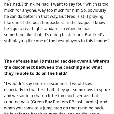
he’s had, I think he had, I want to say four, which is too
much for anyone, way too much for him. So, obviously
he can do better in that way. But Fred is still playing
like one of the best linebackers in the league. I know
he’s got a real high standard, so when he has
something like that, it’s going to stick out. But Fred’s
still playing like one of the best players in this league.”
The defense had 19 missed tackles overall. Where’s
the disconnect between the coaching and what
they’re able to do on the field?
“I wouldn’t say there’s disconnect. I would say,
especially in that first half, they got some guys in space
and we sat in a chair a little too much versus that
running back [Green Bay Packers RB Josh Jacobs]. And
when you come to a jump stop on that running back,