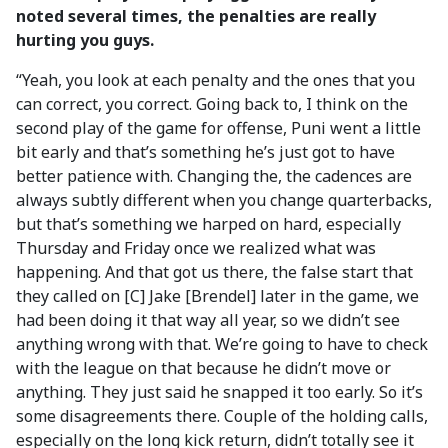
noted several times, the penalties are really
hurting you guys.
“Yeah, you look at each penalty and the ones that you
can correct, you correct. Going back to, I think on the
second play of the game for offense, Puni went a little
bit early and that’s something he’s just got to have
better patience with. Changing the, the cadences are
always subtly different when you change quarterbacks,
but that’s something we harped on hard, especially
Thursday and Friday once we realized what was
happening. And that got us there, the false start that
they called on [C] Jake [Brendel] later in the game, we
had been doing it that way all year, so we didn’t see
anything wrong with that. We’re going to have to check
with the league on that because he didn’t move or
anything. They just said he snapped it too early. So it’s
some disagreements there. Couple of the holding calls,
especially on the long kick return, didn’t totally see it