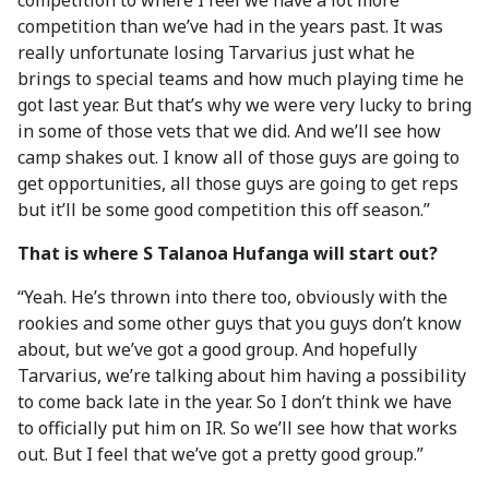
competition to where I feel we have a lot more
competition than we’ve had in the years past. It was
really unfortunate losing Tarvarius just what he
brings to special teams and how much playing time he
got last year. But that’s why we were very lucky to bring
in some of those vets that we did. And we’ll see how
camp shakes out. I know all of those guys are going to
get opportunities, all those guys are going to get reps
but it’ll be some good competition this off season.”
That is where S Talanoa Hufanga will start out?
“Yeah. He’s thrown into there too, obviously with the
rookies and some other guys that you guys don’t know
about, but we’ve got a good group. And hopefully
Tarvarius, we’re talking about him having a possibility
to come back late in the year. So I don’t think we have
to officially put him on IR. So we’ll see how that works
out. But I feel that we’ve got a pretty good group.”