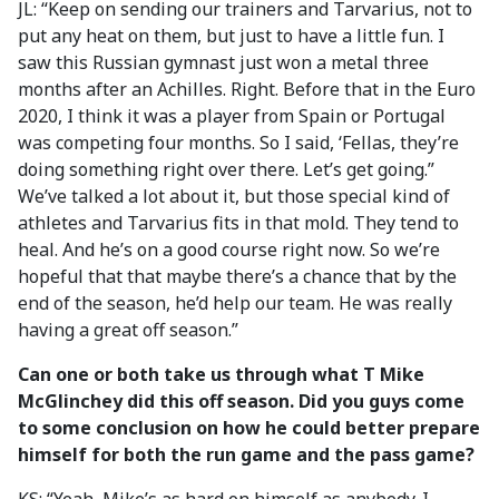
JL: “Keep on sending our trainers and Tarvarius, not to
put any heat on them, but just to have a little fun. I
saw this Russian gymnast just won a metal three
months after an Achilles. Right. Before that in the Euro
2020, I think it was a player from Spain or Portugal
was competing four months. So I said, ‘Fellas, they’re
doing something right over there. Let’s get going.”
We’ve talked a lot about it, but those special kind of
athletes and Tarvarius fits in that mold. They tend to
heal. And he’s on a good course right now. So we’re
hopeful that that maybe there’s a chance that by the
end of the season, he’d help our team. He was really
having a great off season.”
Can one or both take us through what T Mike
McGlinchey did this off season. Did you guys come
to some conclusion on how he could better prepare
himself for both the run game and the pass game?