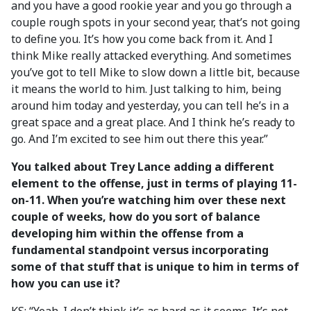
and you have a good rookie year and you go through a
couple rough spots in your second year, that’s not going
to define you. It’s how you come back from it. And I
think Mike really attacked everything. And sometimes
you’ve got to tell Mike to slow down a little bit, because
it means the world to him. Just talking to him, being
around him today and yesterday, you can tell he’s in a
great space and a great place. And I think he’s ready to
go. And I’m excited to see him out there this year.”
You talked about Trey Lance adding a different
element to the offense, just in terms of playing 11-
on-11. When you’re watching him over these next
couple of weeks, how do you sort of balance
developing him within the offense from a
fundamental standpoint versus incorporating
some of that stuff that is unique to him in terms of
how you can use it?