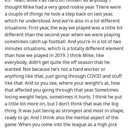
KS: “Yeah, Mike’s as hard on himself as anybody. I
thought Mike had a very good rookie year. There were
a couple of things he took a step back on last year,
which he understood. And we’re also in a lot different
situations. First year, the way we played was a little bit
different than the second year when we were playing
sometimes catch up football. And you’re in a lot of two
minutes situations, which is a totally different element
than how we played in 2019. I think Mike, like
everybody, didn’t get quite the off season that he
wanted. Not because he’s not a hard worker or
anything like that, just going through COVID and stuff
like that. And so you see, where your weight’s at, how
that affected you going through that year. Sometimes
losing weight helps, sometimes it hurts. I think he put
a little bit more on, but I don’t think that was the big
thing. It was just being as strongest and most in shape,
ready to go. And I think also the mental aspect of the
game. When you come into the league as a high pick