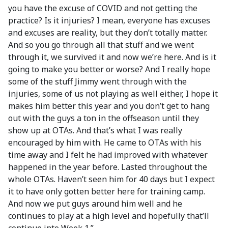
you have the excuse of COVID and not getting the
practice? Is it injuries? I mean, everyone has excuses
and excuses are reality, but they don’t totally matter.
And so you go through all that stuff and we went
through it, we survived it and now we’re here. And is it
going to make you better or worse? And I really hope
some of the stuff Jimmy went through with the
injuries, some of us not playing as well either, I hope it
makes him better this year and you don’t get to hang
out with the guys a ton in the offseason until they
show up at OTAs. And that’s what I was really
encouraged by him with. He came to OTAs with his
time away and I felt he had improved with whatever
happened in the year before. Lasted throughout the
whole OTAs. Haven’t seen him for 40 days but I expect
it to have only gotten better here for training camp.
And now we put guys around him well and he
continues to play at a high level and hopefully that’ll