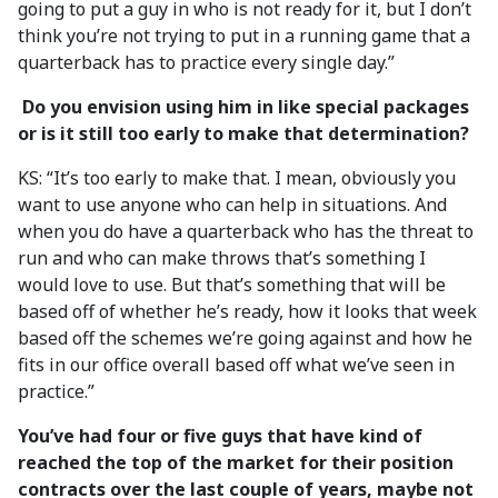
going to put a guy in who is not ready for it, but I don’t
think you’re not trying to put in a running game that a
quarterback has to practice every single day.”
Do you envision using him in like special packages
or is it still too early to make that determination?
KS: “It’s too early to make that. I mean, obviously you
want to use anyone who can help in situations. And
when you do have a quarterback who has the threat to
run and who can make throws that’s something I
would love to use. But that’s something that will be
based off of whether he’s ready, how it looks that week
based off the schemes we’re going against and how he
fits in our office overall based off what we’ve seen in
practice.”
You’ve had four or five guys that have kind of
reached the top of the market for their position
contracts over the last couple of years, maybe not