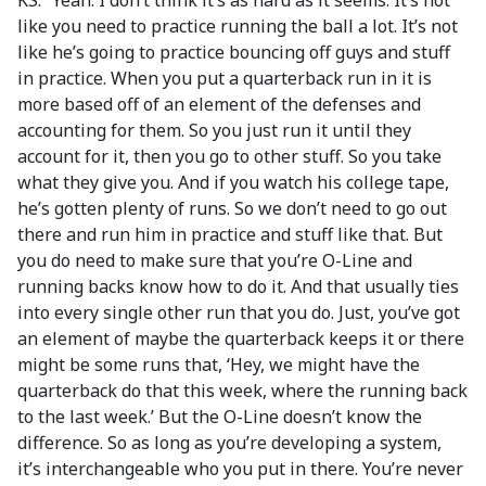
KS: “Yeah. I don’t think it’s as hard as it seems. It’s not
like you need to practice running the ball a lot. It’s not
like he’s going to practice bouncing off guys and stuff
in practice. When you put a quarterback run in it is
more based off of an element of the defenses and
accounting for them. So you just run it until they
account for it, then you go to other stuff. So you take
what they give you. And if you watch his college tape,
he’s gotten plenty of runs. So we don’t need to go out
there and run him in practice and stuff like that. But
you do need to make sure that you’re O-Line and
running backs know how to do it. And that usually ties
into every single other run that you do. Just, you’ve got
an element of maybe the quarterback keeps it or there
might be some runs that, ‘Hey, we might have the
quarterback do that this week, where the running back
to the last week.’ But the O-Line doesn’t know the
difference. So as long as you’re developing a system,
it’s interchangeable who you put in there. You’re never