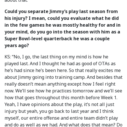
about that.”
Could you separate Jimmy’s play last season from
his injury? I mean, could you evaluate what he did
in the few games he was mostly healthy for and in
your mind, do you go into the season with him as a
Super Bowl-level quarterback he was a couple
years ago?
KS: “No, I go, the last thing on my mind is how he
played last. And I thought he had as good of OTAs as
he’s had since he’s been here. So that really excites me
about Jimmy going into training camp. And besides that
really doesn’t mean anything except how I feel right
now. We’ll see how he practices tomorrow and we’ll see
how that goes throughout this month before Week 1.
Yeah, I have opinions about the play, it’s not all just
injury but yeah, you go back to last year and I think
myself, our entire offense and entire team didn’t play
and do as well as we had. And what does that mean? Do