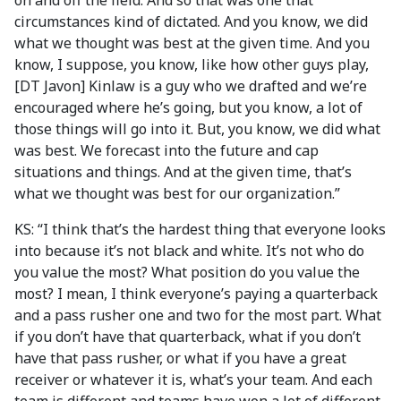
on and off the field. And so that was one that
circumstances kind of dictated. And you know, we did
what we thought was best at the given time. And you
know, I suppose, you know, like how other guys play,
[DT Javon] Kinlaw is a guy who we drafted and we’re
encouraged where he’s going, but you know, a lot of
those things will go into it. But, you know, we did what
was best. We forecast into the future and cap
situations and things. And at the given time, that’s
what we thought was best for our organization.”
KS: “I think that’s the hardest thing that everyone looks
into because it’s not black and white. It’s not who do
you value the most? What position do you value the
most? I mean, I think everyone’s paying a quarterback
and a pass rusher one and two for the most part. What
if you don’t have that quarterback, what if you don’t
have that pass rusher, or what if you have a great
receiver or whatever it is, what’s your team. And each