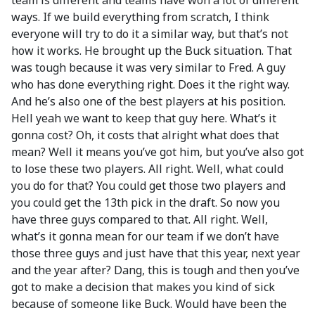
team is different and teams have won a lot of different
ways. If we build everything from scratch, I think
everyone will try to do it a similar way, but that’s not
how it works. He brought up the Buck situation. That
was tough because it was very similar to Fred. A guy
who has done everything right. Does it the right way.
And he’s also one of the best players at his position.
Hell yeah we want to keep that guy here. What’s it
gonna cost? Oh, it costs that alright what does that
mean? Well it means you’ve got him, but you’ve also got
to lose these two players. All right. Well, what could
you do for that? You could get those two players and
you could get the 13th pick in the draft. So now you
have three guys compared to that. All right. Well,
what’s it gonna mean for our team if we don’t have
those three guys and just have that this year, next year
and the year after? Dang, this is tough and then you’ve
got to make a decision that makes you kind of sick
because of someone like Buck. Would have been the