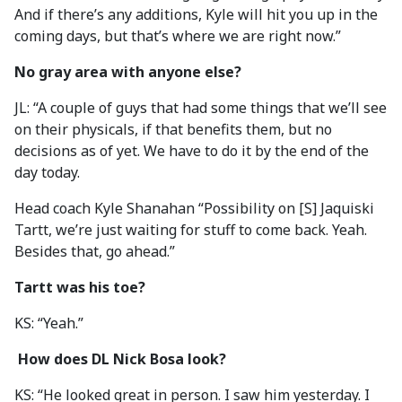
And if there’s any additions, Kyle will hit you up in the
coming days, but that’s where we are right now.”
No gray area with anyone else?
JL: “A couple of guys that had some things that we’ll see
on their physicals, if that benefits them, but no
decisions as of yet. We have to do it by the end of the
day today.
Head coach Kyle Shanahan “Possibility on [S] Jaquiski
Tartt, we’re just waiting for stuff to come back. Yeah.
Besides that, go ahead.”
Tartt was his toe?
KS: “Yeah.”
How does DL Nick Bosa look?
KS: “He looked great in person. I saw him yesterday. I