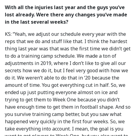
With all the injuries last year and the guys you’ve
lost already.
Were there any changes you’ve made
in the last several weeks?
KS: “Yeah, we adjust our schedule every year with the
reps that we do and stuff like that. I think the hardest
thing last year was that was the first time we didn’t get
to do a training camp schedule. We made a ton of
adjustments in 2019, where I don’t like to give all our
secrets how we do it, but I feel very good with how we
do it. We weren’t able to do that in ‘20 because the
amount of time. You got everything cut in half. So, we
ended up just putting everyone almost on ice and
trying to get them to Week One because you didn’t
have enough time to get them in football shape. And so
you survive training camp better, but you saw what
happened very quickly in the first four weeks. So, we
take everything into account. I mean, the goal is you