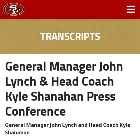
TRANSCRIPTS
General Manager John
Lynch & Head Coach
Kyle Shanahan Press
Conference
General Manager John Lynch and Head Coach Kyle
Shanahan