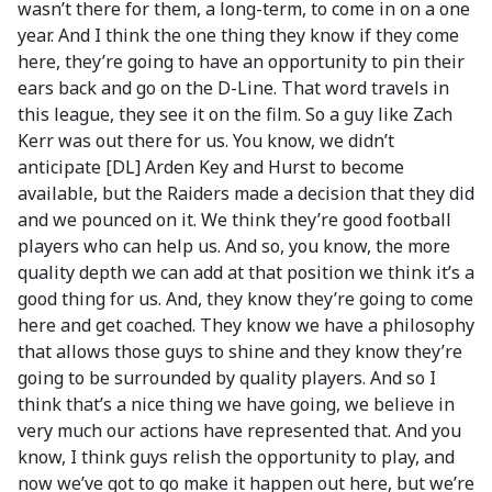
wasn’t there for them, a long-term, to come in on a one
year. And I think the one thing they know if they come
here, they’re going to have an opportunity to pin their
ears back and go on the D-Line. That word travels in
this league, they see it on the film. So a guy like Zach
Kerr was out there for us. You know, we didn’t
anticipate [DL] Arden Key and Hurst to become
available, but the Raiders made a decision that they did
and we pounced on it. We think they’re good football
players who can help us. And so, you know, the more
quality depth we can add at that position we think it’s a
good thing for us. And, they know they’re going to come
here and get coached. They know we have a philosophy
that allows those guys to shine and they know they’re
going to be surrounded by quality players. And so I
think that’s a nice thing we have going, we believe in
very much our actions have represented that. And you
know, I think guys relish the opportunity to play, and
now we’ve got to go make it happen out here, but we’re