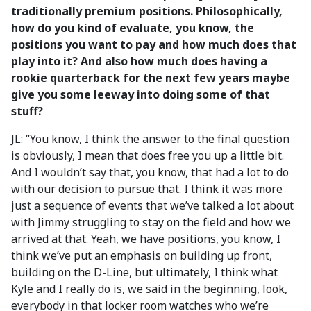
traditionally premium positions. Philosophically,
how do you kind of evaluate, you know, the
positions you want to pay and how much does that
play into it? And also how much does having a
rookie quarterback for the next few years maybe
give you some leeway into doing some of that
stuff?
JL: “You know, I think the answer to the final question
is obviously, I mean that does free you up a little bit.
And I wouldn’t say that, you know, that had a lot to do
with our decision to pursue that. I think it was more
just a sequence of events that we’ve talked a lot about
with Jimmy struggling to stay on the field and how we
arrived at that. Yeah, we have positions, you know, I
think we’ve put an emphasis on building up front,
building on the D-Line, but ultimately, I think what
Kyle and I really do is, we said in the beginning, look,
everybody in that locker room watches who we’re