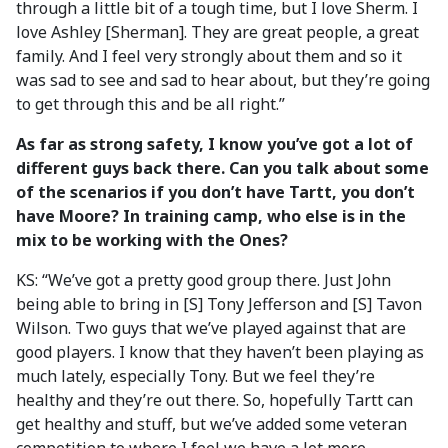
through a little bit of a tough time, but I love Sherm. I
love Ashley [Sherman]. They are great people, a great
family. And I feel very strongly about them and so it
was sad to see and sad to hear about, but they’re going
to get through this and be all right.”
As far as strong safety, I know you’ve got a lot of
different guys back there. Can you talk about some
of the scenarios if you don’t have Tartt, you don’t
have Moore? In training camp, who else is in the
mix to be working with the Ones?
KS: “We’ve got a pretty good group there. Just John
being able to bring in [S] Tony Jefferson and [S] Tavon
Wilson. Two guys that we’ve played against that are
good players. I know that they haven’t been playing as
much lately, especially Tony. But we feel they’re
healthy and they’re out there. So, hopefully Tartt can
get healthy and stuff, but we’ve added some veteran