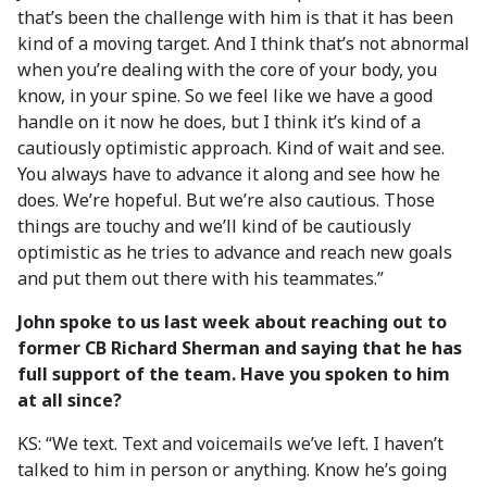
that’s been the challenge with him is that it has been
kind of a moving target. And I think that’s not abnormal
when you’re dealing with the core of your body, you
know, in your spine. So we feel like we have a good
handle on it now he does, but I think it’s kind of a
cautiously optimistic approach. Kind of wait and see.
You always have to advance it along and see how he
does. We’re hopeful. But we’re also cautious. Those
things are touchy and we’ll kind of be cautiously
optimistic as he tries to advance and reach new goals
and put them out there with his teammates.”
John spoke to us last week about reaching out to
former CB Richard Sherman and saying that he has
full support of the team. Have you spoken to him
at all since?
KS: “We text. Text and voicemails we’ve left. I haven’t
talked to him in person or anything. Know he’s going