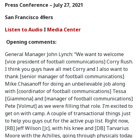
Press Conference – July 27, 2021
San Francisco 49ers
Listen to Audio
I
Media Center
Opening comments:
General Manager John Lynch: “We want to welcome
[vice president of football communications] Corry Rush.
I think you guys have all met Corry and I also want to
thank [senior manager of football communications]
Mike Chasanoff for doing an unbelievable job along
with [coordinator of football communications] Tessa
[Giammona] and [manager of football communications]
Pete [Volmut] as we were filling that role. I’m excited to
get on with camp. A couple of transactional things just
to help you guys out for the active pup list. Right now,
[RB] Jeff Wilson [Jr.], with his knee and [DB] Tarvarius
Moore with the Achilles, going through physicals today.