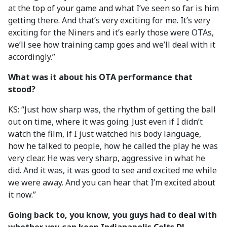
at the top of your game and what I’ve seen so far is him
getting there. And that’s very exciting for me. It’s very
exciting for the Niners and it’s early those were OTAs,
we’ll see how training camp goes and we’ll deal with it
accordingly.”
What was it about his OTA performance that
stood?
KS: “Just how sharp was, the rhythm of getting the ball
out on time, where it was going. Just even if I didn’t
watch the film, if I just watched his body language,
how he talked to people, how he called the play he was
very clear. He was very sharp, aggressive in what he
did. And it was, it was good to see and excited me while
we were away. And you can hear that I’m excited about
it now.”
Going back to, you know, you guys had to deal with