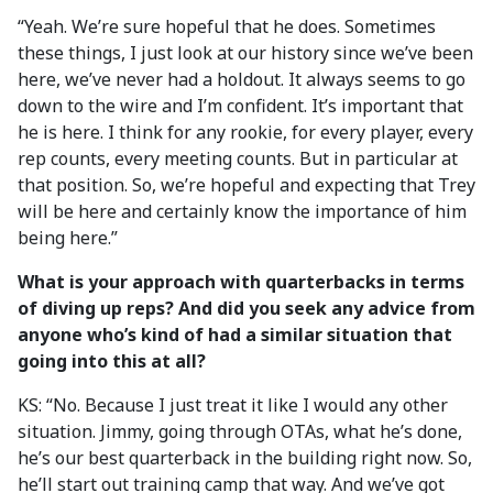
“Yeah. We’re sure hopeful that he does. Sometimes
these things, I just look at our history since we’ve been
here, we’ve never had a holdout. It always seems to go
down to the wire and I’m confident. It’s important that
he is here. I think for any rookie, for every player, every
rep counts, every meeting counts. But in particular at
that position. So, we’re hopeful and expecting that Trey
will be here and certainly know the importance of him
being here.”
What is your approach with quarterbacks in terms
of diving up reps? And did you seek any advice from
anyone who’s kind of had a similar situation that
going into this at all?
KS: “No. Because I just treat it like I would any other
situation. Jimmy, going through OTAs, what he’s done,
he’s our best quarterback in the building right now. So,
he’ll start out training camp that way. And we’ve got