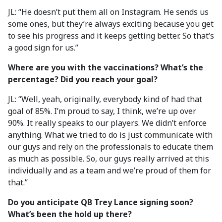
JL: “He doesn’t put them all on Instagram. He sends us
some ones, but they’re always exciting because you get
to see his progress and it keeps getting better. So that’s
a good sign for us.”
Where are you with the vaccinations? What’s the
percentage? Did you reach your goal?
JL: “Well, yeah, originally, everybody kind of had that
goal of 85%. I’m proud to say, I think, we’re up over
90%. It really speaks to our players. We didn’t enforce
anything. What we tried to do is just communicate with
our guys and rely on the professionals to educate them
as much as possible. So, our guys really arrived at this
individually and as a team and we’re proud of them for
that.”
Do you anticipate QB Trey Lance signing soon?
What’s been the hold up there?