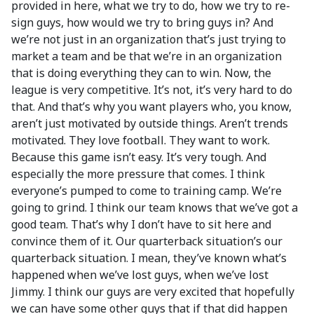
provided in here, what we try to do, how we try to re-
sign guys, how would we try to bring guys in? And
we’re not just in an organization that’s just trying to
market a team and be that we’re in an organization
that is doing everything they can to win. Now, the
league is very competitive. It’s not, it’s very hard to do
that. And that’s why you want players who, you know,
aren’t just motivated by outside things. Aren’t trends
motivated. They love football. They want to work.
Because this game isn’t easy. It’s very tough. And
especially the more pressure that comes. I think
everyone’s pumped to come to training camp. We’re
going to grind. I think our team knows that we’ve got a
good team. That’s why I don’t have to sit here and
convince them of it. Our quarterback situation’s our
quarterback situation. I mean, they’ve known what’s
happened when we’ve lost guys, when we’ve lost
Jimmy. I think our guys are very excited that hopefully
we can have some other guys that if that did happen