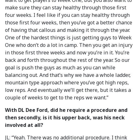
want to get players to Week One, but you also want to
make sure they can stay healthy through those first
four weeks. I feel like if you can stay healthy through
those first four weeks, then you’ve got a better chance
of having that callous and making it through the year.
One of the hardest things is just getting guys to Week
One who don’t do a lot in camp. Then you get an injury
in those first three weeks and now you’re in it. You’re
back and forth throughout the rest of the year. So our
goal is push the guys as much as you can while
balancing out. And that’s why we have a whole ladder,
mountain type approach where you’ve got high reps,
low reps. And eventually we’ll get there, but it takes a
couple of weeks to get to the reps we want.”
With DL Dee Ford, did he require a procedure and
then secondly, is it his upper back, was his neck
involved at all?
JL: “Yeah. There was no additional procedure. I think