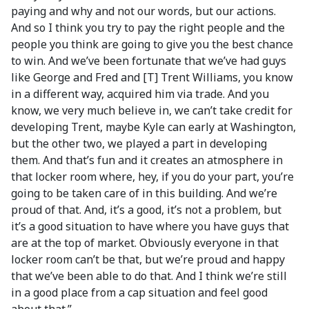
paying and why and not our words, but our actions.
And so I think you try to pay the right people and the
people you think are going to give you the best chance
to win. And we’ve been fortunate that we’ve had guys
like George and Fred and [T] Trent Williams, you know
in a different way, acquired him via trade. And you
know, we very much believe in, we can’t take credit for
developing Trent, maybe Kyle can early at Washington,
but the other two, we played a part in developing
them. And that’s fun and it creates an atmosphere in
that locker room where, hey, if you do your part, you’re
going to be taken care of in this building. And we’re
proud of that. And, it’s a good, it’s not a problem, but
it’s a good situation to have where you have guys that
are at the top of market. Obviously everyone in that
locker room can’t be that, but we’re proud and happy
that we’ve been able to do that. And I think we’re still
in a good place from a cap situation and feel good