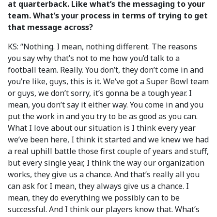
at quarterback. Like what’s the messaging to your
team. What’s your process in terms of trying to get
that message across?
KS: “Nothing. I mean, nothing different. The reasons
you say why that’s not to me how you’d talk to a
football team. Really. You don’t, they don’t come in and
you’re like, guys, this is it. We’ve got a Super Bowl team
or guys, we don’t sorry, it’s gonna be a tough year. I
mean, you don’t say it either way. You come in and you
put the work in and you try to be as good as you can.
What I love about our situation is I think every year
we’ve been here, I think it started and we knew we had
a real uphill battle those first couple of years and stuff,
but every single year, I think the way our organization
works, they give us a chance. And that’s really all you
can ask for. I mean, they always give us a chance. I
mean, they do everything we possibly can to be
successful. And I think our players know that. What’s