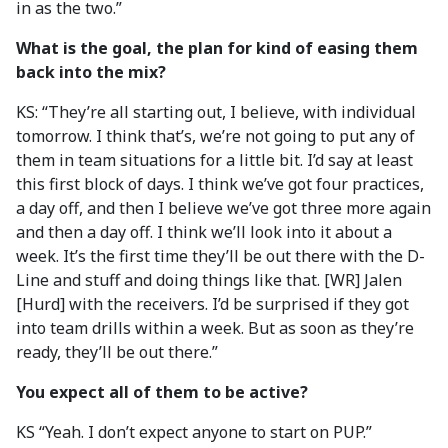
in as the two.”
What is the goal, the plan for kind of easing them
back into the mix?
KS: “They’re all starting out, I believe, with individual
tomorrow. I think that’s, we’re not going to put any of
them in team situations for a little bit. I’d say at least
this first block of days. I think we’ve got four practices,
a day off, and then I believe we’ve got three more again
and then a day off. I think we’ll look into it about a
week. It’s the first time they’ll be out there with the D-
Line and stuff and doing things like that. [WR] Jalen
[Hurd] with the receivers. I’d be surprised if they got
into team drills within a week. But as soon as they’re
ready, they’ll be out there.”
You expect all of them to be active?
KS “Yeah. I don’t expect anyone to start on PUP.”