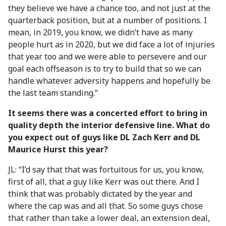
they believe we have a chance too, and not just at the
quarterback position, but at a number of positions. I
mean, in 2019, you know, we didn’t have as many
people hurt as in 2020, but we did face a lot of injuries
that year too and we were able to persevere and our
goal each offseason is to try to build that so we can
handle whatever adversity happens and hopefully be
the last team standing.”
It seems there was a concerted effort to bring in
quality depth the interior defensive line. What do
you expect out of guys like DL Zach Kerr and DL
Maurice Hurst this year?
JL: “I’d say that that was fortuitous for us, you know,
first of all, that a guy like Kerr was out there. And I
think that was probably dictated by the year and
where the cap was and all that. So some guys chose
that rather than take a lower deal, an extension deal,