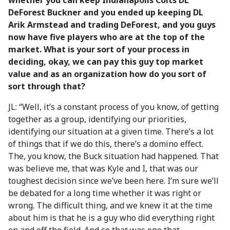
whether you can keep Indianapolis Colts DL
DeForest Buckner and you ended up keeping DL
Arik Armstead and trading DeForest, and you guys
now have five players who are at the top of the
market. What is your sort of your process in
deciding, okay, we can pay this guy top market
value and as an organization how do you sort of
sort through that?
JL: “Well, it’s a constant process of you know, of getting
together as a group, identifying our priorities,
identifying our situation at a given time. There’s a lot
of things that if we do this, there’s a domino effect.
The, you know, the Buck situation had happened. That
was believe me, that was Kyle and I, that was our
toughest decision since we’ve been here. I’m sure we’ll
be debated for a long time whether it was right or
wrong. The difficult thing, and we knew it at the time
about him is that he is a guy who did everything right