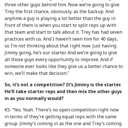
three other guys behind him. Now we’re going to give
Trey the first chance, obviously, as the backup. And
anytime a guy is playing a lot better than the guy in
front of them is when you start to split reps up with
that team and start to talk about it. Trey has had seven
practices with us. And I haven’t seen him for 40 days,
so I’m not thinking about that right now. Just having
Jimmy going, he’s our starter. And we’re going to give
all those guys every opportunity to improve. And if
someone ever looks like they give us a better chance to
win, we’ll make that decision.”
So, it’s not a competition? It’s Jimmy is the starter.
He’ll take starter reps and then mix the other guys
in as you normally would?
KS: “Yes. Yeah. There’s no open competition right now
in terms of they’re getting equal reps with the same
group. Jimmy’s coming in as the one and Trey’s coming