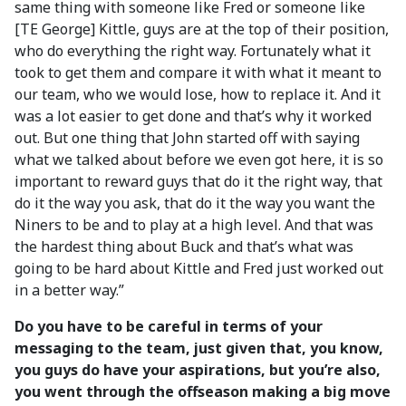
same thing with someone like Fred or someone like
[TE George] Kittle, guys are at the top of their position,
who do everything the right way. Fortunately what it
took to get them and compare it with what it meant to
our team, who we would lose, how to replace it. And it
was a lot easier to get done and that’s why it worked
out. But one thing that John started off with saying
what we talked about before we even got here, it is so
important to reward guys that do it the right way, that
do it the way you ask, that do it the way you want the
Niners to be and to play at a high level. And that was
the hardest thing about Buck and that’s what was
going to be hard about Kittle and Fred just worked out
in a better way.”
Do you have to be careful in terms of your
messaging to the team, just given that, you know,
you guys do have your aspirations, but you’re also,
you went through the offseason making a big move