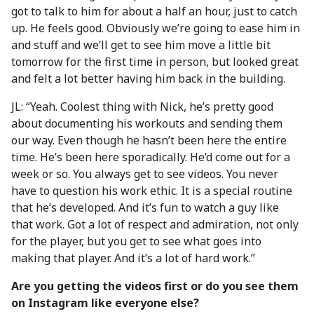
got to talk to him for about a half an hour, just to catch
up. He feels good. Obviously we’re going to ease him in
and stuff and we’ll get to see him move a little bit
tomorrow for the first time in person, but looked great
and felt a lot better having him back in the building.
JL: “Yeah. Coolest thing with Nick, he’s pretty good
about documenting his workouts and sending them
our way. Even though he hasn’t been here the entire
time. He’s been here sporadically. He’d come out for a
week or so. You always get to see videos. You never
have to question his work ethic. It is a special routine
that he’s developed. And it’s fun to watch a guy like
that work. Got a lot of respect and admiration, not only
for the player, but you get to see what goes into
making that player. And it’s a lot of hard work.”
Are you getting the videos first or do you see them
on Instagram like everyone else?