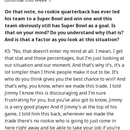
continue into Week 1.”
On that note, no rookie quarterback has ever led
his team to a Super Bowl and win one and this
team obviously still has Super Bowl as a goal. Is
that on your mind? Do you understand why that is?
And is that a factor as you look at this situation?
KS: “No, that doesn’t enter my mind at all. I mean, I get
that stat and those percentages, but I’m just looking at
our situation and our moment. And that’s why it’s, it’s a
lot simpler than I think people make it out to be. It’s
who do you think gives you the best chance to win? And
that’s why, you know, when we made this trade, I told
Jimmy I know this is discouraging and I’m sure
frustrating for you, but you’ve also got to know, Jimmy
is a very good player. And if Jimmy’s at the top of his
game, I told him this back, whenever we made the
trade there’s no rookie who is going to just come in
here right away and be able to take your job if you’re