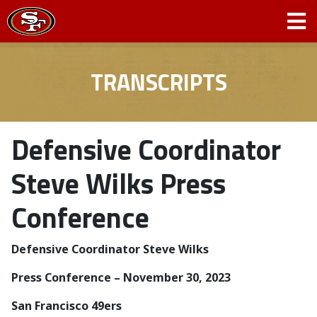
TRANSCRIPTS
Defensive Coordinator
Steve Wilks Press
Conference
Defensive Coordinator Steve Wilks
­­Press Conference – November 30, 2023
San Francisco 49ers