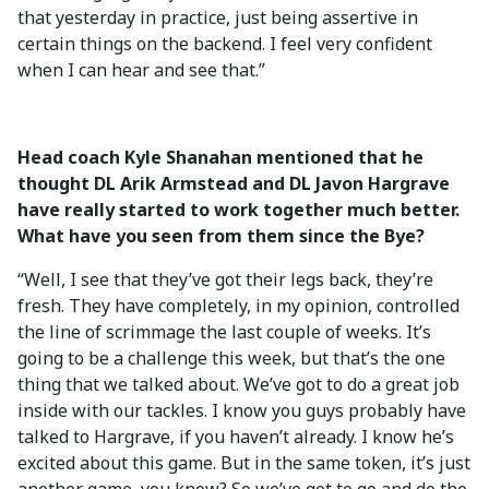
that yesterday in practice, just being assertive in
certain things on the backend. I feel very confident
when I can hear and see that.”
Head coach Kyle Shanahan mentioned that he
thought DL Arik Armstead and DL Javon Hargrave
have really started to work together much better.
What have you seen from them since the Bye?
“Well, I see that they’ve got their legs back, they’re
fresh. They have completely, in my opinion, controlled
the line of scrimmage the last couple of weeks. It’s
going to be a challenge this week, but that’s the one
thing that we talked about. We’ve got to do a great job
inside with our tackles. I know you guys probably have
talked to Hargrave, if you haven’t already. I know he’s
excited about this game. But in the same token, it’s just