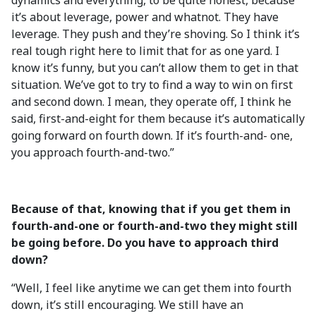
dynamics and everything, to be quite honest, because
it’s about leverage, power and whatnot. They have
leverage. They push and they’re shoving. So I think it’s
real tough right here to limit that for as one yard. I
know it’s funny, but you can’t allow them to get in that
situation. We’ve got to try to find a way to win on first
and second down. I mean, they operate off, I think he
said, first-and-eight for them because it’s automatically
going forward on fourth down. If it’s fourth-and- one,
you approach fourth-and-two.”
Because of that, knowing that if you get them in
fourth-and-one or fourth-and-two they might still
be going before. Do you have to approach third
down?
“Well, I feel like anytime we can get them into fourth
down, it’s still encouraging. We still have an