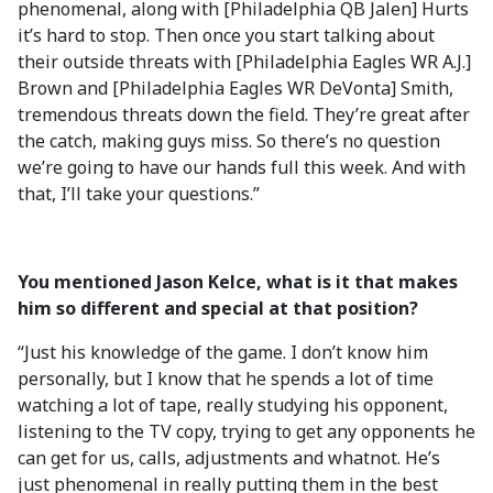
phenomenal, along with [Philadelphia QB Jalen] Hurts
it’s hard to stop. Then once you start talking about
their outside threats with [Philadelphia Eagles WR A.J.]
Brown and [Philadelphia Eagles WR DeVonta] Smith,
tremendous threats down the field. They’re great after
the catch, making guys miss. So there’s no question
we’re going to have our hands full this week. And with
that, I’ll take your questions.”
You mentioned Jason Kelce, what is it that makes
him so different and special at that position?
“Just his knowledge of the game. I don’t know him
personally, but I know that he spends a lot of time
watching a lot of tape, really studying his opponent,
listening to the TV copy, trying to get any opponents he
can get for us, calls, adjustments and whatnot. He’s
just phenomenal in really putting them in the best