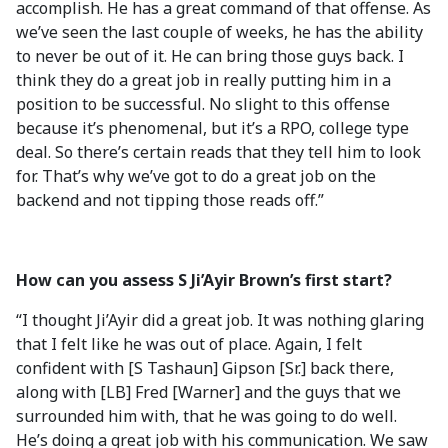
accomplish. He has a great command of that offense. As
we’ve seen the last couple of weeks, he has the ability
to never be out of it. He can bring those guys back. I
think they do a great job in really putting him in a
position to be successful. No slight to this offense
because it’s phenomenal, but it’s a RPO, college type
deal. So there’s certain reads that they tell him to look
for. That’s why we’ve got to do a great job on the
backend and not tipping those reads off.”
How can you assess S Ji’Ayir Brown’s first start?
“I thought Ji’Ayir did a great job. It was nothing glaring
that I felt like he was out of place. Again, I felt
confident with [S Tashaun] Gipson [Sr.] back there,
along with [LB] Fred [Warner] and the guys that we
surrounded him with, that he was going to do well.
He’s doing a great job with his communication. We saw