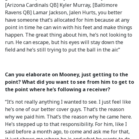
[Arizona Cardinals QB] Kyler Murray, [Baltimore
Ravens QB] Lamar Jackson, Jalen Hurts, you better
have someone that’s allocated for him because at any
point in time he can win with his feet and make things
happen. The great thing about him, he’s not looking to
run. He can escape, but his eyes will stay down the
field and he’s still trying to put the ball in the air.”
Can you elaborate on Mooney, just getting to the
point? What did you want to see from him to get to
the point where he’s following a receiver?
“It’s not really anything I wanted to see. I just feel like
he’s one of our better cover guys. That’s the reason
why we paid him. That’s the reason why he came here.
He’s stepped up to that responsibility. For him, like I
said before a month ago, to come and ask me for that,