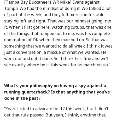
[Tampa Bay Buccaneers WR Mike] Evans against
Tampa. We had the mindset of doing it. We talked a lot
of part of the week, and they felt more comfortable
staying left and right. That was our mindset going into
it. When I first got here, watching cutups, that was one
of the things that jumped out to me, was his complete
domination of DK when they matched up. So that was
something that we wanted to do all week. I think it was
just a conversation, a miscue of what we wanted. He
went out and got it done. So, I think he’s fine and we’ll
see exactly where he is this week for us matching up.”
What’s your philosophy on having a spy against a
running quarterback? Is that anything that you’ve
done in the past?
“Yeah. I tried to advocate for 12 this week, but I didn’t
get that rule passed. But yeah, I think, anytime that,