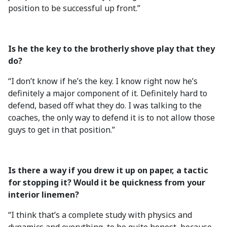
position to be successful up front.”
Is he the key to the brotherly shove play that they
do?
“I don’t know if he’s the key. I know right now he’s
definitely a major component of it. Definitely hard to
defend, based off what they do. I was talking to the
coaches, the only way to defend it is to not allow those
guys to get in that position.”
Is there a way if you drew it up on paper, a tactic
for stopping it? Would it be quickness from your
interior linemen?
“I think that’s a complete study with physics and