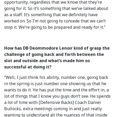
opportunity, regardless that we know that they’re
going for it. So it’s something that we’ve talked about
as a staff. It’s something that we definitely have
worked on. So I’m not going to concede that we can’t
stop it. We’re going to be prepared and ready for it.”
How has DB Deommodore Lenoir kind of grasp the
challenge of going back and forth between the
slot and outside and what’s made him so
successful at doing it?
“Well, I just think his ability, number one, going back
in the spring is just number one showing us that he
wants to do it. He has put the time and the effort in, a
lot of things that I know you guys don’t see. He spends
a lot of time with [Defensive Backs] Coach Daniel
Bullocks, extra meetings coming in and just really
wanting to understand all the nuances of that inside