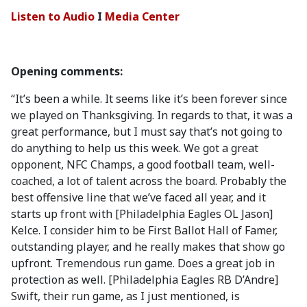
Listen to Audio
I
Media Center
Opening comments:
“It’s been a while. It seems like it’s been forever since
we played on Thanksgiving. In regards to that, it was a
great performance, but I must say that’s not going to
do anything to help us this week. We got a great
opponent, NFC Champs, a good football team, well-
coached, a lot of talent across the board. Probably the
best offensive line that we’ve faced all year, and it
starts up front with [Philadelphia Eagles OL Jason]
Kelce. I consider him to be First Ballot Hall of Famer,
outstanding player, and he really makes that show go
upfront. Tremendous run game. Does a great job in
protection as well. [Philadelphia Eagles RB D’Andre]
Swift, their run game, as I just mentioned, is