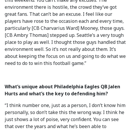
this weekend. You can’t make any excuses. The
environment there is hostile, the crowd they’ve got
great fans. That can’t be an excuse. I feel like our
players have rose to the occasion each and every time,
particularly [CB Charvarius Ward] Mooney, those guys.
[CB Ambry Thomas] stepped up. Seattle’s a very tough
place to play as well. I thought those guys handled that
environment well. So it’s not really about them. It’s
about keeping the focus on us and going to do what we
need to do to win this football game.”
What’s unique about Philadelphia Eagles QB Jalen
Hurts and what’s the key to defending him?
“I think number one, just as a person, I don’t know him
personally, so don’t take this the wrong way. I think he
just shows a lot of poise, very confident. You can see
that over the years and what he’s been able to