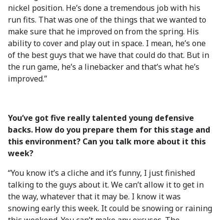
nickel position. He’s done a tremendous job with his
run fits. That was one of the things that we wanted to
make sure that he improved on from the spring. His
ability to cover and play out in space. I mean, he’s one
of the best guys that we have that could do that. But in
the run game, he’s a linebacker and that’s what he’s
improved.”
You’ve got five really talented young defensive
backs. How do you prepare them for this stage and
this environment? Can you talk more about it this
week?
“You know it’s a cliche and it’s funny, I just finished
talking to the guys about it. We can’t allow it to get in
the way, whatever that it may be. I know it was
snowing early this week. It could be snowing or raining