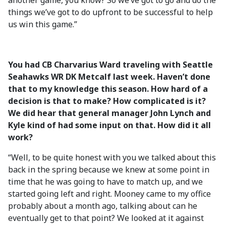
another game, you know? So we’ve got to go and do the
things we’ve got to do upfront to be successful to help
us win this game.”
You had CB Charvarius Ward traveling with Seattle
Seahawks WR DK Metcalf last week. Haven’t done
that to my knowledge this season. How hard of a
decision is that to make? How complicated is it?
We did hear that general manager John Lynch and
Kyle kind of had some input on that. How did it all
work?
“Well, to be quite honest with you we talked about this
back in the spring because we knew at some point in
time that he was going to have to match up, and we
started going left and right. Mooney came to my office
probably about a month ago, talking about can he
eventually get to that point? We looked at it against