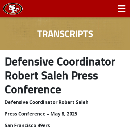
TRANSCRIPTS
Defensive Coordinator
Robert Saleh Press
Conference
Defensive Coordinator Robert Saleh
Press Conference – May 8, 2025
San Francisco 49ers