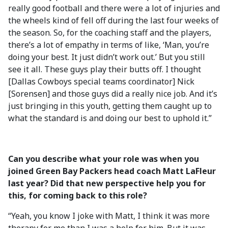
really good football and there were a lot of injuries and
the wheels kind of fell off during the last four weeks of
the season. So, for the coaching staff and the players,
there’s a lot of empathy in terms of like, ‘Man, you’re
doing your best. It just didn’t work out.’ But you still
see it all. These guys play their butts off. I thought
[Dallas Cowboys special teams coordinator] Nick
[Sorensen] and those guys did a really nice job. And it’s
just bringing in this youth, getting them caught up to
what the standard is and doing our best to uphold it.”
Can you describe what your role was when you
joined Green Bay Packers head coach Matt LaFleur
last year? Did that new perspective help you for
this, for coming back to this role?
“Yeah, you know I joke with Matt, I think it was more