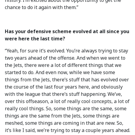
history. I’m excited about the opportunity to get the
chance to do it again with them.”
Has your defensive scheme evolved at all since you
were here the last time?
“Yeah, for sure it’s evolved. You’re always trying to stay
two years ahead of the offense. And when we went to
the Jets, there were a lot of different things that we
started to do. And even now, while we have some
things from the Jets, there’s stuff that has evolved over
the course of the last four years here, and obviously
with the league that there’s stuff happening. We’ve,
over this offseason, a lot of really cool concepts, a lot of
really cool things. So, some things are the same, some
things are the same from the Jets, some things are
meshed, some things are coming in that are new. So,
it’s like I said, we’re trying to stay a couple years ahead.