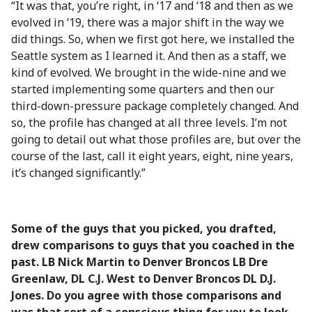
“It was that, you’re right, in ‘17 and ‘18 and then as we
evolved in ‘19, there was a major shift in the way we
did things. So, when we first got here, we installed the
Seattle system as I learned it. And then as a staff, we
kind of evolved. We brought in the wide-nine and we
started implementing some quarters and then our
third-down-pressure package completely changed. And
so, the profile has changed at all three levels. I’m not
going to detail out what those profiles are, but over the
course of the last, call it eight years, eight, nine years,
it’s changed significantly.”
Some of the guys that you picked, you drafted,
drew comparisons to guys that you coached in the
past. LB Nick Martin to Denver Broncos LB Dre
Greenlaw, DL C.J. West to Denver Broncos DL D.J.
Jones. Do you agree with those comparisons and