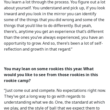
You learn a lot through the process. You figure out a lot
about yourself. You understand and pick up, if you look
inward and you look in the mirror you can identify
some of the things that you did wrong and some of the
things that you’d like to do differently. But yeah,
there’s, anytime you get an experience that’s different
than the ones you’ve always experienced, you have an
opportunity to grow. And so, there’s been a lot of self-
reflection and growth in that regard.”
You may lean on some rookies this year. What
would you like to see from those rookies in this
rookie camp?
“Just come out and compete. No expectations right now.
They’ve got a long way to go with regards to
understanding what we do. One, the standard at which
we play, and the style of ball that we expect them to