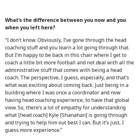
What’s the difference between you now and you
when you left here?
“I don’t know. Obviously, I’ve gone through the head
coaching stuff and you learn a lot going through that.
But I’m happy to be back in this chair where I get to
coach a little bit more football and not deal with all the
administrative stuff that comes with being a head
coach. The perspective, I guess, especially, and that’s
what was exciting about coming back. Just being in a
building where I was once a coordinator and now
having head coaching experience, to have that global
view. So, there’s a lot of empathy for understanding
what [head coach] Kyle [Shanahan] is going through
and trying to help him out best I can. But it’s just, I
guess more experience.”