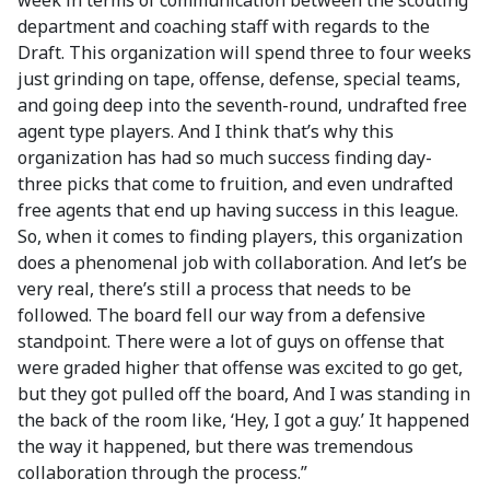
week in terms of communication between the scouting
department and coaching staff with regards to the
Draft. This organization will spend three to four weeks
just grinding on tape, offense, defense, special teams,
and going deep into the seventh-round, undrafted free
agent type players. And I think that’s why this
organization has had so much success finding day-
three picks that come to fruition, and even undrafted
free agents that end up having success in this league.
So, when it comes to finding players, this organization
does a phenomenal job with collaboration. And let’s be
very real, there’s still a process that needs to be
followed. The board fell our way from a defensive
standpoint. There were a lot of guys on offense that
were graded higher that offense was excited to go get,
but they got pulled off the board, And I was standing in
the back of the room like, ‘Hey, I got a guy.’ It happened
the way it happened, but there was tremendous
collaboration through the process.”