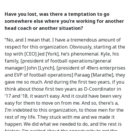
Have you lost, was there a temptation to go
somewhere else where you’re working for another
head coach or another situation?
“No, and I mean that. I have a tremendous amount of
respect for this organization. Obviously, starting at the
top with [CEO] Jed [York], he’s phenomenal. Kyle, his
family, [president of football operations/general
manager] John [Lynch], [president of 49ers enterprises
and EVP of football operations] Paraag [Marathe], they
gave me so much. And during the first two years, if you
think about those first two years as D-Coordinator in
‘17 and ‘18, it wasn’t easy. And it could have been very
easy for them to move on from me. And so, there’s a,
I’m indebted to this organization, to those men for the
rest of my life. They stuck with me and we made it
happen. We did what we needed to do, and the rest is