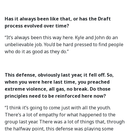
Has it always been like that, or has the Draft
process evolved over time?
“It’s always been this way here. Kyle and John do an
unbelievable job. You’d be hard pressed to find people
who do it as good as they do.”
This defense, obviously last year, it fell off. So,
when you were here last time, you preached
extreme violence, all gas, no break. Do those
principles need to be reinforced here now?
“I think it’s going to come just with all the youth.
There’s a lot of empathy for what happened to the
group last year. There was a lot of things that, through
the halfway point, this defense was playing some