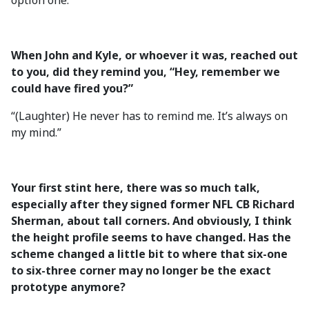
option one.”
When John and Kyle, or whoever it was, reached out
to you, did they remind you, “Hey, remember we
could have fired you?”
“(Laughter) He never has to remind me. It’s always on
my mind.”
Your first stint here, there was so much talk,
especially after they signed former NFL CB Richard
Sherman, about tall corners. And obviously, I think
the height profile seems to have changed. Has the
scheme changed a little bit to where that six-one
to six-three corner may no longer be the exact
prototype anymore?