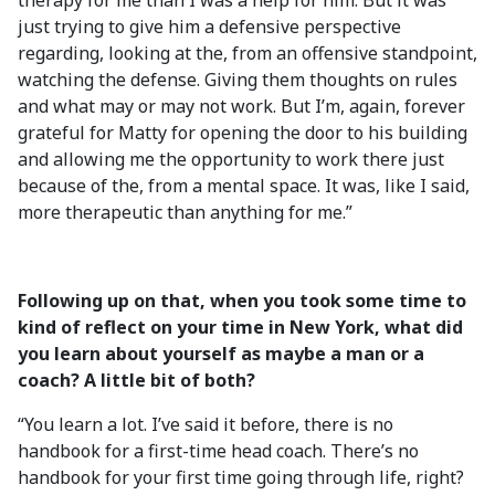
therapy for me than I was a help for him. But it was
just trying to give him a defensive perspective
regarding, looking at the, from an offensive standpoint,
watching the defense. Giving them thoughts on rules
and what may or may not work. But I’m, again, forever
grateful for Matty for opening the door to his building
and allowing me the opportunity to work there just
because of the, from a mental space. It was, like I said,
more therapeutic than anything for me.”
Following up on that, when you took some time to
kind of reflect on your time in New York, what did
you learn about yourself as maybe a man or a
coach? A little bit of both?
“You learn a lot. I’ve said it before, there is no
handbook for a first-time head coach. There’s no
handbook for your first time going through life, right?