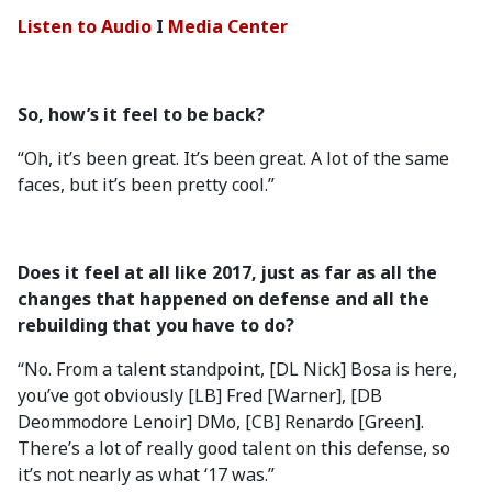
Listen to Audio
I
Media Center
So, how’s it feel to be back?
“Oh, it’s been great. It’s been great. A lot of the same
faces, but it’s been pretty cool.”
Does it feel at all like 2017, just as far as all the
changes that happened on defense and all the
rebuilding that you have to do?
“No. From a talent standpoint, [DL Nick] Bosa is here,
you’ve got obviously [LB] Fred [Warner], [DB
Deommodore Lenoir] DMo, [CB] Renardo [Green].
There’s a lot of really good talent on this defense, so
it’s not nearly as what ‘17 was.”