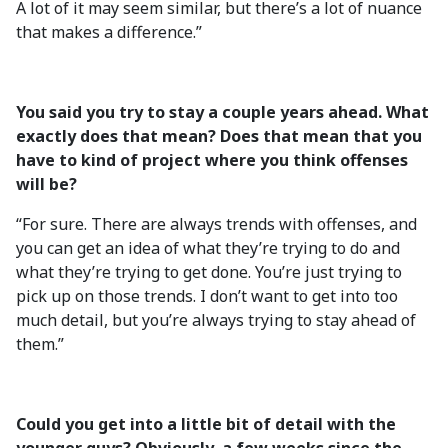
A lot of it may seem similar, but there’s a lot of nuance
that makes a difference.”
You said you try to stay a couple years ahead. What
exactly does that mean? Does that mean that you
have to kind of project where you think offenses
will be?
“For sure. There are always trends with offenses, and
you can get an idea of what they’re trying to do and
what they’re trying to get done. You’re just trying to
pick up on those trends. I don’t want to get into too
much detail, but you’re always trying to stay ahead of
them.”
Could you get into a little bit of detail with the