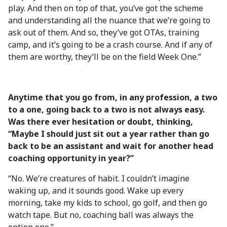
play. And then on top of that, you’ve got the scheme
and understanding all the nuance that we’re going to
ask out of them. And so, they’ve got OTAs, training
camp, and it’s going to be a crash course. And if any of
them are worthy, they’ll be on the field Week One.”
Anytime that you go from, in any profession, a two
to a one, going back to a two is not always easy.
Was there ever hesitation or doubt, thinking,
“Maybe I should just sit out a year rather than go
back to be an assistant and wait for another head
coaching opportunity in year?”
“No. We’re creatures of habit. I couldn’t imagine
waking up, and it sounds good. Wake up every
morning, take my kids to school, go golf, and then go
watch tape. But no, coaching ball was always the