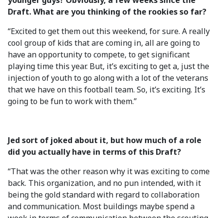
younger guys? Obviously, a few weeks since the
Draft. What are you thinking of the rookies so far?
“Excited to get them out this weekend, for sure. A really
cool group of kids that are coming in, all are going to
have an opportunity to compete, to get significant
playing time this year. But, it’s exciting to get a, just the
injection of youth to go along with a lot of the veterans
that we have on this football team. So, it’s exciting. It’s
going to be fun to work with them.”
Jed sort of joked about it, but how much of a role
did you actually have in terms of this Draft?
“That was the other reason why it was exciting to come
back. This organization, and no pun intended, with it
being the gold standard with regard to collaboration
and communication. Most buildings maybe spend a