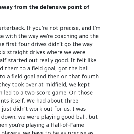
away from the defensive point of
terback. If you’re not precise, and I’m
ise with the way we’re coaching and the
 first four drives didn’t go the way
six straight drives where we were
lf started out really good. It felt like
 them to a field goal, got the ball
 to a field goal and then on that fourth
they took over at midfield, we kept
ch led to a two-score game. On those
ents itself. We had about three
just didn’t work out for us. I was
 down, we were playing good ball, but
hen you’re playing a Hall-of-Fame
 players, we have to be as precise as