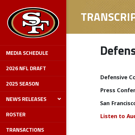
TRANSCRI
Defens
MEDIA SCHEDULE
2026 NFL DRAFT
Defensive Co
2025 SEASON
Press Confer
NEWS RELEASES
San Francisc
ROSTER
Listen to Au
TRANSACTIONS