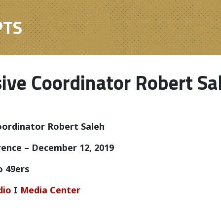
PTS
ive Coordinator Robert Sa
ordinator Robert Saleh
ence – December 12, 2019
o 49ers
dio
I
Media Center