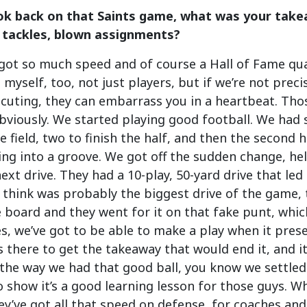
k back on that Saints game, what was your take
 tackles, blown assignments?
got so much speed and of course a Hall of Fame quar
 myself, too, not just players, but if we’re not prec
cuting, they can embarrass you in a heartbeat. Those
viously. We started playing good football. We had 
e field, two to finish the half, and then the second ha
ng into a groove. We got off the sudden change, held
ext drive. They had a 10-play, 50-yard drive that led
I think was probably the biggest drive of the game, 
e board and they went for it on that fake punt, whi
es, we’ve got to be able to make a play when it pres
 there to get the takeaway that would end it, and it 
the way we had that good ball, you know we settled
to show it’s a good learning lesson for those guys. W
ey’ve got all that speed on defense, for coaches and