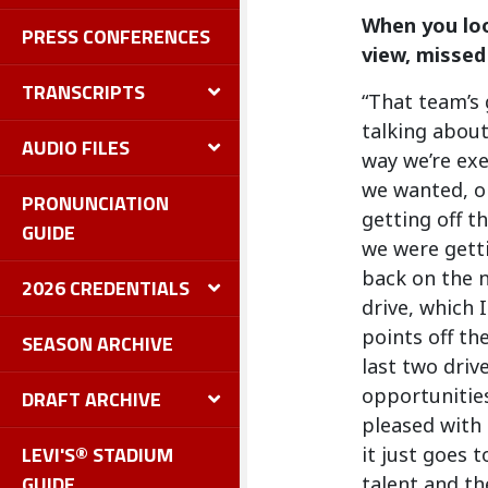
When you loo
PRESS CONFERENCES
view, missed
TRANSCRIPTS
“That team’s 
talking about
AUDIO FILES
way we’re exe
we wanted, ob
PRONUNCIATION
getting off th
GUIDE
we were getti
back on the n
2026 CREDENTIALS
drive, which 
points off th
SEASON ARCHIVE
last two driv
opportunities
DRAFT ARCHIVE
pleased with 
LEVI'S® STADIUM
it just goes 
GUIDE
talent and th