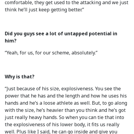
comfortable, they get used to the attacking and we just
think he’ll just keep getting better.”
Did you guys see a lot of untapped potential in
him?
“Yeah, for us, for our scheme, absolutely.”
Why is that?
“Just because of his size, explosiveness. You see the
power that he has and the length and how he uses his
hands and he’s a loose athlete as well. But, to go along
with the size, he’s heavier than you think and he’s got
just really heavy hands. So when you can tie that into
the explosiveness of his lower body, it fits us really
well. Plus like I said, he can go inside and give you