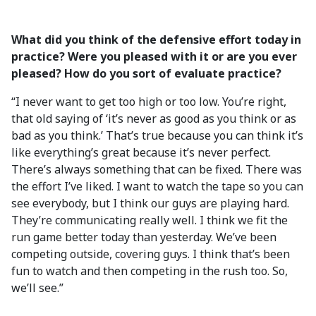
What did you think of the defensive effort today in
practice? Were you pleased with it or are you ever
pleased? How do you sort of evaluate practice?
“I never want to get too high or too low. You’re right,
that old saying of ‘it’s never as good as you think or as
bad as you think.’ That’s true because you can think it’s
like everything’s great because it’s never perfect.
There’s always something that can be fixed. There was
the effort I’ve liked. I want to watch the tape so you can
see everybody, but I think our guys are playing hard.
They’re communicating really well. I think we fit the
run game better today than yesterday. We’ve been
competing outside, covering guys. I think that’s been
fun to watch and then competing in the rush too. So,
we’ll see.”