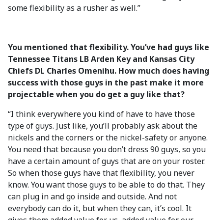
some flexibility as a rusher as well.”
You mentioned that flexibility. You’ve had guys like
Tennessee Titans LB Arden Key and Kansas City
Chiefs DL Charles Omenihu. How much does having
success with those guys in the past make it more
projectable when you do get a guy like that?
“I think everywhere you kind of have to have those
type of guys. Just like, you’ll probably ask about the
nickels and the corners or the nickel-safety or anyone.
You need that because you don’t dress 90 guys, so you
have a certain amount of guys that are on your roster.
So when those guys have that flexibility, you never
know. You want those guys to be able to do that. They
can plug in and go inside and outside. And not
everybody can do it, but when they can, it’s cool. It