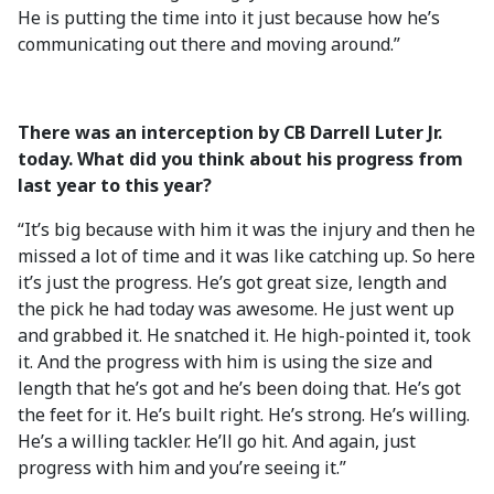
He is putting the time into it just because how he’s
communicating out there and moving around.”
There was an interception by CB Darrell Luter Jr.
today. What did you think about his progress from
last year to this year?
“It’s big because with him it was the injury and then he
missed a lot of time and it was like catching up. So here
it’s just the progress. He’s got great size, length and
the pick he had today was awesome. He just went up
and grabbed it. He snatched it. He high-pointed it, took
it. And the progress with him is using the size and
length that he’s got and he’s been doing that. He’s got
the feet for it. He’s built right. He’s strong. He’s willing.
He’s a willing tackler. He’ll go hit. And again, just
progress with him and you’re seeing it.”