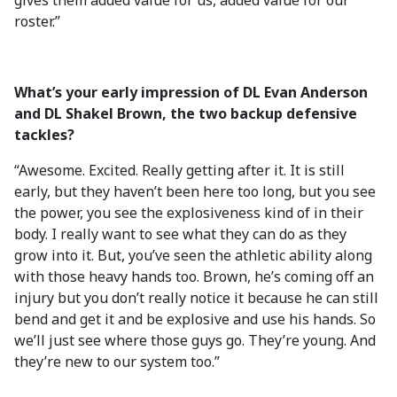
gives them added value for us, added value for our
roster.”
What’s your early impression of DL Evan Anderson
and DL Shakel Brown, the two backup defensive
tackles?
“Awesome. Excited. Really getting after it. It is still
early, but they haven’t been here too long, but you see
the power, you see the explosiveness kind of in their
body. I really want to see what they can do as they
grow into it. But, you’ve seen the athletic ability along
with those heavy hands too. Brown, he’s coming off an
injury but you don’t really notice it because he can still
bend and get it and be explosive and use his hands. So
we’ll just see where those guys go. They’re young. And
they’re new to our system too.”