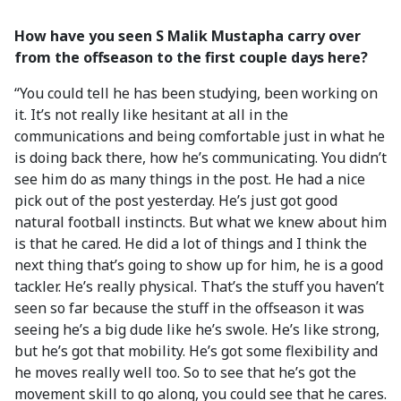
How have you seen S Malik Mustapha carry over
from the offseason to the first couple days here?
“You could tell he has been studying, been working on
it. It’s not really like hesitant at all in the
communications and being comfortable just in what he
is doing back there, how he’s communicating. You didn’t
see him do as many things in the post. He had a nice
pick out of the post yesterday. He’s just got good
natural football instincts. But what we knew about him
is that he cared. He did a lot of things and I think the
next thing that’s going to show up for him, he is a good
tackler. He’s really physical. That’s the stuff you haven’t
seen so far because the stuff in the offseason it was
seeing he’s a big dude like he’s swole. He’s like strong,
but he’s got that mobility. He’s got some flexibility and
he moves really well too. So to see that he’s got the
movement skill to go along, you could see that he cares.