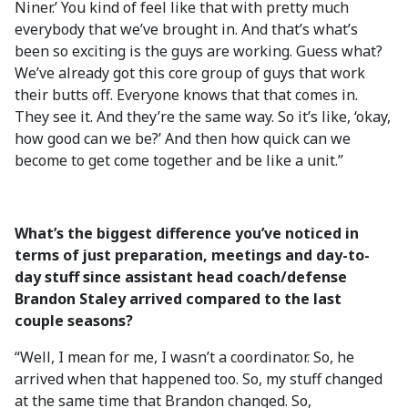
Niner.’ You kind of feel like that with pretty much
everybody that we’ve brought in. And that’s what’s
been so exciting is the guys are working. Guess what?
We’ve already got this core group of guys that work
their butts off. Everyone knows that that comes in.
They see it. And they’re the same way. So it’s like, ‘okay,
how good can we be?’ And then how quick can we
become to get come together and be like a unit.”
What’s the biggest difference you’ve noticed in
terms of just preparation, meetings and day-to-
day stuff since assistant head coach/defense
Brandon Staley arrived compared to the last
couple seasons?
“Well, I mean for me, I wasn’t a coordinator. So, he
arrived when that happened too. So, my stuff changed
at the same time that Brandon changed. So,