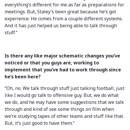
everything’s different for me as far as preparations for
meetings. But, Staley’s been great because he’s got
experience. He comes from a couple different systems.
And it has just helped us being able to talk through
stuff.”
Is there any like major schematic changes you’ve
noticed or that you guys are, working to
implement that you’ve had to work through since
he’s been here?
“Oh, no. We talk through stuff just talking football, just
like I would go talk to offensive guy. But, we do what
we do, and he may have some suggestions that we talk
through and kind of see some things on film when
we’re studying tapes of other teams and stuff like that.
But, it’s just good to have them.”