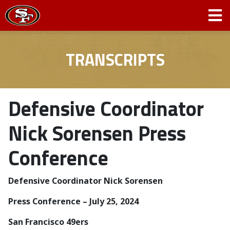
TRANSCRIPTS
Defensive Coordinator
Nick Sorensen Press
Conference
Defensive Coordinator Nick Sorensen
­­Press Conference – July 25, 2024
San Francisco 49ers