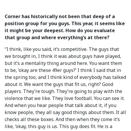
Corner has historically not been that deep of a
position group for you guys. This year, it seems like
it might be your deepest. How do you evaluate
that group and where everything’s at there?
“I think, like you said, it’s competitive. The guys that
we brought in, I think it was about guys have played,
but it’s a mentality thing around here. You want them
to be, ‘okay are these 49er guys?’ I think I said that in
the spring too, and I think kind of everybody has talked
about it. We want the guys that fit us, right? Good
players. They’re tough. They’re going to play with the
violence that we like. They love football. You can see it.
And when you hear people that talk about it, if you
know people, they all say good things about them. It all
checks all these boxes. And then when they come it’s
like, ‘okay, this guy is us. This guy does fit. He is a