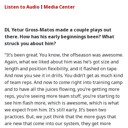
Listen to Audio
I
Media Center
DL Yetur Gross-Matos made a couple plays out
there. How has his early beginnings been? What
struck you about him?
“It’s been great. You know, the offseason was awesome.
Again, what we liked about him was he’s got size and
length and position flexibility, and it flashed on tape.
And now you see it in drills. You didn’t get as much kind
of team reps. And now to come right into training camp
and to have all the juices flowing, you’re getting more
reps, you’re seeing more team stuff, you’re starting to
see him flash more, which is awesome, which is what
we expect from him. It’s still early. It’s been two
practices. But, we just think that the more guys that
are new that come into our system, they get more