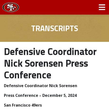
TRANSCRIPTS
Defensive Coordinator
Nick Sorensen Press
Conference
Defensive Coordinator Nick Sorensen
­­Press Conference – December 5, 2024
San Francisco 49ers