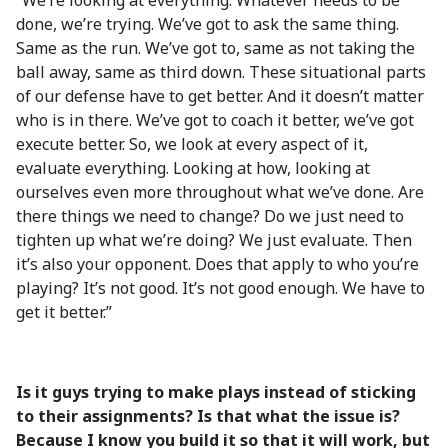
“We’re looking at everything. Whatever needs to be
done, we’re trying. We’ve got to ask the same thing.
Same as the run. We’ve got to, same as not taking the
ball away, same as third down. These situational parts
of our defense have to get better. And it doesn’t matter
who is in there. We’ve got to coach it better, we’ve got
execute better. So, we look at every aspect of it,
evaluate everything. Looking at how, looking at
ourselves even more throughout what we’ve done. Are
there things we need to change? Do we just need to
tighten up what we’re doing? We just evaluate. Then
it’s also your opponent. Does that apply to who you’re
playing? It’s not good. It’s not good enough. We have to
get it better.”
Is it guys trying to make plays instead of sticking
to their assignments? Is that what the issue is?
Because I know you build it so that it will work, but