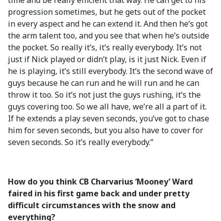
time and be really efficient that way. He can get to his
progression sometimes, but he gets out of the pocket
in every aspect and he can extend it. And then he’s got
the arm talent too, and you see that when he’s outside
the pocket. So really it’s, it’s really everybody. It’s not
just if Nick played or didn’t play, is it just Nick. Even if
he is playing, it’s still everybody. It’s the second wave of
guys because he can run and he will run and he can
throw it too. So it’s not just the guys rushing, it’s the
guys covering too. So we all have, we’re all a part of it.
If he extends a play seven seconds, you’ve got to chase
him for seven seconds, but you also have to cover for
seven seconds. So it’s really everybody.”
How do you think CB Charvarius ‘Mooney’ Ward
faired in his first game back and under pretty
difficult circumstances with the snow and
everything?