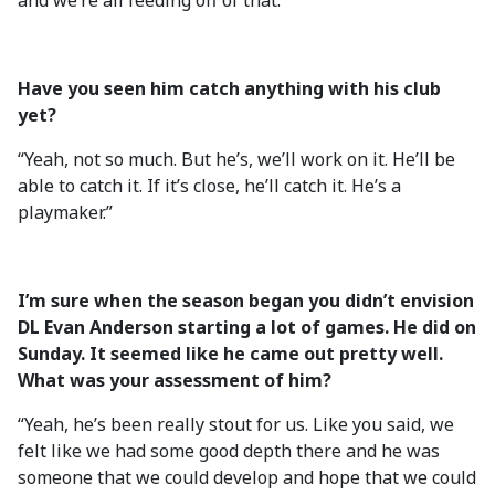
and we’re all feeding off of that.”
Have you seen him catch anything with his club
yet?
“Yeah, not so much. But he’s, we’ll work on it. He’ll be
able to catch it. If it’s close, he’ll catch it. He’s a
playmaker.”
I’m sure when the season began you didn’t envision
DL Evan Anderson starting a lot of games. He did on
Sunday. It seemed like he came out pretty well.
What was your assessment of him?
“Yeah, he’s been really stout for us. Like you said, we
felt like we had some good depth there and he was
someone that we could develop and hope that we could