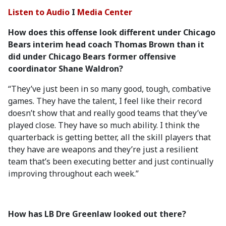
Listen to Audio
I
Media Center
How does this offense look different under Chicago
Bears interim head coach Thomas Brown than it
did under Chicago Bears former offensive
coordinator Shane Waldron?
“They’ve just been in so many good, tough, combative
games. They have the talent, I feel like their record
doesn’t show that and really good teams that they’ve
played close. They have so much ability. I think the
quarterback is getting better, all the skill players that
they have are weapons and they’re just a resilient
team that’s been executing better and just continually
improving throughout each week.”
How has LB Dre Greenlaw looked out there?