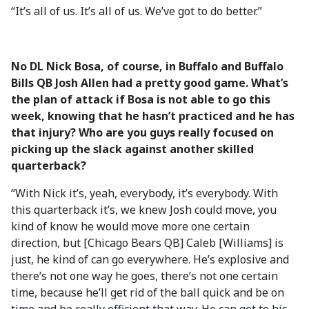
“It’s all of us. It’s all of us. We’ve got to do better.”
No DL Nick Bosa, of course, in Buffalo and Buffalo
Bills QB Josh Allen had a pretty good game. What’s
the plan of attack if Bosa is not able to go this
week, knowing that he hasn’t practiced and he has
that injury? Who are you guys really focused on
picking up the slack against another skilled
quarterback?
“With Nick it’s, yeah, everybody, it’s everybody. With
this quarterback it’s, we knew Josh could move, you
kind of know he would move more one certain
direction, but [Chicago Bears QB] Caleb [Williams] is
just, he kind of can go everywhere. He’s explosive and
there’s not one way he goes, there’s not one certain
time, because he’ll get rid of the ball quick and be on