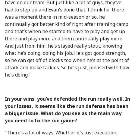
have on our team. But just like a lot of guys, they’ve
had to step up and Evan’s done that. I think he, there
was a moment there in mid-season or so, he
continually got better kind of right after training camp
and that’s when he started to have to play and get up
there and play more and then continually play more.
And just from him, he’s stayed really stout, knowing
what he’s doing, doing his job. He’s got good strength,
so he can get off of blocks too when he’s at the point of
attack and make tackles. So he’s just, pleased with how
he’s doing.”
In your wins, you’ve defended the run really well. In
your losses, it seems like the run defense has been
a bigger issue. What do you see as the main way
you need to fix the run game?
“There’s a lot of ways. Whether it’s just execution,