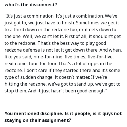
what’s the disconnect?
“It’s just a combination. It’s just a combination. We’ve
just got to, we just have to finish. Sometimes we get it
to a third down in the redzone too, or it gets down to
the one. Well, we can’t let it. First of all, it shouldn’t get
to the redzone. That’s the best way to play good
redzone defense is not let it get down there. And when,
like you said, nine-for-nine, five times, five-for-five,
next game, four-for-four. That’s a lot of opps in the
redzone. I don’t care if they started there and it’s some
type of sudden change, it doesn’t matter. If we’re
hitting the redzone, we’ve got to stand up, we’ve got to
stop them. And it just hasn’t been good enough.”
You mentioned discipline. Is it people, is it guys not
staying on their assignment?