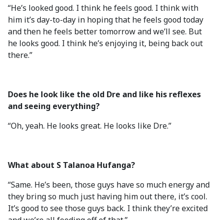
“He’s looked good. I think he feels good. I think with
him it’s day-to-day in hoping that he feels good today
and then he feels better tomorrow and we’ll see. But
he looks good. I think he’s enjoying it, being back out
there.”
Does he look like the old Dre and like his reflexes
and seeing everything?
“Oh, yeah. He looks great. He looks like Dre.”
What about S Talanoa Hufanga?
“Same. He’s been, those guys have so much energy and
they bring so much just having him out there, it’s cool.
It’s good to see those guys back. I think they’re excited