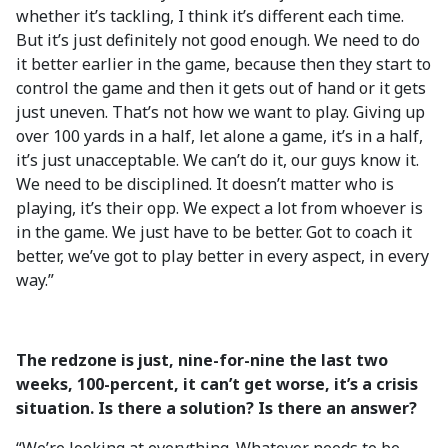
whether it’s tackling, I think it’s different each time.
But it’s just definitely not good enough. We need to do
it better earlier in the game, because then they start to
control the game and then it gets out of hand or it gets
just uneven. That’s not how we want to play. Giving up
over 100 yards in a half, let alone a game, it’s in a half,
it’s just unacceptable. We can’t do it, our guys know it.
We need to be disciplined. It doesn’t matter who is
playing, it’s their opp. We expect a lot from whoever is
in the game. We just have to be better. Got to coach it
better, we’ve got to play better in every aspect, in every
way.”
The redzone is just, nine-for-nine the last two
weeks, 100-percent, it can’t get worse, it’s a crisis
situation. Is there a solution? Is there an answer?