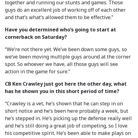
together and running our stunts and games. Those
guys do an excellent job of working off of each other
and that’s what’s allowed them to be effective.”
Have you determined who’s going to start at
cornerback on Saturday?
“We’re not there yet. We’ve been down some guys, so
we’ve been moving multiple guys around at the corner
spot. So whoever we have, all those guys will see
action in the game for sure.”
CB Ken Crawley just got here the other day, what
has he shown you in this short period of time?
“Crawley is a vet, he’s shown that he can step in on
short notice and he’s been here probably a week, but
he’s stepped in. He’s picking up the defense really well
and he’s still doing a great job of competing, so I love
his competitive spirit. He’s been able to make plays on