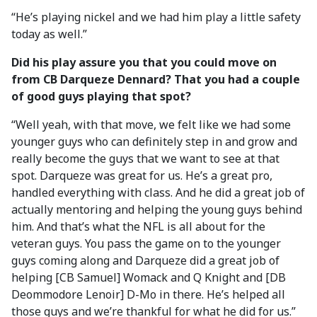
“He’s playing nickel and we had him play a little safety
today as well.”
Did his play assure you that you could move on
from CB Darqueze Dennard? That you had a couple
of good guys playing that spot?
“Well yeah, with that move, we felt like we had some
younger guys who can definitely step in and grow and
really become the guys that we want to see at that
spot. Darqueze was great for us. He’s a great pro,
handled everything with class. And he did a great job of
actually mentoring and helping the young guys behind
him. And that’s what the NFL is all about for the
veteran guys. You pass the game on to the younger
guys coming along and Darqueze did a great job of
helping [CB Samuel] Womack and Q Knight and [DB
Deommodore Lenoir] D-Mo in there. He’s helped all
those guys and we’re thankful for what he did for us.”