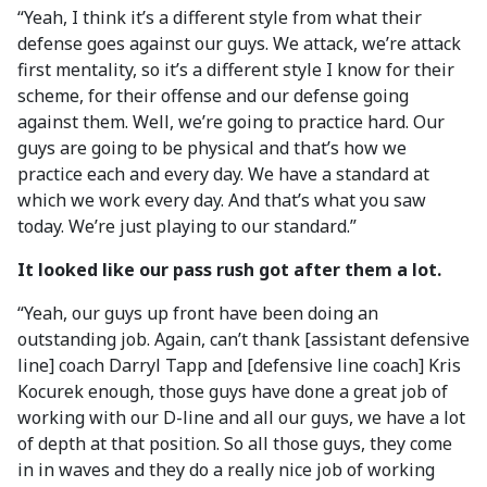
“Yeah, I think it’s a different style from what their
defense goes against our guys. We attack, we’re attack
first mentality, so it’s a different style I know for their
scheme, for their offense and our defense going
against them. Well, we’re going to practice hard. Our
guys are going to be physical and that’s how we
practice each and every day. We have a standard at
which we work every day. And that’s what you saw
today. We’re just playing to our standard.”
It looked like our pass rush got after them a lot.
“Yeah, our guys up front have been doing an
outstanding job. Again, can’t thank [assistant defensive
line] coach Darryl Tapp and [defensive line coach] Kris
Kocurek enough, those guys have done a great job of
working with our D-line and all our guys, we have a lot
of depth at that position. So all those guys, they come
in in waves and they do a really nice job of working