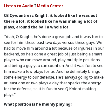
Listen to Audio
I
Media Center
CB Qwuantrezz Knight, it looked like he was out
there a lot, it looked like he was making a lot of
plays, around the ball a whole lot.
“Yeah, Q Knight, he’s done a great job and it was fun to
see for him these past two days versus these guys. We
had to move him around a lot because of injuries in our
backend, so he’s done a great job of just being a smart
player who can move around, play multiple positions
and being a guy you can count on. And it was fun to see
him make a few plays for us. And he definitely brings
some energy to our defense. He’s always going to make
at least one or two plays a day that sparks the energy
for the defense, so it is fun to see Q Knight making
plays.”
What position is he mainly playing?