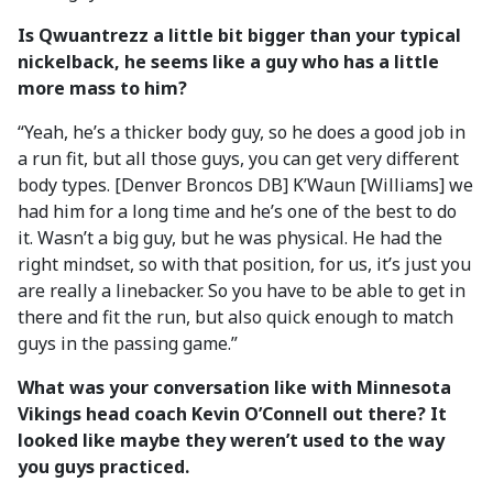
Is Qwuantrezz a little bit bigger than your typical
nickelback, he seems like a guy who has a little
more mass to him?
“Yeah, he’s a thicker body guy, so he does a good job in
a run fit, but all those guys, you can get very different
body types. [Denver Broncos DB] K’Waun [Williams] we
had him for a long time and he’s one of the best to do
it. Wasn’t a big guy, but he was physical. He had the
right mindset, so with that position, for us, it’s just you
are really a linebacker. So you have to be able to get in
there and fit the run, but also quick enough to match
guys in the passing game.”
What was your conversation like with Minnesota
Vikings head coach Kevin O’Connell out there? It
looked like maybe they weren’t used to the way
you guys practiced.