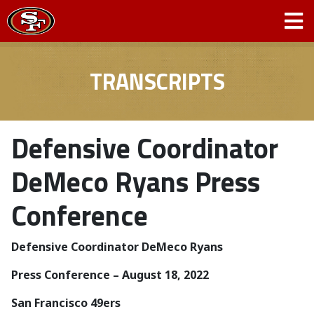
TRANSCRIPTS
Defensive Coordinator
DeMeco Ryans Press
Conference
Defensive Coordinator DeMeco Ryans
­­Press Conference – August 18, 2022
San Francisco 49ers