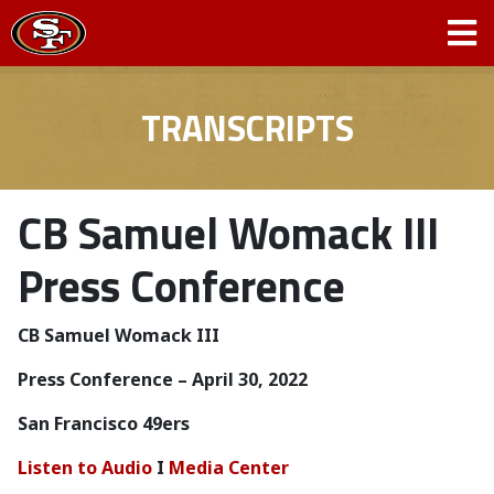
TRANSCRIPTS
CB Samuel Womack III
Press Conference
CB Samuel Womack III
Press Conference – April 30, 2022
San Francisco 49ers
Listen to Audio
I
Media Center