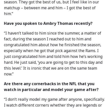
season. They got the best of us, but I feel like in our
matchup – between me and him – I got the best of
him.”
Have you spoken to Ambry Thomas recently?
“I haven’t talked to him since the summer, a matter of
fact, during the season I reached out to him and
congratulated him about how he finished the season,
especially when he got that pick against the Rams. I
just congratulated him and told him how he’s working
hard. He just said, ‘you are going to get to this day and
this level.’ It is ironic that we are on the same team
now.”
Are there any cornerbacks in the NFL that you
watch in particular and model your game after?
“I don’t really model my game after anyone, specifically.
I watch different corners whether they are legends or