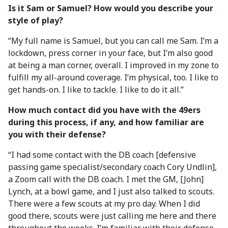
Is it Sam or Samuel? How would you describe your
style of play?
“My full name is Samuel, but you can call me Sam. I’m a
lockdown, press corner in your face, but I’m also good
at being a man corner, overall. I improved in my zone to
fulfill my all-around coverage. I’m physical, too. I like to
get hands-on. I like to tackle. I like to do it all.”
How much contact did you have with the 49ers
during this process, if any, and how familiar are
you with their defense?
“I had some contact with the DB coach [defensive
passing game specialist/secondary coach Cory Undlin],
a Zoom call with the DB coach. I met the GM, [John]
Lynch, at a bowl game, and I just also talked to scouts.
There were a few scouts at my pro day. When I did
good there, scouts were just calling me here and there