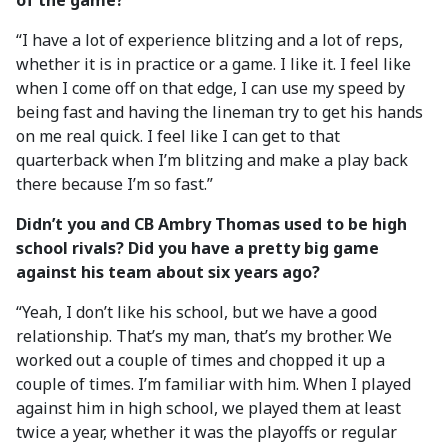
of the game?
“I have a lot of experience blitzing and a lot of reps,
whether it is in practice or a game. I like it. I feel like
when I come off on that edge, I can use my speed by
being fast and having the lineman try to get his hands
on me real quick. I feel like I can get to that
quarterback when I’m blitzing and make a play back
there because I’m so fast.”
Didn’t you and CB Ambry Thomas used to be high
school rivals? Did you have a pretty big game
against his team about six years ago?
“Yeah, I don’t like his school, but we have a good
relationship. That’s my man, that’s my brother. We
worked out a couple of times and chopped it up a
couple of times. I’m familiar with him. When I played
against him in high school, we played them at least
twice a year, whether it was the playoffs or regular