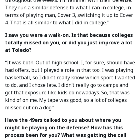
throughout the weeks. I’m familiar with their defense.
They run a similar defense to what I ran in college, in
terms of playing man, Cover 3, switching it up to Cover
4. That is all similar to what I did in college.”
I saw you were a walk-on. Is that because colleges
totally missed on you, or did you just improve a lot
at Toledo?
“It was both. Out of high school, I, for sure, should have
had offers, but I played a role in that too. I was playing
basketball, so I didn’t really know which sport I wanted
to do, and I chose late. I didn’t really go to camps and
get that exposure like kids do nowadays. So, that was
kind of on me. My tape was good, so a lot of colleges
missed out on a dog.”
Have the 49ers talked to you about where you
might be playing on the defense? How has this
process been for you? What was getting the call