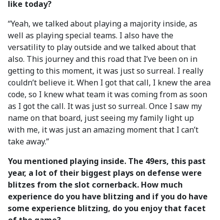
like today?
“Yeah, we talked about playing a majority inside, as
well as playing special teams. I also have the
versatility to play outside and we talked about that
also. This journey and this road that I’ve been on in
getting to this moment, it was just so surreal. I really
couldn’t believe it. When I got that call, I knew the area
code, so I knew what team it was coming from as soon
as I got the call. It was just so surreal. Once I saw my
name on that board, just seeing my family light up
with me, it was just an amazing moment that I can’t
take away.”
You mentioned playing inside. The 49ers, this past
year, a lot of their biggest plays on defense were
blitzes from the slot cornerback. How much
experience do you have blitzing and if you do have
some experience blitzing, do you enjoy that facet