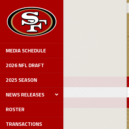
MEDIA SCHEDULE
2026 NFL DRAFT
2025 SEASON
NEWS RELEASES
ROSTER
TRANSACTIONS