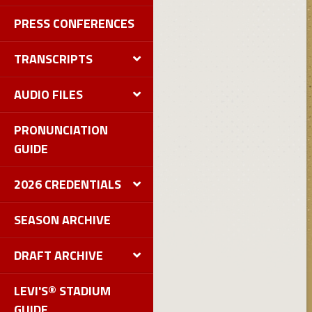
PRESS CONFERENCES
TRANSCRIPTS
AUDIO FILES
PRONUNCIATION
GUIDE
2026 CREDENTIALS
SEASON ARCHIVE
DRAFT ARCHIVE
LEVI'S® STADIUM
GUIDE