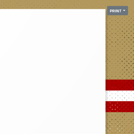
PRINT