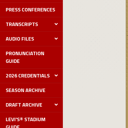
PRESS CONFERENCES
TRANSCRIPTS
AUDIO FILES
PRONUNCIATION
GUIDE
2026 CREDENTIALS
SEASON ARCHIVE
DRAFT ARCHIVE
LEVI'S® STADIUM
GUIDE