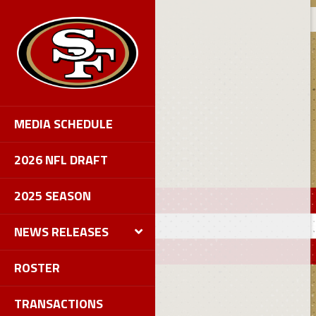
MEDIA SCHEDULE
2026 NFL DRAFT
2025 SEASON
NEWS RELEASES
ROSTER
TRANSACTIONS