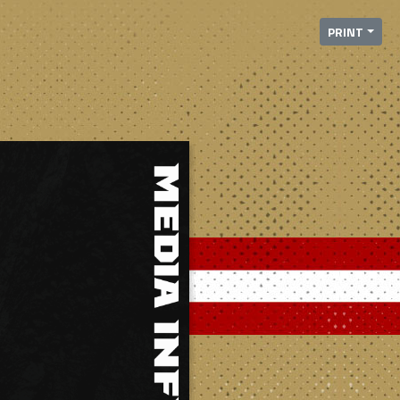
PRINT