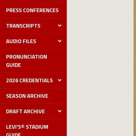
PRESS CONFERENCES
TRANSCRIPTS
AUDIO FILES
PRONUNCIATION
GUIDE
2026 CREDENTIALS
SEASON ARCHIVE
DRAFT ARCHIVE
LEVI'S® STADIUM
GUIDE