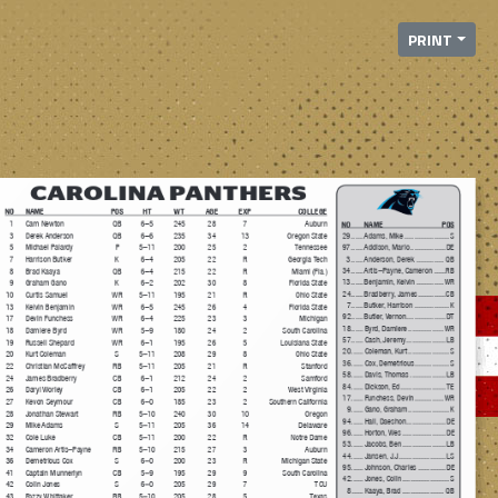
PRINT