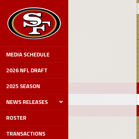
MEDIA SCHEDULE
2026 NFL DRAFT
2025 SEASON
NEWS RELEASES
ROSTER
TRANSACTIONS