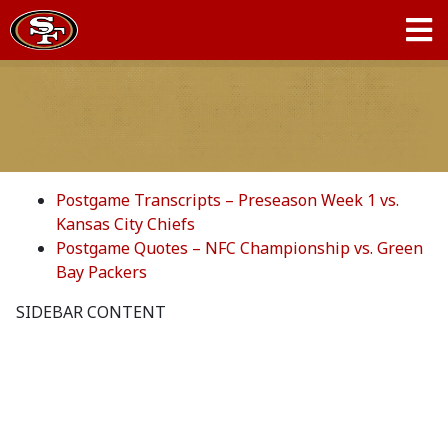
Postgame Transcripts – Preseason Week 1 vs.
Kansas City Chiefs
Postgame Quotes – NFC Championship vs. Green
Bay Packers
SIDEBAR CONTENT