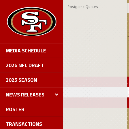
Postgame Quotes
MEDIA SCHEDULE
2026 NFL DRAFT
2025 SEASON
NEWS RELEASES
ROSTER
TRANSACTIONS