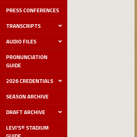
PRESS CONFERENCES
TRANSCRIPTS
AUDIO FILES
PRONUNCIATION
GUIDE
2026 CREDENTIALS
SEASON ARCHIVE
DRAFT ARCHIVE
LEVI'S® STADIUM
GUIDE