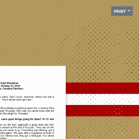
PRINT