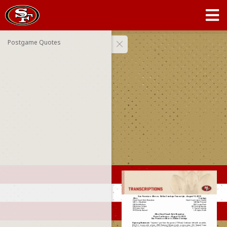
Postgame Quotes