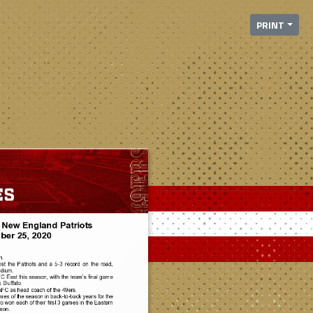
PRINT