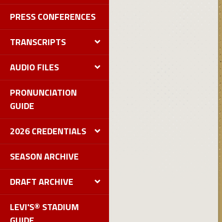
PRESS CONFERENCES
TRANSCRIPTS
AUDIO FILES
PRONUNCIATION
GUIDE
2026 CREDENTIALS
SEASON ARCHIVE
DRAFT ARCHIVE
LEVI'S® STADIUM
GUIDE