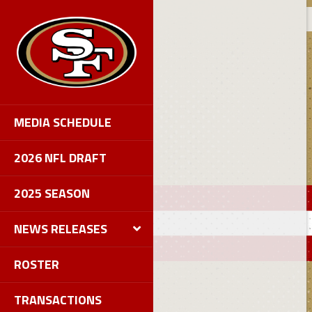
MEDIA SCHEDULE
2026 NFL DRAFT
2025 SEASON
NEWS RELEASES
ROSTER
TRANSACTIONS