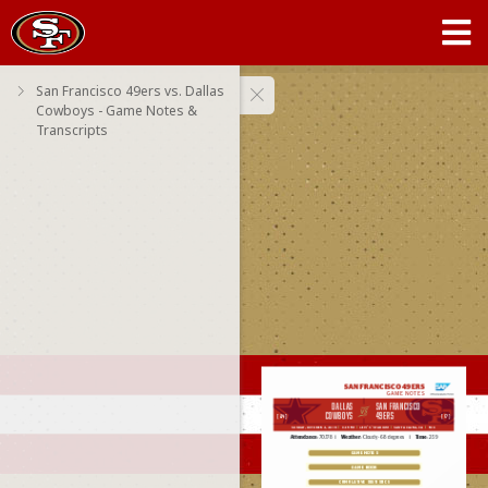
San Francisco 49ers vs. Dallas
Cowboys - Game Notes &
Transcripts