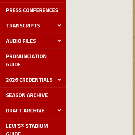
PRESS CONFERENCES
TRANSCRIPTS
AUDIO FILES
PRONUNCIATION
GUIDE
2026 CREDENTIALS
SEASON ARCHIVE
DRAFT ARCHIVE
LEVI'S® STADIUM
GUIDE