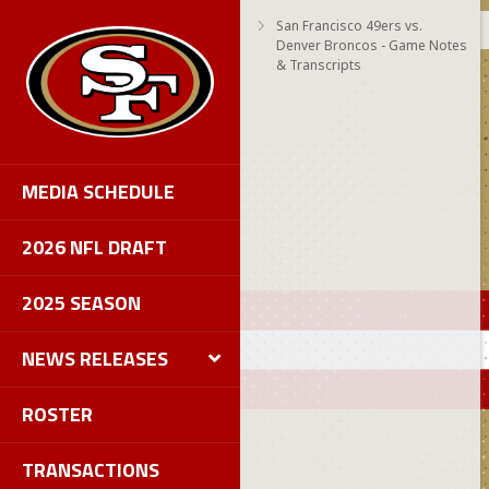
San Francisco 49ers vs.
Denver Broncos - Game Notes
& Transcripts
MEDIA SCHEDULE
2026 NFL DRAFT
2025 SEASON
NEWS RELEASES
ROSTER
TRANSACTIONS