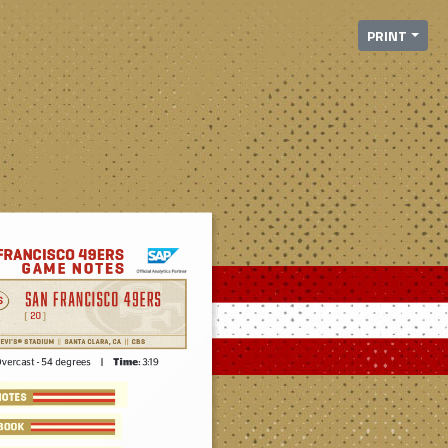
PRINT