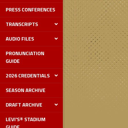
PRESS CONFERENCES
TRANSCRIPTS
AUDIO FILES
PRONUNCIATION
GUIDE
2026 CREDENTIALS
SEASON ARCHIVE
DRAFT ARCHIVE
LEVI'S® STADIUM
GUIDE