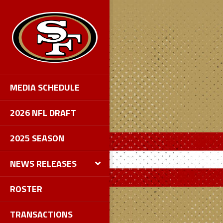
MEDIA SCHEDULE
2026 NFL DRAFT
2025 SEASON
NEWS RELEASES
ROSTER
TRANSACTIONS