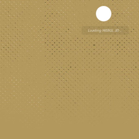
Loading WEBGL 3D ...