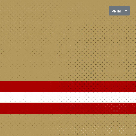
PRINT