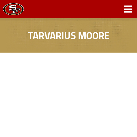
TARVARIUS MOORE