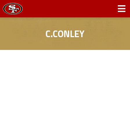
C.CONLEY