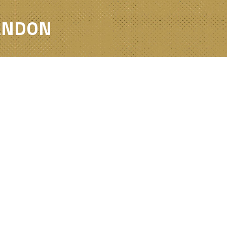
RANDON