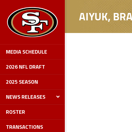
AIYUK, B
MEDIA SCHEDULE
2026 NFL DRAFT
2025 SEASON
NEWS RELEASES
ROSTER
TRANSACTIONS