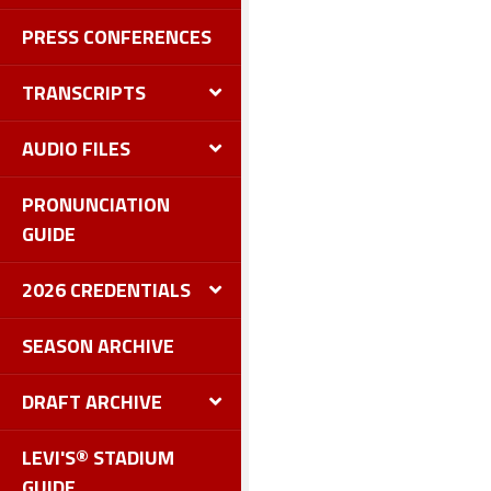
PRESS CONFERENCES
TRANSCRIPTS
AUDIO FILES
PRONUNCIATION
GUIDE
2026 CREDENTIALS
SEASON ARCHIVE
DRAFT ARCHIVE
LEVI'S® STADIUM
GUIDE