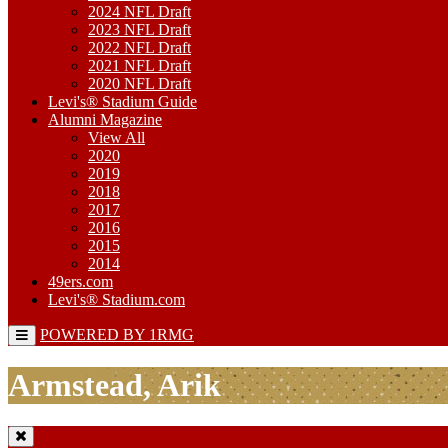
2024 NFL Draft
2023 NFL Draft
2022 NFL Draft
2021 NFL Draft
2020 NFL Draft
Levi's® Stadium Guide
Alumni Magazine
View All
2020
2019
2018
2017
2016
2015
2014
49ers.com
Levi's® Stadium.com
POWERED BY 1RMG
Armstead, Arik