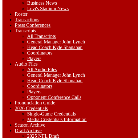
Business News
Levi's Stadium News
Roster
Transactions
Press Conferences
Transcripts
All Transcripts
General Manager John Lynch
Head Coach Kyle Shanahan
Coordinators
Players
Audio Files
All Audio Files
General Manager John Lynch
Head Coach Kyle Shanahan
Coordinators
Players
Opponent Conference Calls
Pronunciation Guide
2026 Credentials
Single-Game Credentials
Media Credentials Information
Season Archive
Draft Archive
2025 NFL Draft