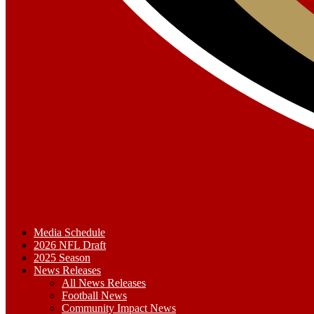
Media Schedule
2026 NFL Draft
2025 Season
News Releases
All News Releases
Football News
Community Impact News