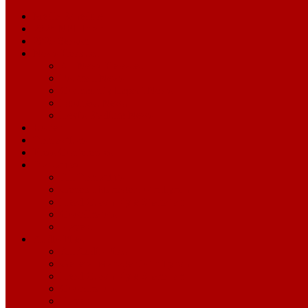
Media Schedule
2026 NFL Draft
2025 Season
News Releases
All News Releases
Football News
Community Impact News
Business News
Levi's Stadium News
Roster
Transactions
Press Conferences
Transcripts
All Transcripts
General Manager John Lynch
Head Coach Kyle Shanahan
Coordinators
Players
Audio Files
All Audio Files
General Manager John Lynch
Head Coach Kyle Shanahan
Coordinators
Players