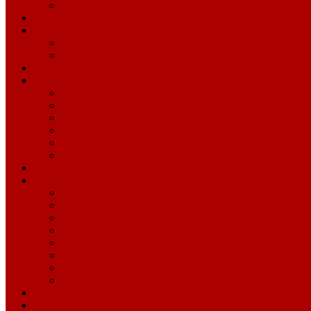
Opponent Conference Calls
Pronunciation Guide
2026 Credentials
Single-Game Credentials
Media Credentials Information
Season Archive
Draft Archive
2025 NFL Draft
2024 NFL Draft
2023 NFL Draft
2022 NFL Draft
2021 NFL Draft
2020 NFL Draft
Levi's® Stadium Guide
Alumni Magazine
View All
2020
2019
2018
2017
2016
2015
2014
49ers.com
Levi's® Stadium.com