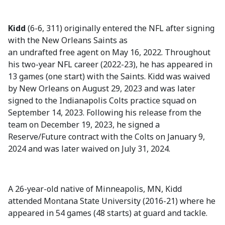
Kidd
(6-6, 311) originally entered the NFL after signing
with the New Orleans Saints as
an undrafted free agent on May 16, 2022. Throughout
his two-year NFL career (2022-23), he has appeared in
13 games (one start) with the Saints. Kidd was waived
by New Orleans on August 29, 2023 and was later
signed to the Indianapolis Colts practice squad on
September 14, 2023. Following his release from the
team on December 19, 2023, he signed a
Reserve/Future contract with the Colts on January 9,
2024 and was later waived on July 31, 2024.
A 26-year-old native of Minneapolis, MN, Kidd
attended Montana State University (2016-21) where he
appeared in 54 games (48 starts) at guard and tackle.