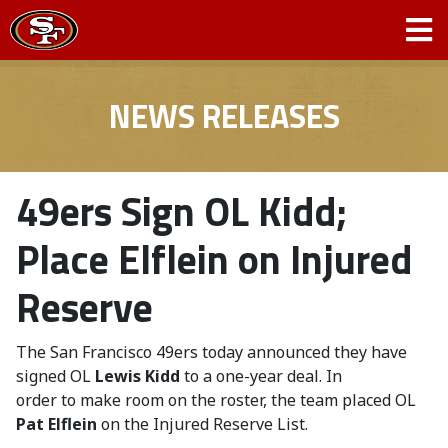
NEWS RELEASES
49ers Sign OL Kidd;
Place Elflein on Injured
Reserve
The San Francisco 49ers today announced they have
signed OL
Lewis Kidd
to a one-year deal. In
order to make room on the roster, the team placed OL
Pat Elflein
on the Injured Reserve List.