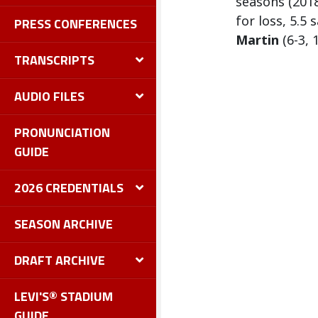
seasons (2018
for loss, 5.5
PRESS CONFERENCES
Martin
(6-3, 
TRANSCRIPTS
AUDIO FILES
PRONUNCIATION
GUIDE
2026 CREDENTIALS
SEASON ARCHIVE
DRAFT ARCHIVE
LEVI'S® STADIUM
GUIDE