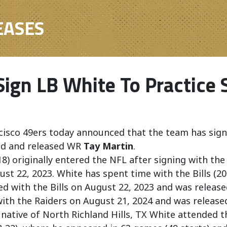
EASES
Sign LB White To Practice
cisco 49ers today announced that the team has sig
ad and released WR
Tay Martin
.
18) originally entered the NFL after signing with the
st 22, 2023. White has spent time with the Bills (20
ed with the Bills on August 22, 2023 and was releas
ith the Raiders on August 21, 2024 and was release
 native of North Richland Hills, TX White attended t