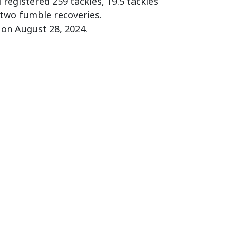
registered 259 tackles, 19.5 tackles
 two fumble recoveries.
 on August 28, 2024.