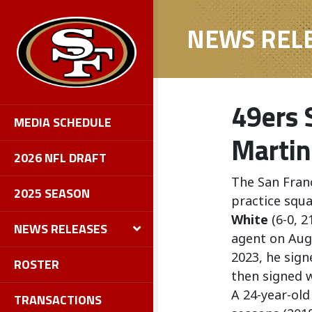
NEWS REL
49ers 
MEDIA SCHEDULE
Martin
2026 NFL DRAFT
The San Fran
2025 SEASON
practice squ
White
(6-0, 2
NEWS RELEASES
agent on Augu
2023, he sign
ROSTER
then signed w
A 24-year-old
TRANSACTIONS