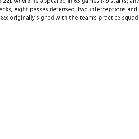
-22), where he appeared in 63 games (49 starts) and 
 sacks, eight passes defensed, two interceptions and
185) originally signed with the team’s practice squad