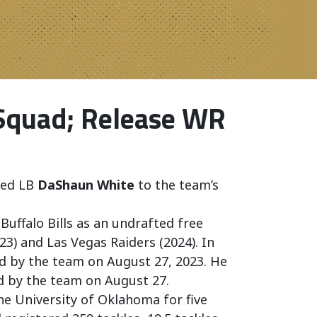
 Squad; Release WR
ned LB
DaShaun White
to the team’s
 Buffalo Bills as an undrafted free
23) and Las Vegas Raiders (2024). In
ed by the team on August 27, 2023. He
d by the team on August 27.
he University of Oklahoma for five