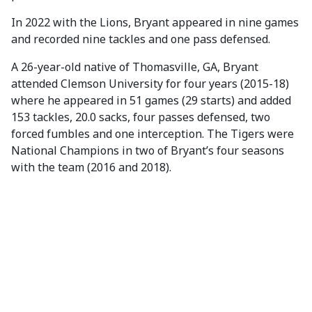
In 2022 with the Lions, Bryant appeared in nine games
and recorded nine tackles and one pass defensed.
A 26-year-old native of Thomasville, GA, Bryant
attended Clemson University for four years (2015-18)
where he appeared in 51 games (29 starts) and added
153 tackles, 20.0 sacks, four passes defensed, two
forced fumbles and one interception. The Tigers were
National Champions in two of Bryant’s four seasons
with the team (2016 and 2018).