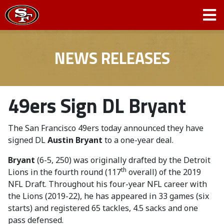
NEWS RELEASES
49ers Sign DL Bryant
The San Francisco 49ers today announced they have
signed DL
Austin Bryant
to a one-year deal.
Bryant
(6-5, 250) was originally drafted by the Detroit
th
Lions in the fourth round (117
overall) of the 2019
NFL Draft. Throughout his four-year NFL career with
the Lions (2019-22), he has appeared in 33 games (six
starts) and registered 65 tackles, 4.5 sacks and one
pass defensed.