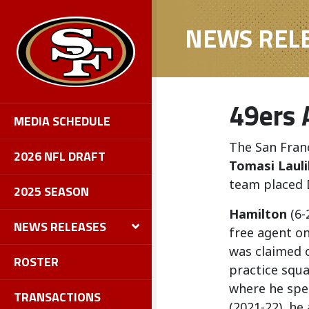
NEWS REL
49ers 
MEDIA SCHEDULE
The San Fran
2026 NFL DRAFT
Tomasi Lauli
team placed
2025 SEASON
Hamilton
(6-
NEWS RELEASES
free agent on
was claimed 
ROSTER
practice squa
where he spen
TRANSACTIONS
(2021-22), he