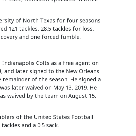
ersity of North Texas for four seasons
d 121 tackles, 28.5 tackles for loss,
ecovery and one forced fumble.
e Indianapolis Colts as a free agent on
, and later signed to the New Orleans
e remainder of the season. He signed a
 was later waived on May 13, 2019. He
 was waived by the team on August 15,
blers of the United States Football
tackles and a 0.5 sack.