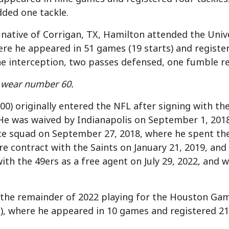
ded one tackle.
 native of Corrigan, TX, Hamilton attended the Univ
ere he appeared in 51 games (19 starts) and registere
one interception, two passes defensed, one fumble r
l wear number 60.
300) originally entered the NFL after signing with th
He was waived by Indianapolis on September 1, 2018
ice squad on September 27, 2018, where he spent th
e contract with the Saints on January 21, 2019, and
with the
49ers
as a free agent on July 29, 2022, and
 the remainder of 2022 playing for the Houston Gam
, where he appeared in 10 games and registered 21 