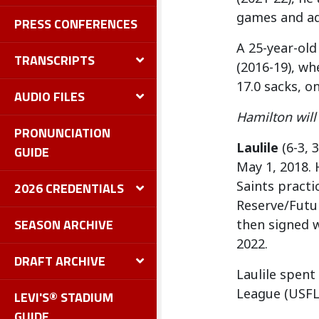
games and ad
PRESS CONFERENCES
A 25-year-old
TRANSCRIPTS
(2016-19), wh
17.0 sacks, 
AUDIO FILES
Hamilton wil
PRONUNCIATION
Laulile
(6-3, 
GUIDE
May 1, 2018. 
Saints pract
2026 CREDENTIALS
Reserve/Futur
SEASON ARCHIVE
then signed 
2022.
DRAFT ARCHIVE
Laulile spent
League (USFL)
LEVI'S® STADIUM
GUIDE