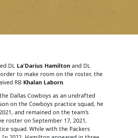
ned DL
La’Darius Hamilton
and DL
 order to make room on the roster, the
waived RB
Khalan Laborn
.
h the Dallas Cowboys as an undrafted
eason on the Cowboys practice squad, he
2021, and remained on the team’s
ve roster on September 17, 2021,
ice squad. While with the Packers
. In 2022, Hamilton appeared in three