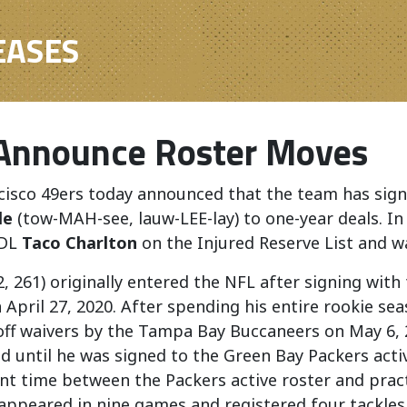
EASES
Announce Roster Moves
cisco
49ers
today
announce
d that the team has sig
le
(tow-MAH-see, lauw-LEE-lay) to one-year deals. In
 DL
Taco Charlton
on the Injured Reserve List and 
2, 261) originally entered the NFL after signing wit
 April 27, 2020. After spending his entire rookie s
off waivers by the Tampa Bay Buccaneers on May 6, 
d until he was signed to the Green Bay Packers acti
t time between the Packers active roster and pract
 appeared in nine games and registered four tackles