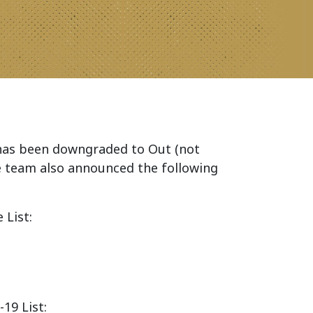
as been downgraded to Out (not
he team also announced the following
 List:
19 List: