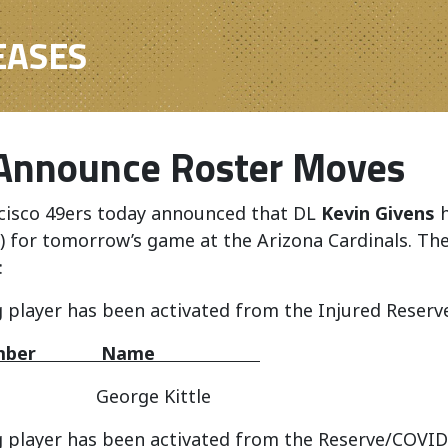
EASES
Announce Roster Moves
cisco 49ers today announced that DL
Kevin Givens
h
d) for tomorrow’s game at the Arizona Cardinals. T
:
 player has been activated from the Injured Reserve
 Number Name
George Kittle
 player has been activated from the Reserve/COVID-