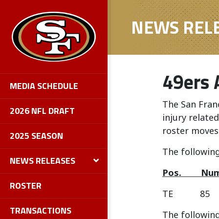
NEWS REL
49ers 
MEDIA SCHEDULE
The San Fran
2026 NFL DRAFT
injury relate
roster moves
2025 SEASON
The following
NEWS RELEASES
Pos.
ROSTER
TE 85 
TRANSACTIONS
The following