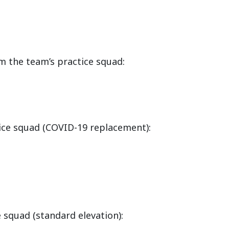
m the team’s practice squad:
ice squad (COVID-19 replacement):
 squad (standard elevation):