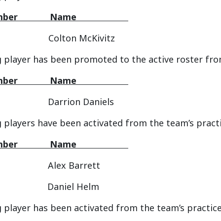
 Number Name
Colton McKivitz
 player has been promoted to the active roster fro
 Number Name
arrion Daniels
g players have been activated from the team’s pract
 Number Name
Alex Barrett
Daniel Helm
 player has been activated from the team’s practice