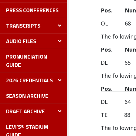
PRESS CONFERENCES
Pos.
OL 68 
TRANSCRIPTS
The following
AUDIO FILES
Pos.
PRONUNCIATION
DL 65 D
GUIDE
The followin
2026 CREDENTIALS
Pos.
SEASON ARCHIVE
DL 64 
DRAFT ARCHIVE
TE 88 
LEVI'S® STADIUM
The following
GUIDE