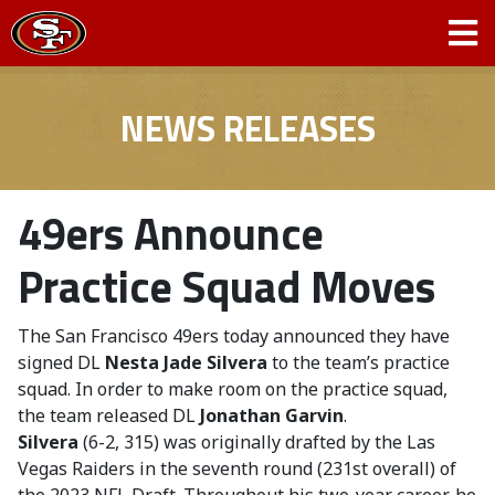
NEWS RELEASES
49ers Announce
Practice Squad Moves
The San Francisco 49ers today announced they have
signed DL
Nesta Jade Silvera
to the team’s practice
squad. In order to make room on the practice squad,
the team released DL
Jonathan Garvin
.
Silvera
(6-2, 315) was originally drafted by the Las
Vegas Raiders in the seventh round (231st overall) of