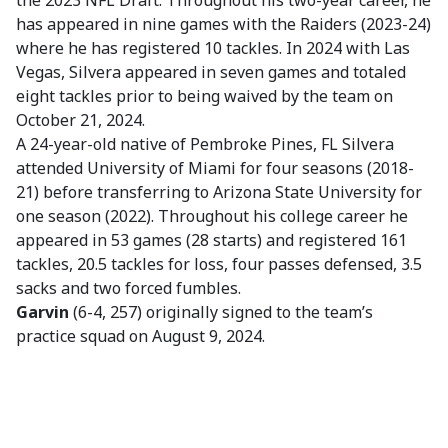
the 2023 NFL Draft. Throughout his two-year career, he
has appeared in nine games with the Raiders (2023-24)
where he has registered 10 tackles. In 2024 with Las
Vegas, Silvera appeared in seven games and totaled
eight tackles prior to being waived by the team on
October 21, 2024.
A 24-year-old native of Pembroke Pines, FL Silvera
attended University of Miami for four seasons (2018-
21) before transferring to Arizona State University for
one season (2022). Throughout his college career he
appeared in 53 games (28 starts) and registered 161
tackles, 20.5 tackles for loss, four passes defensed, 3.5
sacks and two forced fumbles.
Garvin
(6-4, 257) originally signed to the team’s
practice squad on August 9, 2024.