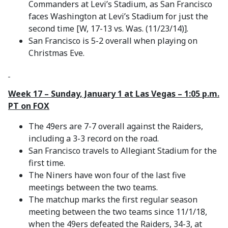
Commanders at Levi’s Stadium, as San Francisco
faces Washington at Levi’s Stadium for just the
second time [W, 17-13 vs. Was. (11/23/14)].
San Francisco is 5-2 overall when playing on
Christmas Eve.
Week 17 – Sunday, January 1 at Las Vegas – 1:05 p.m.
PT on FOX
The 49ers are 7-7 overall against the Raiders,
including a 3-3 record on the road.
San Francisco travels to Allegiant Stadium for the
first time.
The Niners have won four of the last five
meetings between the two teams.
The matchup marks the first regular season
meeting between the two teams since 11/1/18,
when the 49ers defeated the Raiders, 34-3, at