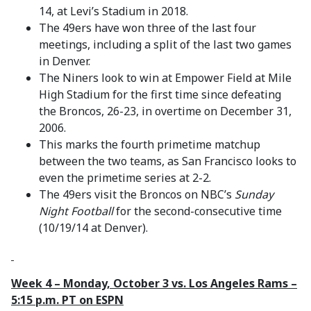
14, at Levi’s Stadium in 2018.
The 49ers have won three of the last four
meetings, including a split of the last two games
in Denver.
The Niners look to win at Empower Field at Mile
High Stadium for the first time since defeating
the Broncos, 26-23, in overtime on December 31,
2006.
This marks the fourth primetime matchup
between the two teams, as San Francisco looks to
even the primetime series at 2-2.
The 49ers visit the Broncos on NBC’s
Sunday
Night Football
for the second-consecutive time
(10/19/14 at Denver).
Week 4 – Monday, October 3 vs. Los Angeles Rams –
5:15 p.m. PT on ESPN