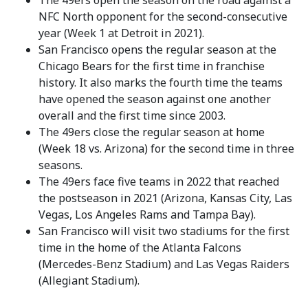
The 49ers open the season on the road against a
NFC North opponent for the second-consecutive
year (Week 1 at Detroit in 2021).
San Francisco opens the regular season at the
Chicago Bears for the first time in franchise
history. It also marks the fourth time the teams
have opened the season against one another
overall and the first time since 2003.
The 49ers close the regular season at home
(Week 18 vs. Arizona) for the second time in three
seasons.
The 49ers face five teams in 2022 that reached
the postseason in 2021 (Arizona, Kansas City, Las
Vegas, Los Angeles Rams and Tampa Bay).
San Francisco will visit two stadiums for the first
time in the home of the Atlanta Falcons
(Mercedes-Benz Stadium) and Las Vegas Raiders
(Allegiant Stadium).