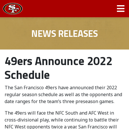
NEWS RELEASES
49ers Announce 2022
Schedule
The San Francisco 49ers have announced their 2022
regular season schedule as well as the opponents and
date ranges for the team’s three preseason games.
The 49ers will face the NFC South and AFC West in
cross-divisional play, while continuing to battle their
NFC West opponents twice a year. San Francisco will