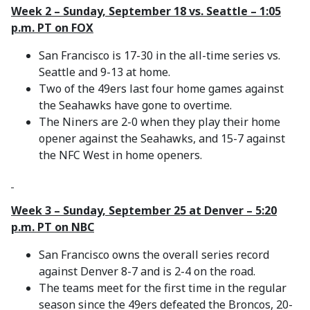
Week 2 – Sunday, September 18 vs. Seattle – 1:05
p.m. PT on FOX
San Francisco is 17-30 in the all-time series vs.
Seattle and 9-13 at home.
Two of the 49ers last four home games against
the Seahawks have gone to overtime.
The Niners are 2-0 when they play their home
opener against the Seahawks, and 15-7 against
the NFC West in home openers.
Week 3 – Sunday, September 25 at Denver – 5:20
p.m. PT on NBC
San Francisco owns the overall series record
against Denver 8-7 and is 2-4 on the road.
The teams meet for the first time in the regular
season since the 49ers defeated the Broncos, 20-