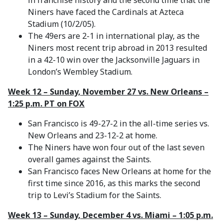
in franchise history and the second time that the
Niners have faced the Cardinals at Azteca
Stadium (10/2/05).
The 49ers are 2-1 in international play, as the
Niners most recent trip abroad in 2013 resulted
in a 42-10 win over the Jacksonville Jaguars in
London’s Wembley Stadium.
Week 12 – Sunday, November 27 vs. New Orleans –
1:25 p.m. PT on FOX
San Francisco is 49-27-2 in the all-time series vs.
New Orleans and 23-12-2 at home.
The Niners have won four out of the last seven
overall games against the Saints.
San Francisco faces New Orleans at home for the
first time since 2016, as this marks the second
trip to Levi’s Stadium for the Saints.
Week 13 – Sunday, December 4 vs. Miami – 1:05 p.m.