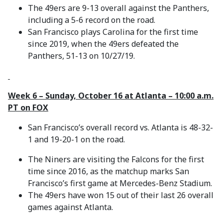
The 49ers are 9-13 overall against the Panthers,
including a 5-6 record on the road.
San Francisco plays Carolina for the first time
since 2019, when the 49ers defeated the
Panthers, 51-13 on 10/27/19.
Week 6 – Sunday, October 16 at Atlanta – 10:00 a.m.
PT on FOX
San Francisco’s overall record vs. Atlanta is 48-32-
1 and 19-20-1 on the road.
The Niners are visiting the Falcons for the first
time since 2016, as the matchup marks San
Francisco’s first game at Mercedes-Benz Stadium.
The 49ers have won 15 out of their last 26 overall
games against Atlanta.