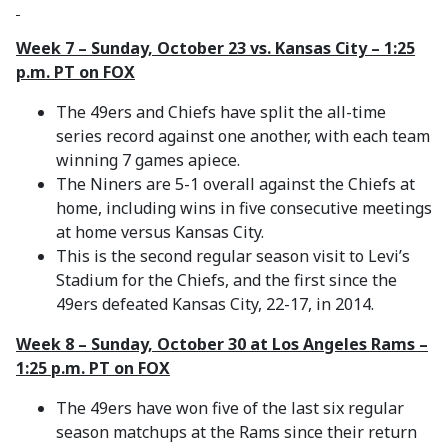
Week 7 – Sunday, October 23 vs. Kansas City – 1:25
p.m. PT on FOX
The 49ers and Chiefs have split the all-time
series record against one another, with each team
winning 7 games apiece.
The Niners are 5-1 overall against the Chiefs at
home, including wins in five consecutive meetings
at home versus Kansas City.
This is the second regular season visit to Levi’s
Stadium for the Chiefs, and the first since the
49ers defeated Kansas City, 22-17, in 2014.
Week 8 – Sunday, October 30 at Los Angeles Rams –
1:25 p.m. PT on FOX
The 49ers have won five of the last six regular
season matchups at the Rams since their return