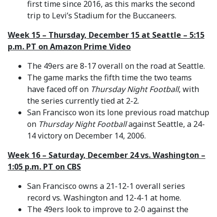
first time since 2016, as this marks the second
trip to Levi’s Stadium for the Buccaneers.
Week 15 – Thursday, December 15 at Seattle – 5:15
p.m. PT on Amazon Prime Video
The 49ers are 8-17 overall on the road at Seattle.
The game marks the fifth time the two teams
have faced off on
Thursday Night Football
, with
the series currently tied at 2-2.
San Francisco won its lone previous road matchup
on
Thursday Night Football
against Seattle, a 24-
14 victory on December 14, 2006.
Week 16 – Saturday, December 24 vs. Washington –
1:05 p.m. PT on CBS
San Francisco owns a 21-12-1 overall series
record vs. Washington and 12-4-1 at home.
The 49ers look to improve to 2-0 against the