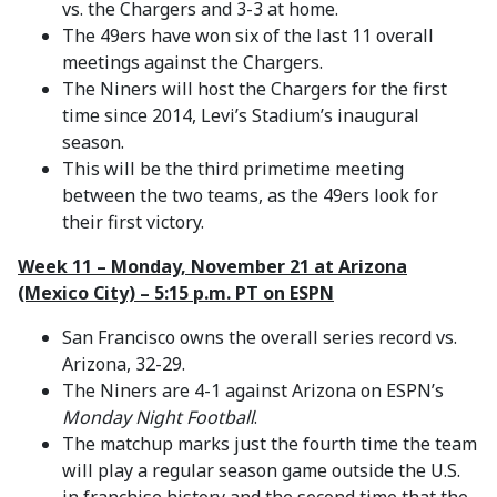
vs. the Chargers and 3-3 at home.
The 49ers have won six of the last 11 overall
meetings against the Chargers.
The Niners will host the Chargers for the first
time since 2014, Levi’s Stadium’s inaugural
season.
This will be the third primetime meeting
between the two teams, as the 49ers look for
their first victory.
Week 11 – Monday, November 21 at Arizona
(Mexico City) – 5:15 p.m. PT on ESPN
San Francisco owns the overall series record vs.
Arizona, 32-29.
The Niners are 4-1 against Arizona on ESPN’s
Monday Night Football
.
The matchup marks just the fourth time the team
will play a regular season game outside the U.S.