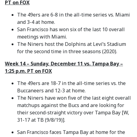
PT on FOX
The 49ers are 6-8 in the all-time series vs. Miami
and 3-4 at home.
San Francisco has won six of the last 10 overall
meetings with Miami.
The Niners host the Dolphins at Levi’s Stadium
for the second time in three seasons (2020).
Week 14 – Sunday, December 11 vs. Tampa Bay –
1:25 p.m. PT on FOX
The 49ers are 18-7 in the all-time series vs. the
Buccaneers and 12-3 at home.
The Niners have won five of the last eight overall
matchups against the Bucs and are looking for
their second-straight victory over Tampa Bay [W,
31-17 at TB (9/8/19)].
San Francisco faces Tampa Bay at home for the