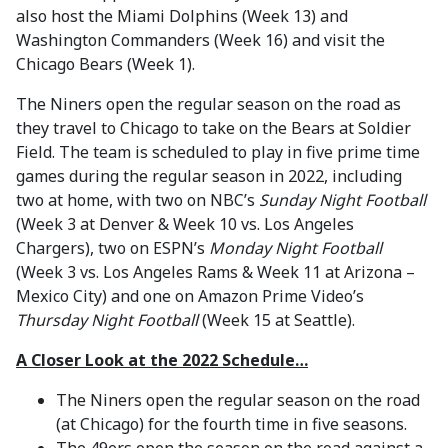
also host the Miami Dolphins (Week 13) and
Washington Commanders (Week 16) and visit the
Chicago Bears (Week 1).
The Niners open the regular season on the road as
they travel to Chicago to take on the Bears at Soldier
Field. The team is scheduled to play in five prime time
games during the regular season in 2022, including
two at home, with two on NBC’s
Sunday Night Football
(Week 3 at Denver & Week 10 vs. Los Angeles
Chargers), two on ESPN’s
Monday Night Football
(Week 3 vs. Los Angeles Rams & Week 11 at Arizona –
Mexico City) and one on Amazon Prime Video’s
Thursday Night Football
(Week 15 at Seattle).
A Closer Look at the 2022 Schedule…
The Niners open the regular season on the road
(at Chicago) for the fourth time in five seasons.