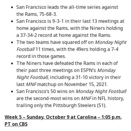
San Francisco leads the all-time series against
the Rams, 75-68-3.
San Francisco is 9-3-1 in their last 13 meetings at
home against the Rams, with the Niners holding
a 37-34-2 record at home against the Rams.
The two teams have squared off on
Monday Night
Football
11 times, with the 49ers holding a 7-4
record in those games.
The Niners have defeated the Rams in each of
their past three meetings on ESPN’s
Monday
Night Football
, including a 31-10 victory in their
last
MNF
matchup on November 15, 2021.
San Francisco’s 50 wins on
Monday Night Football
are the second-most wins on
MNF
in NFL history,
trailing only the Pittsburgh Steelers (51).
Week 5 – Sunday, October 9 at Carolina – 1:05 p.m.
PT on CBS