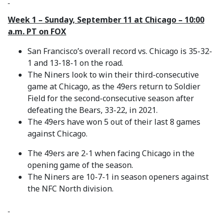
Week 1 – Sunday, September 11 at Chicago – 10:00
a.m. PT on FOX
San Francisco’s overall record vs. Chicago is 35-32-
1 and 13-18-1 on the road.
The Niners look to win their third-consecutive
game at Chicago, as the 49ers return to Soldier
Field for the second-consecutive season after
defeating the Bears, 33-22, in 2021.
The 49ers have won 5 out of their last 8 games
against Chicago.
The 49ers are 2-1 when facing Chicago in the
opening game of the season.
The Niners are 10-7-1 in season openers against
the NFC North division.