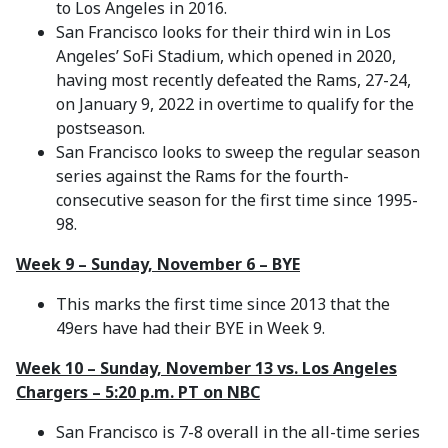
to Los Angeles in 2016.
San Francisco looks for their third win in Los
Angeles’ SoFi Stadium, which opened in 2020,
having most recently defeated the Rams, 27-24,
on January 9, 2022 in overtime to qualify for the
postseason.
San Francisco looks to sweep the regular season
series against the Rams for the fourth-
consecutive season for the first time since 1995-
98.
Week 9 – Sunday, November 6 – BYE
This marks the first time since 2013 that the
49ers have had their BYE in Week 9.
Week 10 – Sunday, November 13 vs. Los Angeles
Chargers – 5:20 p.m. PT on NBC
San Francisco is 7-8 overall in the all-time series