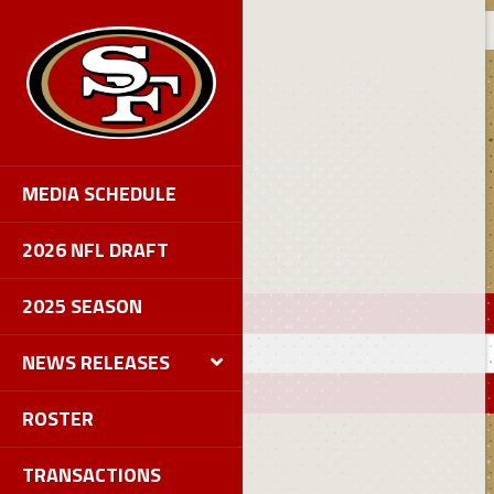
MEDIA SCHEDULE
2026 NFL DRAFT
2025 SEASON
NEWS RELEASES
ROSTER
TRANSACTIONS