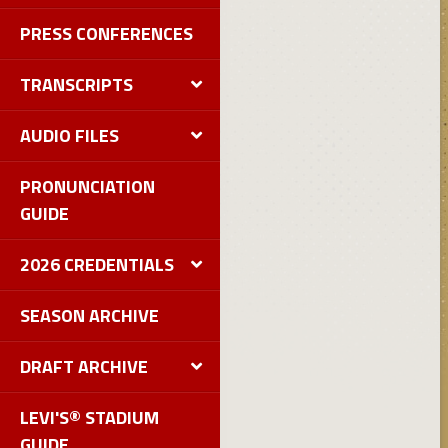
PRESS CONFERENCES
TRANSCRIPTS
AUDIO FILES
PRONUNCIATION
GUIDE
2026 CREDENTIALS
SEASON ARCHIVE
DRAFT ARCHIVE
LEVI'S® STADIUM
GUIDE