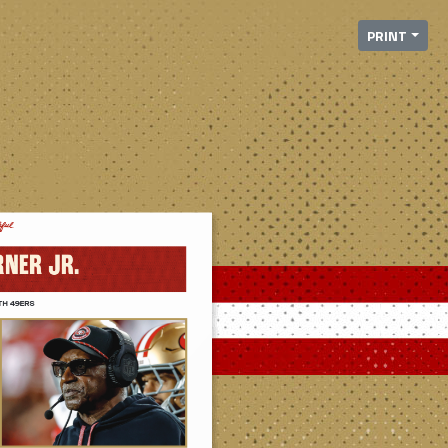
PRINT