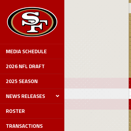
MEDIA SCHEDULE
2026 NFL DRAFT
2025 SEASON
NEWS RELEASES
ROSTER
TRANSACTIONS