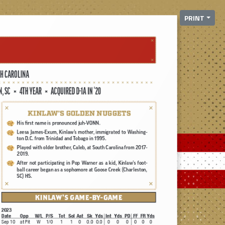
PRINT