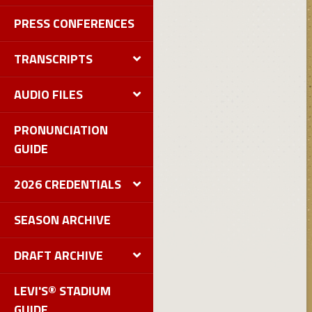
PRESS CONFERENCES
TRANSCRIPTS
AUDIO FILES
PRONUNCIATION
GUIDE
2026 CREDENTIALS
SEASON ARCHIVE
DRAFT ARCHIVE
LEVI'S® STADIUM
GUIDE